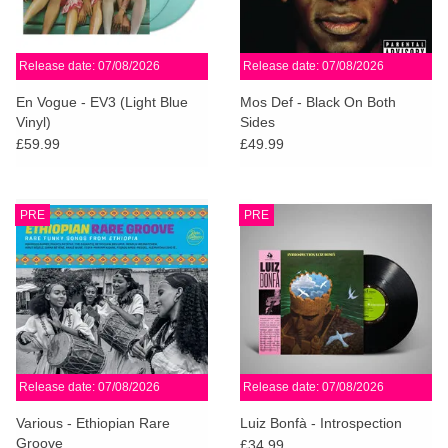
Release date: 07/08/2026
Release date: 07/08/2026
En Vogue - EV3 (Light Blue
Mos Def - Black On Both
Vinyl)
Sides
£59.99
£49.99
PRE
PRE
Release date: 07/08/2026
Release date: 07/08/2026
Various - Ethiopian Rare
Luiz Bonfà - Introspection
Groove
£34.99