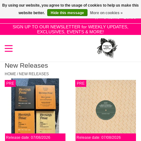
By using our website, you agree to the usage of cookies to help us make this
Use
website better.
Hide this message
More on cookies »
the
0 Items - £0.00
up
SIGN UP TO OUR NEWSLETTER for WEEKLY UPDATES,
Home
EXCLUSIVES, EVENTS & MORE!
and
down
arrows
SALE!
to
select
New Releases
New Releases
a
HOME
/
NEW RELEASES
result.
PRE
PRE
Press
Pre-Orders
enter
to
Restocks
go
to
the
Genres
selected
Release date: 07/08/2026
Release date: 07/08/2026