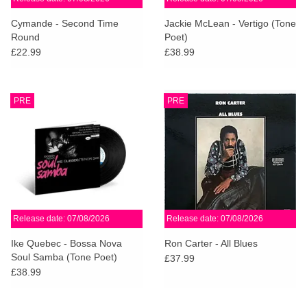
Cymande - Second Time
Jackie McLean - Vertigo (Tone
Round
Poet)
£22.99
£38.99
PRE
PRE
Release date: 07/08/2026
Release date: 07/08/2026
Ike Quebec - Bossa Nova
Ron Carter - All Blues
Soul Samba (Tone Poet)
£37.99
£38.99