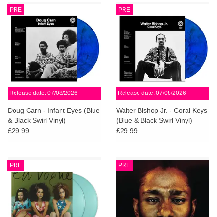
PRE
PRE
Release date: 07/08/2026
Release date: 07/08/2026
Doug Carn - Infant Eyes (Blue
Walter Bishop Jr. - Coral Keys
& Black Swirl Vinyl)
(Blue & Black Swirl Vinyl)
£29.99
£29.99
PRE
PRE