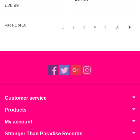
£28.99
Page 1 of 10
1
2
3
4
5
10
Customer service
Products
My account
Stranger Than Paradise Records