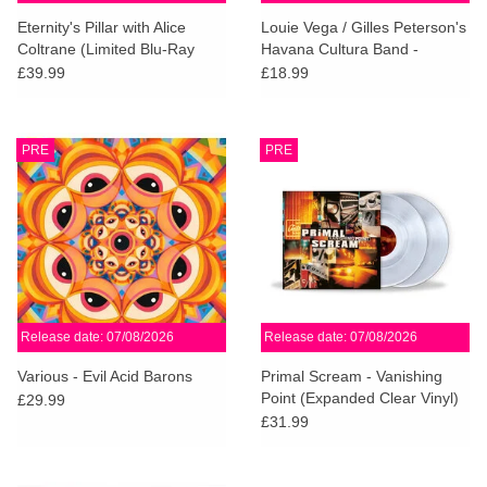
search
Limited
Eternity's Pillar with Alice
Louie Vega / Gilles Peterson's
result.
Coltrane (Limited Blu-Ray
Havana Cultura Band -
Touch
Box)
Brownswood Remix Editions
£39.99
£18.99
Dinked
device
008
users
can
Merch & Gifts
PRE
PRE
use
touch
Books
and
swipe
gestures.
45s
Release date: 07/08/2026
Release date: 07/08/2026
News
Various - Evil Acid Barons
Primal Scream - Vanishing
Point (Expanded Clear Vinyl)
£29.99
£31.99