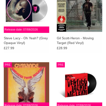
Release date: 07/08/2026
Steve Lacy - Oh Yeah? (Grey
Gil Scott-Heron - Moving
Opaque Vinyl)
Target (Red Vinyl)
£27.99
£28.99
PRE
PRE
Release date: 07/08/2026
Release date: 07/08/2026