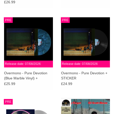
£26.99
PRE
PRE
Release date: 07/08/2026
Release date: 07/08/2026
Overmono - Pure Devotion
Overmono - Pure Devotion +
(Blue Marble Vinyl) +
STICKER
STICKER
£25.99
£24.99
PRE