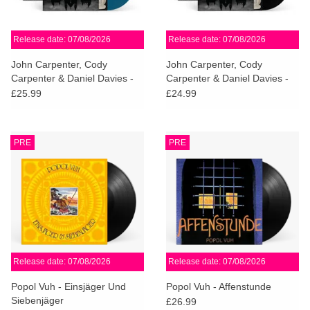
Release date: 07/08/2026
Release date: 07/08/2026
John Carpenter, Cody
John Carpenter, Cody
Carpenter & Daniel Davies -
Carpenter & Daniel Davies -
Cathedral (Deep Blue Vinyl)
Cathedral
£25.99
£24.99
PRE
PRE
Release date: 07/08/2026
Release date: 07/08/2026
Popol Vuh - Einsjäger Und
Popol Vuh - Affenstunde
Siebenjäger
£26.99