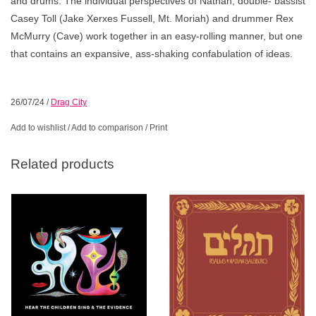
and drums. The individual perspectives of Nathan, double- bassist
Casey Toll (Jake Xerxes Fussell, Mt. Moriah) and drummer Rex
McMurry (Cave) work together in an easy-rolling manner, but one
that contains an expansive, ass-shaking confabulation of ideas.
26/07/24
/
Drag City
Add to wishlist
/
Add to comparison
/
Print
Related products