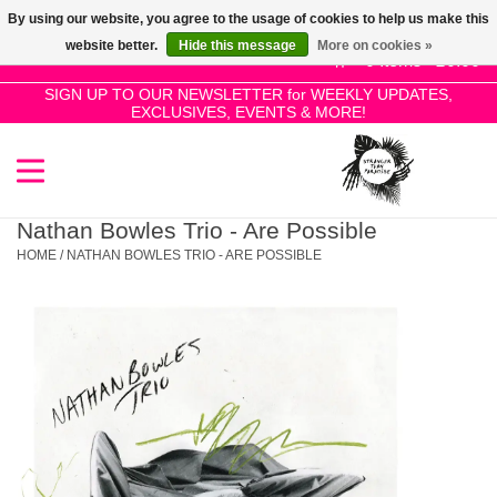
By using our website, you agree to the usage of cookies to help us make this
Use
website better.
Hide this message
More on cookies »
the
0 Items - £0.00
up
SIGN UP TO OUR NEWSLETTER for WEEKLY UPDATES,
Home
EXCLUSIVES, EVENTS & MORE!
and
down
arrows
SALE!
to
select
Nathan Bowles Trio - Are Possible
New Releases
a
HOME
/
NATHAN BOWLES TRIO - ARE POSSIBLE
result.
Press
Pre-Orders
enter
to
Restocks
go
to
the
Genres
selected