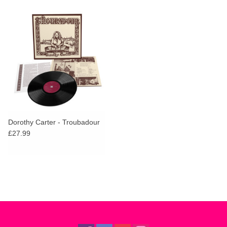
Dorothy Carter - Troubadour
£27.99