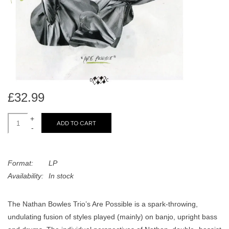
search
Limited
result.
Touch
Dinked
device
users
can
Merch & Gifts
use
touch
£32.99
Books
and
swipe
+
ADD TO CART
-
gestures.
45s
Format:
LP
News
Availability:
In stock
The Nathan Bowles Trio’s Are Possible is a spark-throwing,
undulating fusion of styles played (mainly) on banjo, upright bass