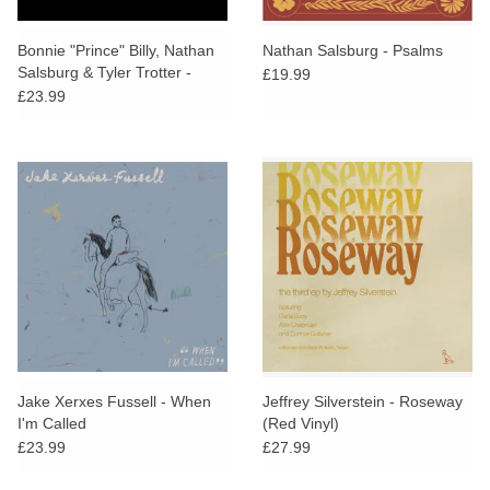
Bonnie "Prince" Billy, Nathan
Nathan Salsburg - Psalms
Salsburg & Tyler Trotter -
£19.99
Hear The Children Sing / The
£23.99
Evidence
Jake Xerxes Fussell - When
Jeffrey Silverstein - Roseway
I'm Called
(Red Vinyl)
£23.99
£27.99