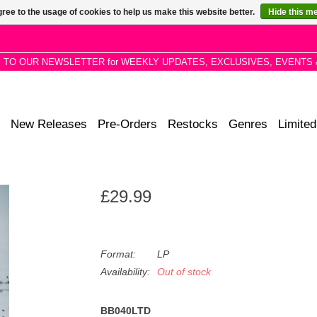
ree to the usage of cookies to help us make this website better.
Hide this m
P TO OUR NEWSLETTER for WEEKLY UPDATES, EXCLUSIVES, EVENTS 
New Releases
Pre-Orders
Restocks
Genres
Limited
£29.99
Format:
LP
Availability:
Out of stock
BB040LTD