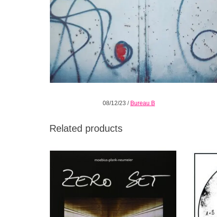
08/12/23
/
Bureau B
Related products
Zero Set is impressive; to date, it's possibly
1 LP c
the most interesting project on which the
from t
three musicians have worked.