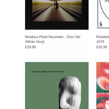
Moebius Plank Neumeier - Zero Set
Roedeli
(White Vinyl)
1978
£29.99
£25.99
Some forty years later, a new instalment of
Bure
the Selbstportrait series has arrived in the
explore
form of an album entitled Wahre Liebe.
influe
ADD TO CART