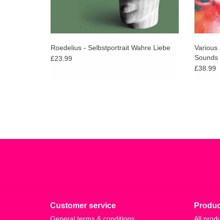
Roedelius - Selbstportrait Wahre Liebe
Various
Sounds 
£23.99
£38.99
Customer service
Produc
General terms & conditions
All prod