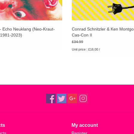
 - Echo Neuklang (Neo-Kraut-
Conrad Schnitzler & Ken Montgo
1981-2023)
Cas-Con II
£34.99
Unit price : £16.00 /
ts
My account
ucts
Register