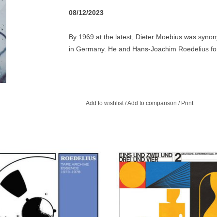
08/12/2023
By 1969 at the latest, Dieter Moebius was syno
in Germany. He and Hans-Joachim Roedelius form
whilst Moebius was also a member of the so-cal
Rother and Roedelius), as well as collaborating o
and Mani Neumeier from Guru Guru. Somehow, it 
debut album, Tonspuren. Tonspuren is an album o
Add to wishlist
/
Add to comparison
/
Print
consistently concise and precise pieces.
ompilation collecting the best tracks
Bureau B 's second foray into the fr
he long out of print Roedelius Tape
German pop, delving deeper than b
Archive 1973-1978 boxset.
raiding cassette culture, 7" obscuri
overlooked album cuts.
ADD TO CART