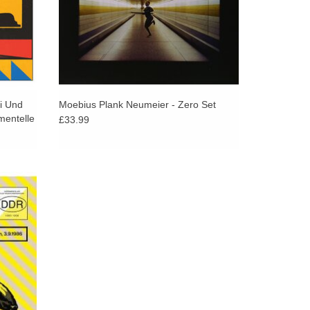
i Und
Moebius Plank Neumeier - Zero Set
mentelle
£33.99
ecording
 time.