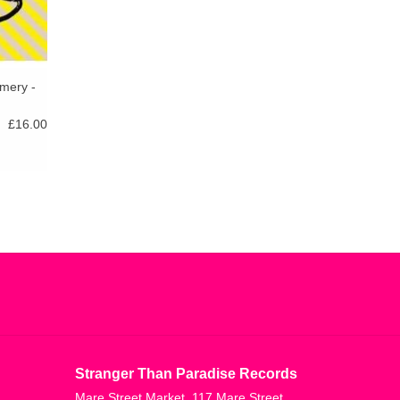
mery -
£16.00
Stranger Than Paradise Records
Mare Street Market, 117 Mare Street,