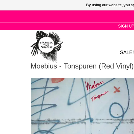
By using our website, you ag
SIGN U
SALE!
Moebius - Tonspuren (Red Vinyl)