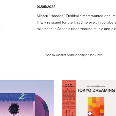
06/05/2022
Minoru “Hoodoo” Fushimi’s most wanted and impo
finally reissued for the first time ever, in collab
milestone in Japan's underground music and electr
produced, designed and distributed in 1985 by 
experimenter by night, Thanatos Of Funk is a lo
synthesizers blent with some killer shamisen and 
re-mastered and cut at the Timmion Cutting Lab,
Add to wishlist
/
Add to comparison
/
Print
Fushimi, with English translations. Essential!
ited violet coloured vinyl edition.
Tokyo Dreaming is a superb sele
picked from the highly collectible
Columbia label and its Better Day
label.