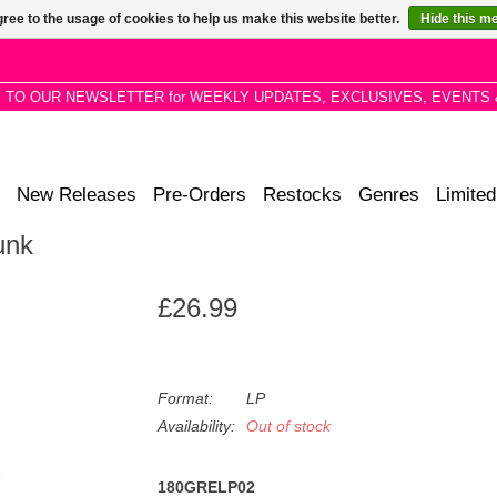
ree to the usage of cookies to help us make this website better.
Hide this m
P TO OUR NEWSLETTER for WEEKLY UPDATES, EXCLUSIVES, EVENTS 
New Releases
Pre-Orders
Restocks
Genres
Limited
unk
£26.99
Format:
LP
Availability:
Out of stock
180GRELP02