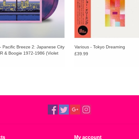
- Pacific Breeze 2: Japanese City
Various - Tokyo Dreaming
R & Boogie 1972-1986 (Violet
£39.99
ts
My account