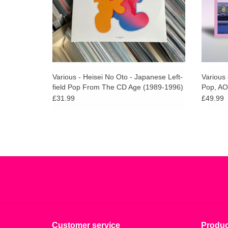
Various - Heisei No Oto - Japanese Left-
Various 
field Pop From The CD Age (1989-1996)
Pop, AO
Vinyl)
£31.99
£49.99
Customer service
Produc