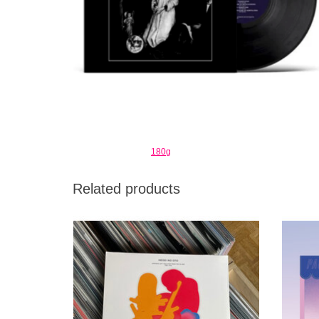
180g
Related products
Music From Memory brings together a
Lim
fascinating selection of discoveries from a
little known and overlooked part of Japan’s
musical history.