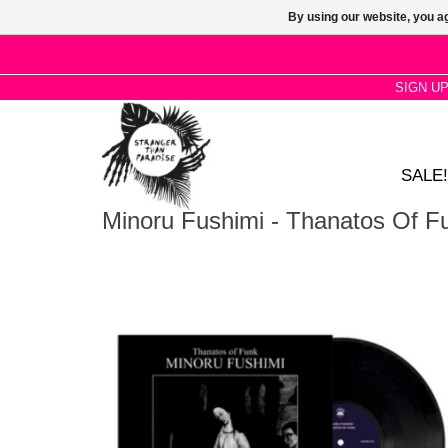
By using our website, you ag
SIGN U
SALE!
Minoru Fushimi - Thanatos Of F