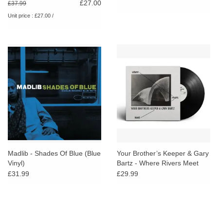
£27.00
£37.99
Unit price : £27.00 /
Madlib - Shades Of Blue (Blue
Your Brother’s Keeper & Gary
Vinyl)
Bartz - Where Rivers Meet
£31.99
£29.99