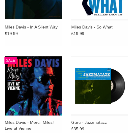
Miles Davis - In A Silent Way
Miles Davis - So What
£19.99
£19.99
SALE
Miles Davis - Merci, Miles!
Guru - Jazzmatazz
Live at Vienne
£35.99