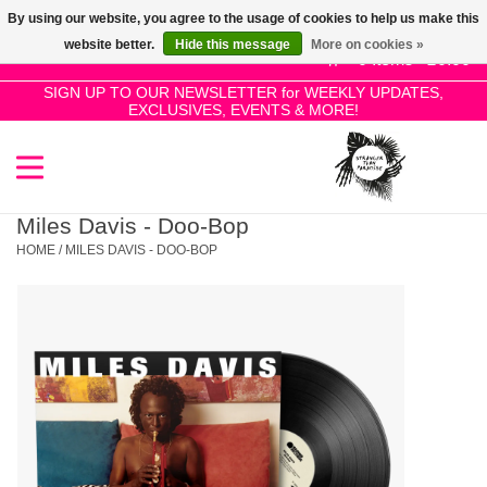
By using our website, you agree to the usage of cookies to help us make this
Use
website better.
Hide this message
More on cookies »
the
0 Items - £0.00
up
SIGN UP TO OUR NEWSLETTER for WEEKLY UPDATES,
Home
EXCLUSIVES, EVENTS & MORE!
and
down
arrows
SALE!
to
select
Miles Davis - Doo-Bop
New Releases
a
HOME
/
MILES DAVIS - DOO-BOP
result.
Press
Pre-Orders
enter
to
Restocks
go
to
the
Genres
selected