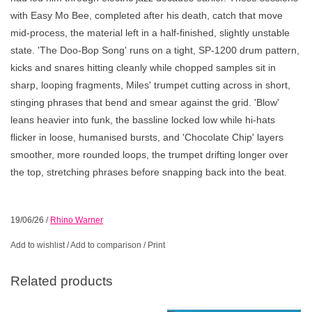
with Easy Mo Bee, completed after his death, catch that move
mid-process, the material left in a half-finished, slightly unstable
state. 'The Doo-Bop Song' runs on a tight, SP-1200 drum pattern,
kicks and snares hitting cleanly while chopped samples sit in
sharp, looping fragments, Miles' trumpet cutting across in short,
stinging phrases that bend and smear against the grid. 'Blow'
leans heavier into funk, the bassline locked low while hi-hats
flicker in loose, humanised bursts, and 'Chocolate Chip' layers
smoother, more rounded loops, the trumpet drifting longer over
the top, stretching phrases before snapping back into the beat.
19/06/26
/
Rhino Warner
Add to wishlist
/
Add to comparison
/
Print
Related products