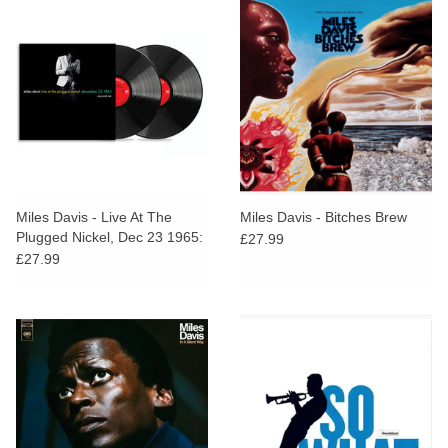
Miles Davis - Live At The
Miles Davis - Bitches Brew
Plugged Nickel, Dec 23 1965:
£27.99
Second Set [RSD BLACK
£27.99
FRIDAY 2025]