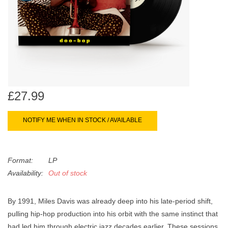
search
Limited
result.
Touch
Dinked
device
users
can
Merch & Gifts
use
touch
£27.99
Books
and
swipe
NOTIFY ME WHEN IN STOCK / AVAILABLE
gestures.
45s
Format:
LP
News
Availability:
Out of stock
By 1991, Miles Davis was already deep into his late-period shift,
pulling hip-hop production into his orbit with the same instinct that
had led him through electric jazz decades earlier. These sessions