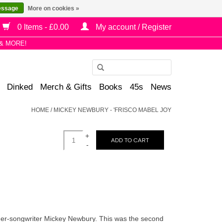
essage
More on cookies »
0 Items - £0.00
My account / Register
& MORE!
Use
the
Dinked
Merch & Gifts
Books
45s
News
up
and
HOME
/
MICKEY NEWBURY - 'FRISCO MABEL JOY
down
arrows
+
to
ADD TO CART
-
select
a
result.
Press
enter
to
nger-songwriter Mickey Newbury. This was the second