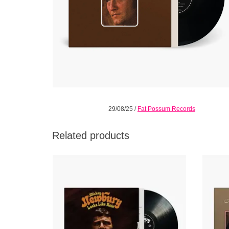
29/08/25
/
Fat Possum Records
Related products
"So fine, so mysterious in its pace,
Heave
dimension, quark strangeness and charm, it
album 
defies any attempt at strict categorization; a
Newb
rare work of genius." - All Music
r
ADD TO CART