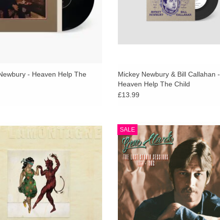
Newbury - Heaven Help The
Mickey Newbury & Bill Callahan -
Heaven Help The Child
£13.99
old vinyl. Ray LaMontagne will
Gene Clark - The Lost Studio Ses
SALE
orate the 20th anniversary of the
1964-1982 (RSD 2024) 2LP in gat
 of his seminal debut album, Trouble,
sleeve with 24-page booklet
a special remastered vinyl edition.
ADD TO CART
ADD TO CART