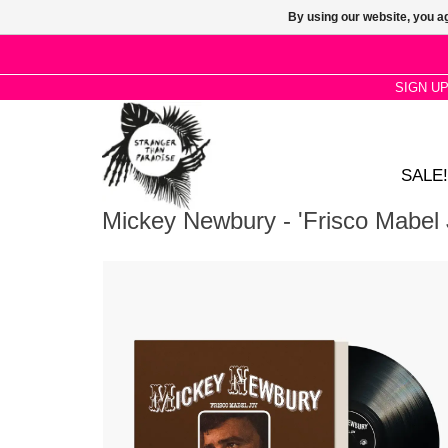
By using our website, you ag
SIGN U
SALE!
Mickey Newbury - 'Frisco Mabel