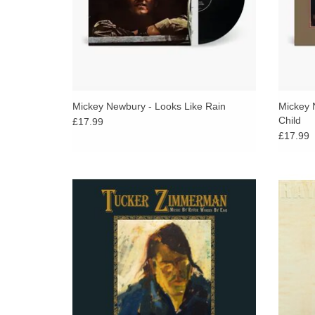
Mickey Newbury - Looks Like Rain
Mickey 
Child
£17.99
£17.99
LTD FIRST RUN OF 200 W/W ON BLACK
G
VINYL WITH DOUBLE SIDED PRINT AND
commem
LINER NOTES BY JON ‘MOJO’ MILLS.
release
with 
ADD TO CART