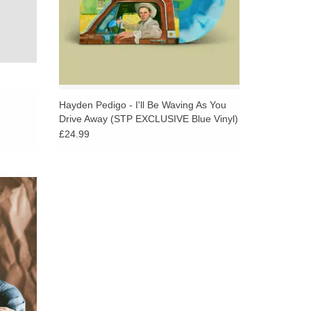
Hayden Pedigo - I'll Be Waving As You
Drive Away (STP EXCLUSIVE Blue Vinyl)
£24.99
sions
efold