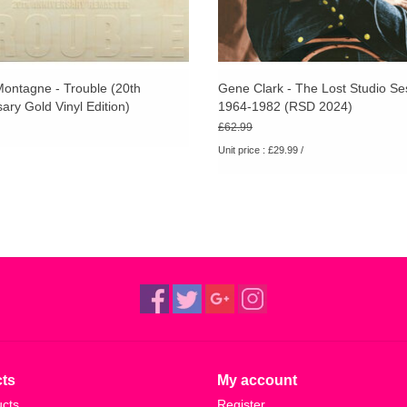
ontagne - Trouble (20th
Gene Clark - The Lost Studio Se
ary Gold Vinyl Edition)
1964-1982 (RSD 2024)
£62.99
Unit price : £29.99 /
ts
My account
ucts
Register