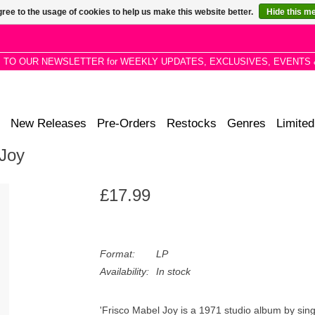
ree to the usage of cookies to help us make this website better.
Hide this m
P TO OUR NEWSLETTER for WEEKLY UPDATES, EXCLUSIVES, EVENTS 
New Releases
Pre-Orders
Restocks
Genres
Limited
 Joy
£17.99
Format:
LP
Availability:
In stock
'Frisco Mabel Joy is a 1971 studio album by si