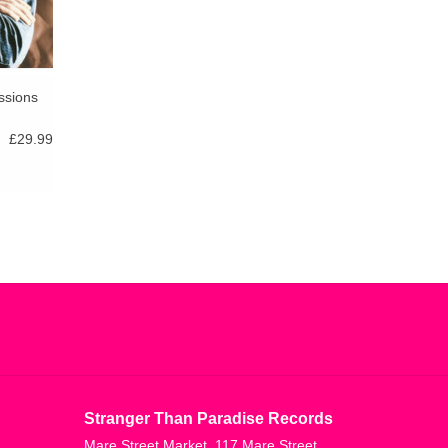
ssions
£29.99
Stranger Than Paradise Records
Mare Street Market, 117 Mare Street,