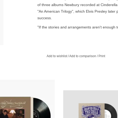
of three albums Newbury recorded at Cinderella 
"An American Trilogy", which Elvis Presley late
success.
"If the stories and arrangements aren't enough to
of which have their roots in country music, are 
themselves and extend each measure with comp
far beyond their conventionally notated margins.
Add to wishlist
/
Add to comparison
/
Print
n Help The Child is a 1973 studio
Features a new version of the son
by country singer-songwriter Mickey
invokes the stately, elegiac spirit 
ury his third consecutive release
original while reworking its intricacie
ecorded at Cinderella Studios.
own unique voice and style.
ADD TO CART