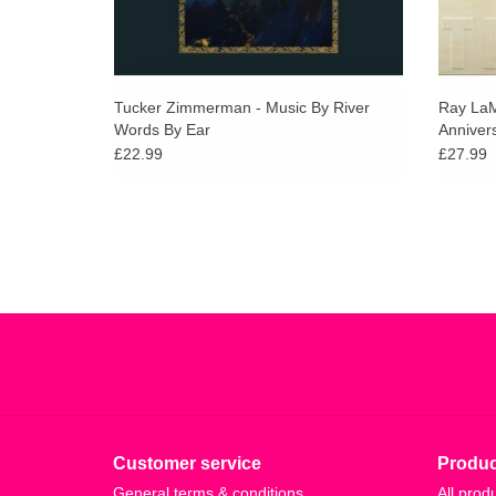
Tucker Zimmerman - Music By River
Ray LaM
Words By Ear
Annivers
£22.99
£27.99
Customer service
Produc
General terms & conditions
All prod