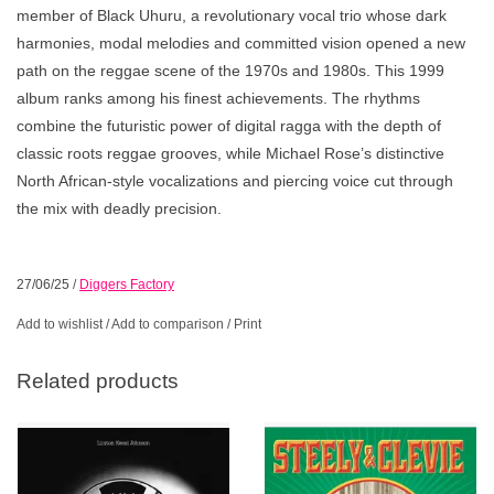
member of Black Uhuru, a revolutionary vocal trio whose dark
harmonies, modal melodies and committed vision opened a new
path on the reggae scene of the 1970s and 1980s. This 1999
album ranks among his finest achievements. The rhythms
combine the futuristic power of digital ragga with the depth of
classic roots reggae grooves, while Michael Rose’s distinctive
North African-style vocalizations and piercing voice cut through
the mix with deadly precision.
27/06/25
/
Diggers Factory
Add to wishlist
/
Add to comparison
/
Print
Related products