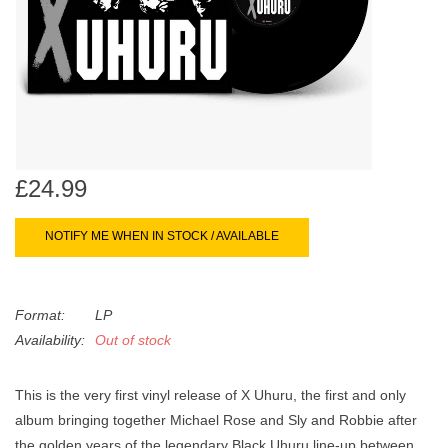
search
Limited
result.
Touch
Dinked
device
users
can
Merch & Gifts
use
touch
£24.99
Books
and
swipe
NOTIFY ME WHEN IN STOCK / AVAILABLE
gestures.
45s
Format:
LP
News
Availability:
Out of stock
This is the very first vinyl release of X Uhuru, the first and only
album bringing together Michael Rose and Sly and Robbie after
the golden years of the legendary Black Uhuru line-up between