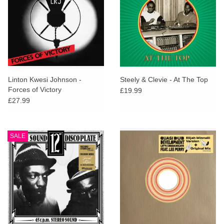
Linton Kwesi Johnson -
Steely & Clevie - At The Top
Forces of Victory
£19.99
£27.99
SALE