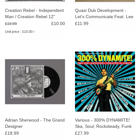
Creation Rebel - Independent
Quasi Dub Development -
Man / Creation Rebel 12"
Let’s Communicate Feat. Lee
(RSD25)
Perry
£10.00
£11.99
£19.99
Unit price : £10.00 /
Adrian Sherwood - The Grand
Various - 300% DYNAMITE!
Designer
Ska, Soul, Rocksteady, Funk
and Dub in Jamaica
£18.99
£27.99