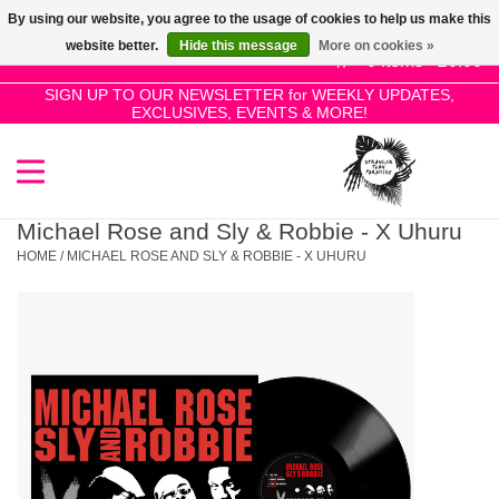
By using our website, you agree to the usage of cookies to help us make this
Use
website better.
Hide this message
More on cookies »
the
0 Items - £0.00
up
SIGN UP TO OUR NEWSLETTER for WEEKLY UPDATES,
Home
EXCLUSIVES, EVENTS & MORE!
and
down
arrows
SALE!
to
select
Michael Rose and Sly & Robbie - X Uhuru
New Releases
a
HOME
/
MICHAEL ROSE AND SLY & ROBBIE - X UHURU
result.
Press
Pre-Orders
enter
to
Restocks
go
to
the
Genres
selected