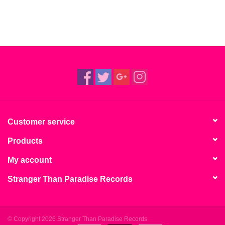
Customer service
Products
My account
Stranger Than Paradise Records
© Copyright 2026 Stranger Than Paradise Records