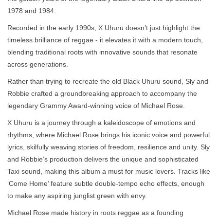
1978 and 1984.
Recorded in the early 1990s, X Uhuru doesn’t just highlight the
timeless brilliance of reggae - it elevates it with a modern touch,
blending traditional roots with innovative sounds that resonate
across generations.
Rather than trying to recreate the old Black Uhuru sound, Sly and
Robbie crafted a groundbreaking approach to accompany the
legendary Grammy Award-winning voice of Michael Rose.
X Uhuru is a journey through a kaleidoscope of emotions and
rhythms, where Michael Rose brings his iconic voice and powerful
lyrics, skilfully weaving stories of freedom, resilience and unity. Sly
and Robbie’s production delivers the unique and sophisticated
Taxi sound, making this album a must for music lovers. Tracks like
‘Come Home’ feature subtle double-tempo echo effects, enough
to make any aspiring junglist green with envy.
Michael Rose made history in roots reggae as a founding