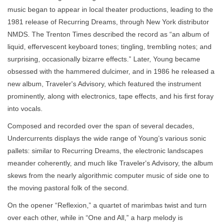
music began to appear in local theater productions, leading to the
1981 release of Recurring Dreams, through New York distributor
NMDS. The Trenton Times described the record as “an album of
liquid, effervescent keyboard tones; tingling, trembling notes; and
surprising, occasionally bizarre effects.” Later, Young became
obsessed with the hammered dulcimer, and in 1986 he released a
new album, Traveler's Advisory, which featured the instrument
prominently, along with electronics, tape effects, and his first foray
into vocals.
Composed and recorded over the span of several decades,
Undercurrents displays the wide range of Young’s various sonic
pallets: similar to Recurring Dreams, the electronic landscapes
meander coherently, and much like Traveler's Advisory, the album
skews from the nearly algorithmic computer music of side one to
the moving pastoral folk of the second.
On the opener “Reflexion,” a quartet of marimbas twist and turn
over each other, while in “One and All,” a harp melody is