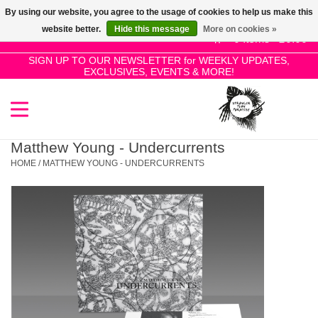
By using our website, you agree to the usage of cookies to help us make this
Use
website better.
Hide this message
More on cookies »
the
0 Items - £0.00
up
SIGN UP TO OUR NEWSLETTER for WEEKLY UPDATES,
Home
EXCLUSIVES, EVENTS & MORE!
and
down
arrows
SALE!
to
select
Matthew Young - Undercurrents
New Releases
a
HOME
/
MATTHEW YOUNG - UNDERCURRENTS
result.
Press
Pre-Orders
enter
to
Restocks
go
to
the
Genres
selected