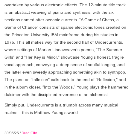
overtaken by various electronic effects. The 12-minute title track
is an abstract weaving of piano and synthesis, with the six
sections named after oceanic currents. “A Game of Chess, a
Game of Chance” consists of sparse electronic tones created on
the Princeton University IBM mainframe during his studies in
1976. This all makes way for the second half of Undercurrents,
where settings of Marion Lineaweaver's poems, “The Summer
Girls” and "Her Key is Minor," showcase Young's honest, fragile
vocal approach, conveying a deep sense of soulful longing, and
the latter even sweetly approaching something akin to synthpop.
The piano on "Inflexion" calls back to the end of “Reflexion," and
in the album closer, “Into the Woods,” Young plays the hammered
dulcimer with the disciplined reverence of an alchemist.
Simply put, Undercurrents is a triumph across many musical
realms... this is Matthew Young’s world.
30/05/25
/
Drag City