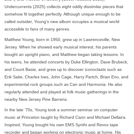
Undercurrents (2025) collects eight oddly dissimilar pieces that
somehow fit together perfectly. Although unique enough to be
called outsider, Young’s new album occupies a musical world
accessible to fans of many genres.
Matthew Young, born in 1950, grew up in Lawrenceville, New
Jersey. When he showed early musical interest, his parents
bought an upright piano, and Matthew began taking lessons. In
his teens, he attended concerts by Duke Ellington, Dave Brubeck,
and Count Basie, and grew up to discover iconoclasts such as
Erik Satie, Charles Ives, John Cage, Harry Partch, Brian Eno, and
experimental rock groups such as Can and Harmonia. He also
regularly attended and played at folk music gatherings in the
nearby New Jersey Pine Barrens.
In the late ’70s, Young took a summer seminar on computer
music at Princeton taught by Richard Cann and Michael Dellaira.
Inspired, Young bought his own EMS Synthi and Revox tape
recorder and began working on electronic music at home. His