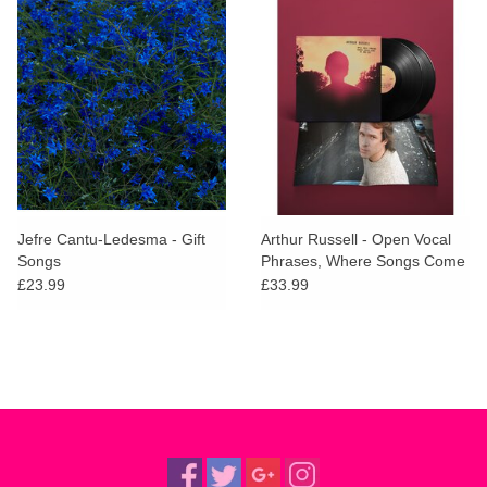
Jefre Cantu-Ledesma - Gift
Arthur Russell - Open Vocal
Songs
Phrases, Where Songs Come
In and Out
£23.99
£33.99