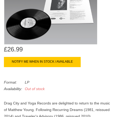
search
Limited
result.
Touch
Dinked
device
users
can
Merch & Gifts
use
touch
£26.99
Books
and
swipe
NOTIFY ME WHEN IN STOCK / AVAILABLE
gestures.
45s
Format:
LP
News
Availability:
Out of stock
Drag City and Yoga Records are delighted to return to the music
of Matthew Young. Following Recurring Dreams (1981, reissued
2014) and Traveler's Advisory (1986, reissued 2010),