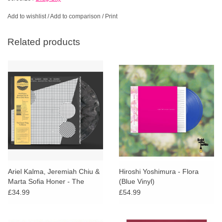
Add to wishlist
/
Add to comparison
/
Print
Related products
Ariel Kalma, Jeremiah Chiu &
Hiroshi Yoshimura - Flora
Marta Sofia Honer - The
(Blue Vinyl)
Closest Thing To Silence
£34.99
£54.99
(Grey Vinyl)