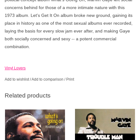
concerns behind for those of a more intimate nature with this
1973 album. Let's Get It On album broke new ground, gaining its
place in history as one of the most sexual albums ever recorded,
laying the basis for every slow jam ever after, and making Gaye
both socially concerned and sexy -- a potent commercial
combination.
Vinyl Lovers
Add to wishlist
/
Add to comparison
/
Print
Related products