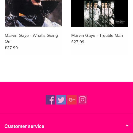
Marvin Gaye - What's Going
Marvin Gaye - Trouble Man
On
£27.99
£27.99
Customer service