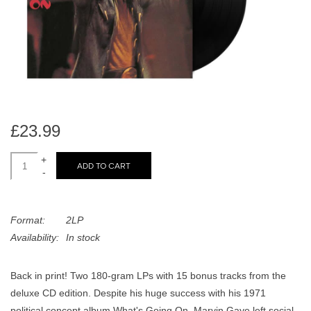
search
Limited
result.
Touch
Dinked
device
users
can
Merch & Gifts
use
touch
£23.99
Books
and
swipe
+
ADD TO CART
-
gestures.
45s
Format:
2LP
News
Availability:
In stock
Back in print! Two 180-gram LPs with 15 bonus tracks from the
deluxe CD edition. Despite his huge success with his 1971
political concept album What's Going On, Marvin Gaye left social