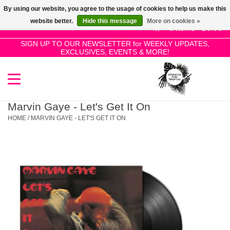
By using our website, you agree to the usage of cookies to help us make this
Use
website better.
Hide this message
More on cookies »
the
0 Items - £0.00
up
SIGN UP TO OUR NEWSLETTER for WEEKLY UPDATES,
Home
EXCLUSIVES, EVENTS & MORE!
and
down
arrows
SALE!
to
select
Marvin Gaye - Let's Get It On
New Releases
a
HOME
/
MARVIN GAYE - LET'S GET IT ON
result.
Press
Pre-Orders
enter
to
Restocks
go
to
the
Genres
selected