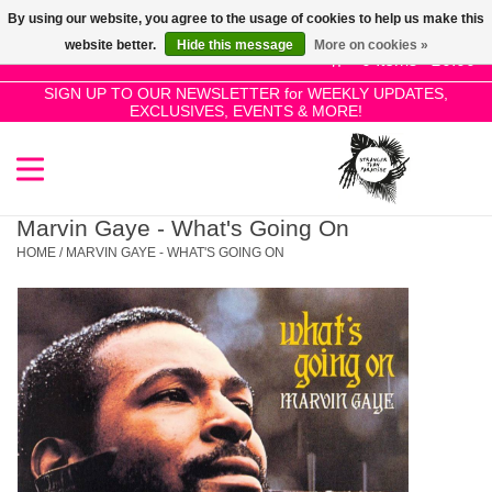
By using our website, you agree to the usage of cookies to help us make this
Use
website better.
Hide this message
More on cookies »
the
0 Items - £0.00
up
SIGN UP TO OUR NEWSLETTER for WEEKLY UPDATES,
Home
EXCLUSIVES, EVENTS & MORE!
and
down
arrows
SALE!
to
select
Marvin Gaye - What's Going On
New Releases
a
HOME
/
MARVIN GAYE - WHAT'S GOING ON
result.
Press
Pre-Orders
enter
to
Restocks
go
to
the
Genres
selected