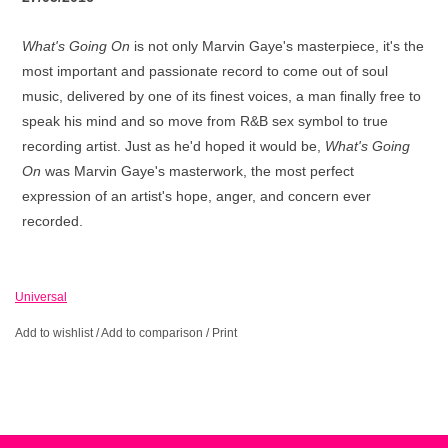
What's Going On
is not only Marvin Gaye's masterpiece, it's the
most important and passionate record to come out of soul
music, delivered by one of its finest voices, a man finally free to
speak his mind and so move from R&B sex symbol to true
recording artist. Just as he'd hoped it would be,
What's Going
On
was Marvin Gaye's masterwork, the most perfect
expression of an artist's hope, anger, and concern ever
recorded.
Universal
Add to wishlist
/
Add to comparison
/
Print