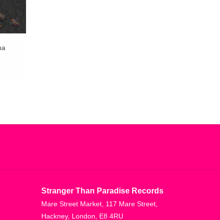
na
Stranger Than Paradise Records
Mare Street Market, 117 Mare Street,
Hackney, London, E8 4RU