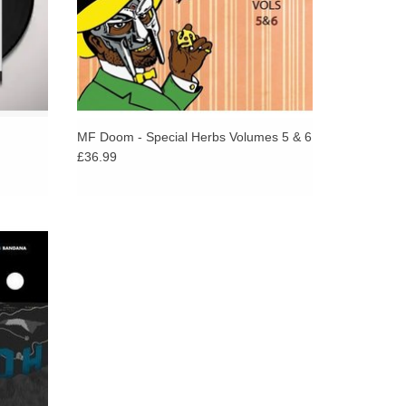
MF Doom - Special Herbs Volumes 5 & 6
£36.99
heir new
to their
iñata.