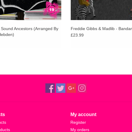
- Sound Ancestors (Arranged By
Freddie Gibbs & Madlib - Banda
Hebden)
£23.99
ts
My account
ucts
Register
ducts
My orders