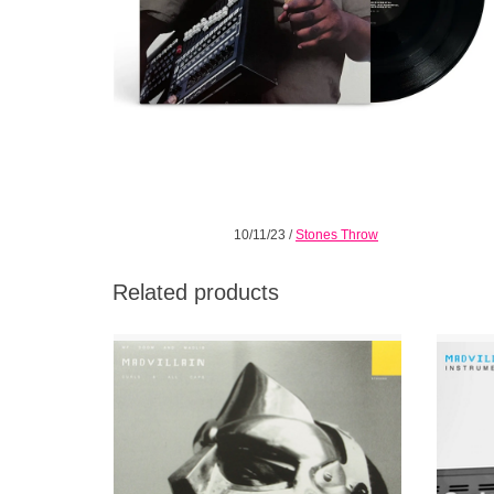
10/11/23
/
Stones Throw
Related products
Repress of the second single from MF
Madvilla
DOOM & Madlib's album Madvillainy.
Double 
taking 
ADD TO CART
Doom