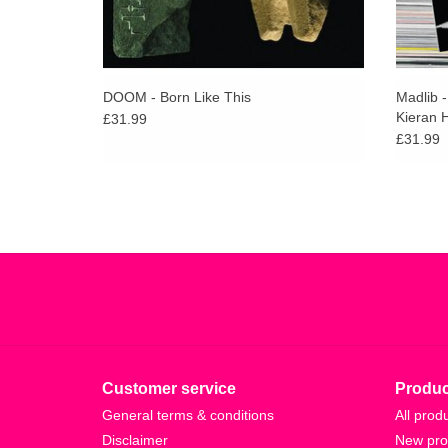
DOOM - Born Like This
Madlib 
Kieran 
£31.99
£31.99
Customer service
Produc
General terms & conditions
All prod
Disclaimer
New pro