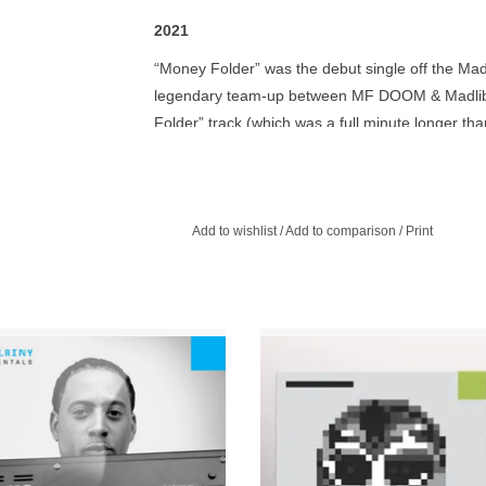
2021
“Money Folder” was the debut single off the Madv
legendary team-up between MF DOOM & Madlib. T
Folder” track (which was a full minute longer tha
funky “Money Folder Remix” and the popular “Am
alter-ego Lord Quas AKA Quasimoto, and was incl
The 12" also included instrumentals for all three
acquire nice grips... of Madvillain gems.
Add to wishlist
/
Add to comparison
/
Print
iny without the raps is still a classic.
Following the release of MF Doo
vinyl now with cover sleeve, Madlib
Madlib’s Madvillainy in 2004, elec
his place on the cover with a photo of
producer Four Tet remixed several 
's mask during the making of the
from the album.
album on back.
ADD TO CART
ADD TO CART