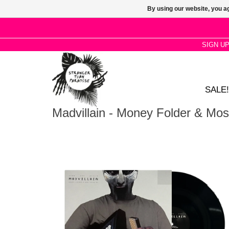
By using our website, you ag
SIGN U
SALE!
Madvillain - Money Folder & Mos