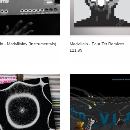
in - Madvillainy (Instrumentals)
Madvillain - Four Tet Remixes
£21.99
ans to Miles Davis…. Holger Czukay
Freddie Gibbs and Madlib release t
he ensemble known as Can….Jean
album, Bandana, the pair's follow up 
Vannier to Serge Gainsbourg. That’s
2014 critically-acclaimed debut P
y way to explain the specificity of this
ADD TO CART
collaboration.
ADD TO CART