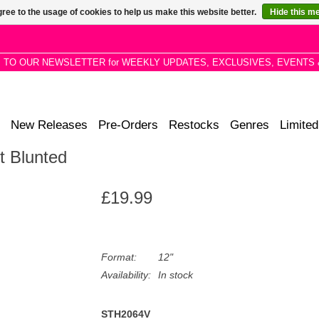
ree to the usage of cookies to help us make this website better.
Hide this m
P TO OUR NEWSLETTER for WEEKLY UPDATES, EXCLUSIVES, EVENTS 
New Releases
Pre-Orders
Restocks
Genres
Limited
t Blunted
£19.99
Format:
12"
Availability:
In stock
STH2064V