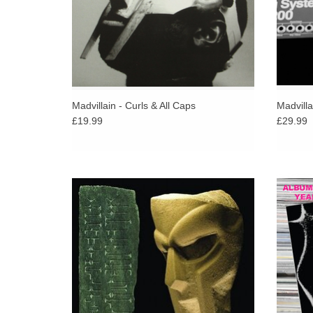
Madvillain - Curls & All Caps
Madvilla
£19.99
£29.99
Featuring Ghostface Killah, Raekwon and
Gil Ev
seminal American poet and writer Charles
to t
Bukowski with beats from J Dilla, Madlib and
Claude 
ol’ Metal Fingers himself.
the onl