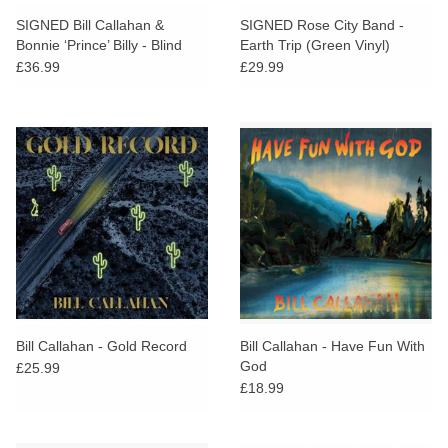
search
Limited
SIGNED Bill Callahan &
SIGNED Rose City Band -
result.
Bonnie ‘Prince’ Billy - Blind
Earth Trip (Green Vinyl)
Touch
Date Party
£36.99
£29.99
Dinked
device
users
can
Merch & Gifts
use
touch
Books
and
swipe
gestures.
45s
News
Bill Callahan - Gold Record
Bill Callahan - Have Fun With
God
£25.99
£18.99