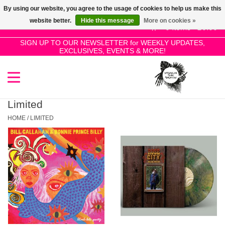
By using our website, you agree to the usage of cookies to help us make this
Use
website better.
Hide this message
More on cookies »
the
0 Items - £0.00
up
SIGN UP TO OUR NEWSLETTER for WEEKLY UPDATES,
Home
EXCLUSIVES, EVENTS & MORE!
and
down
arrows
SALE!
to
select
Limited
New Releases
a
HOME
/
LIMITED
result.
Press
Pre-Orders
enter
to
Restocks
go
to
the
Genres
selected