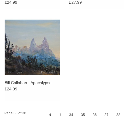
£24.99
£27.99
Bill Callahan - Apocalypse
£24.99
Page 38 of 38
1
34
35
36
37
38