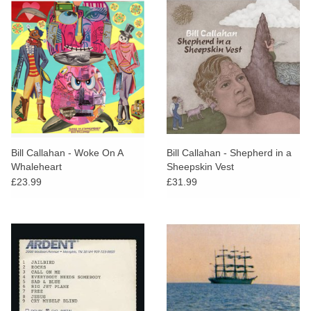
Bill Callahan - Woke On A
Bill Callahan - Shepherd in a
Whaleheart
Sheepskin Vest
£23.99
£31.99