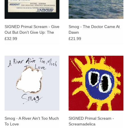
SIGNED Primal Scream - Give
Smog - The Doctor Came At
Out But Don't Give Up: The
Dawn
Original Memphis Recordings
£32.99
£21.99
Smog - A River Ain't Too Much
SIGNED Primal Scream -
To Love
Screamadelica