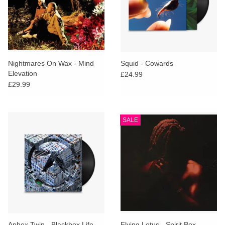
Nightmares On Wax - Mind
Squid - Cowards
Elevation
£24.99
£29.99
SALE
Aphex Twin - Blackbox Life
Flying Lotus - Spirit Box