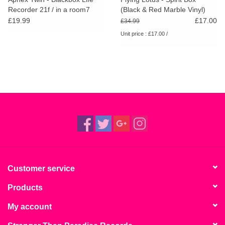
Recorder 21f / in a room7
(Black & Red Marble Vinyl)
F760
RSD25
£19.99
£17.00
£34.99
Unit price : £17.00 /
Customer service
Products
My account