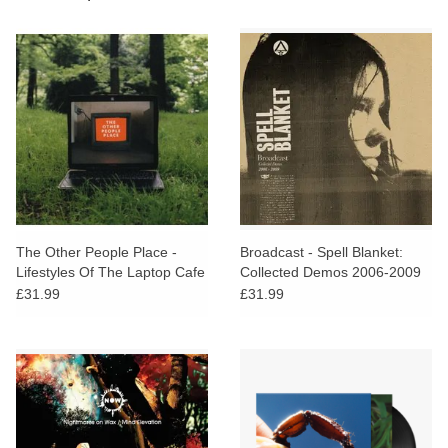
The Other People Place -
Broadcast - Spell Blanket:
Lifestyles Of The Laptop Cafe
Collected Demos 2006-2009
£31.99
£31.99