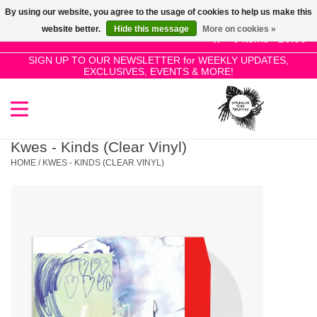
By using our website, you agree to the usage of cookies to help us make this
Use
website better.
Hide this message
More on cookies »
the
0 Items - £0.00
up
SIGN UP TO OUR NEWSLETTER for WEEKLY UPDATES,
Home
EXCLUSIVES, EVENTS & MORE!
and
down
arrows
SALE!
to
select
Kwes - Kinds (Clear Vinyl)
New Releases
a
HOME
/
KWES - KINDS (CLEAR VINYL)
result.
Press
Pre-Orders
enter
to
Restocks
go
to
the
Genres
selected