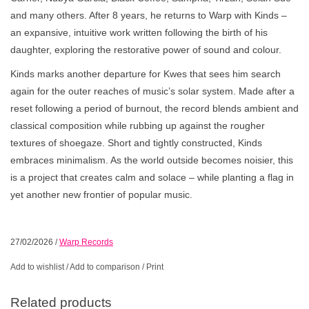
and many others. After 8 years, he returns to Warp with Kinds –
an expansive, intuitive work written following the birth of his
daughter, exploring the restorative power of sound and colour.
Kinds marks another departure for Kwes that sees him search
again for the outer reaches of music’s solar system. Made after a
reset following a period of burnout, the record blends ambient and
classical composition while rubbing up against the rougher
textures of shoegaze. Short and tightly constructed, Kinds
embraces minimalism. As the world outside becomes noisier, this
is a project that creates calm and solace – while planting a flag in
yet another new frontier of popular music.
27/02/2026
/
Warp Records
Add to wishlist
/
Add to comparison
/
Print
Related products