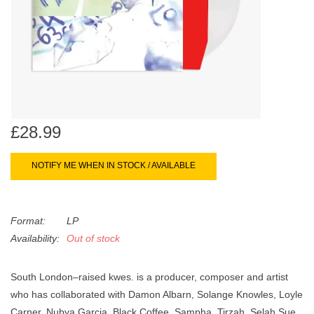
search
Limited
result.
Touch
Dinked
device
users
can
Merch & Gifts
use
touch
£28.99
Books
and
swipe
NOTIFY ME WHEN IN STOCK / AVAILABLE
gestures.
45s
Format:
LP
News
Availability:
Out of stock
South London–raised kwes. is a producer, composer and artist
who has collaborated with Damon Albarn, Solange Knowles, Loyle
Carner, Nubya Garcia, Black Coffee, Sampha, Tirzah, Selah Sue