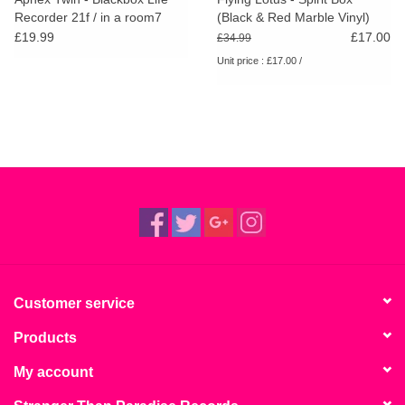
Recorder 21f / in a room7
(Black & Red Marble Vinyl)
F760
RSD25
£19.99
£17.00
£34.99
Unit price : £17.00 /
Customer service
Products
My account