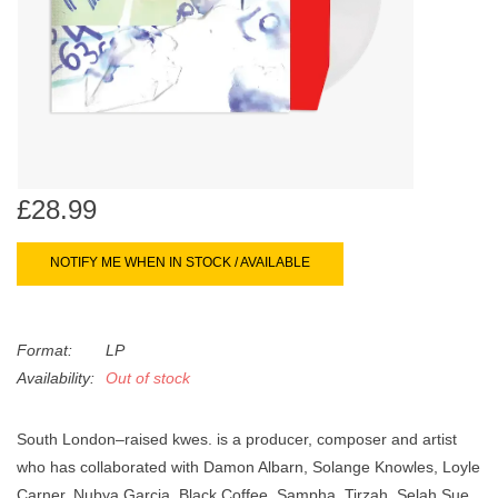
search
Limited
result.
Touch
Dinked
device
users
can
Merch & Gifts
use
touch
£28.99
Books
and
swipe
NOTIFY ME WHEN IN STOCK / AVAILABLE
gestures.
45s
Format:
LP
News
Availability:
Out of stock
South London–raised kwes. is a producer, composer and artist
who has collaborated with Damon Albarn, Solange Knowles, Loyle
Carner, Nubya Garcia, Black Coffee, Sampha, Tirzah, Selah Sue