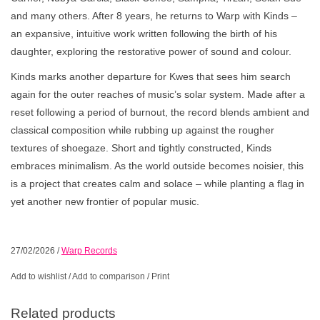
and many others. After 8 years, he returns to Warp with Kinds –
an expansive, intuitive work written following the birth of his
daughter, exploring the restorative power of sound and colour.
Kinds marks another departure for Kwes that sees him search
again for the outer reaches of music’s solar system. Made after a
reset following a period of burnout, the record blends ambient and
classical composition while rubbing up against the rougher
textures of shoegaze. Short and tightly constructed, Kinds
embraces minimalism. As the world outside becomes noisier, this
is a project that creates calm and solace – while planting a flag in
yet another new frontier of popular music.
27/02/2026
/
Warp Records
Add to wishlist
/
Add to comparison
/
Print
Related products