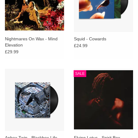
Nightmares On Wax - Mind
Squid - Cowards
Elevation
£24.99
£29.99
SALE
Aphex Twin - Blackbox Life
Flying Lotus - Spirit Box