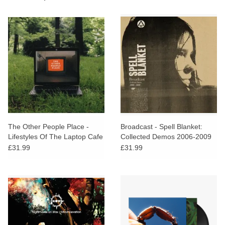
The Other People Place -
Broadcast - Spell Blanket:
Lifestyles Of The Laptop Cafe
Collected Demos 2006-2009
£31.99
£31.99