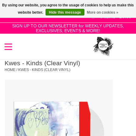
By using our website, you agree to the usage of cookies to help us make this
Use
website better.
Hide this message
More on cookies »
the
0 Items - £0.00
up
SIGN UP TO OUR NEWSLETTER for WEEKLY UPDATES,
Home
EXCLUSIVES, EVENTS & MORE!
and
down
arrows
SALE!
to
select
Kwes - Kinds (Clear Vinyl)
New Releases
a
HOME
/
KWES - KINDS (CLEAR VINYL)
result.
Press
Pre-Orders
enter
to
Restocks
go
to
the
Genres
selected