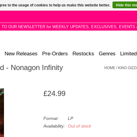
ree to the usage of cookies to help us make this website better.
Hide this m
P TO OUR NEWSLETTER for WEEKLY UPDATES, EXCLUSIVES, EVENTS 
New Releases
Pre-Orders
Restocks
Genres
Limited
d - Nonagon Infinity
HOME
/
KING GIZZ
£24.99
Format:
LP
Availability:
Out of stock