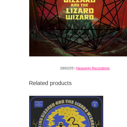
28/02/25
/
Heavenly Recordings
Related products
Trance like, in parts clipped and concise yet
deeply psychedelic, yet another musical
side to a band seemingly in perpetual
motion.