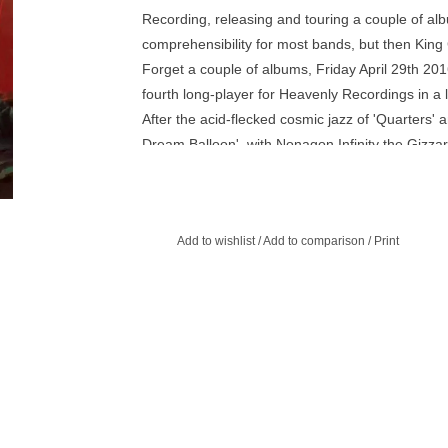
Recording, releasing and touring a couple of al
comprehensibility for most bands, but then King
Forget a couple of albums, Friday April 29th 201
fourth long-player for Heavenly Recordings in a l
After the acid-flecked cosmic jazz of 'Quarters' 
Dream Balloon', with Nonagon Infinity the Gizza
beat frenzy that mark both their Heavenly debut '
motion, double-drummer propelled live show. 
Badger and Stu Mackenzie at Daptone Studios in B
Add to wishlist
/
Add to comparison
/
Print
the 9 track album may be the world's first infinit
tracks on Nonagon Infinity seamlessly flows into t
the top of the opener like a sonic mobius strip.