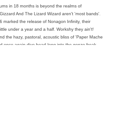
go
bums in 18 months is beyond the realms of
to
 Gizzard And The Lizard Wizard aren't 'most bands'.
the
6 marked the release of Nonagon Infinity, their
selected
ittle under a year and a half. Workshy they ain't!
search
and the hazy, pastoral, acoustic bliss of 'Paper Mache
result.
rd once again dive head-long into the gonzo freak-
Touch
I'm In Your Mind Fuzz', and their perpetually in
device
Recorded by Wayne Gordon, Paul Maybury, Michael
users
rooklyn, in keeping with their indefatigable spirit
can
ely looping LP. Each of the nine, complex, blistering
use
he next, with the final song linking straight back into
touch
and
swipe
gestures.