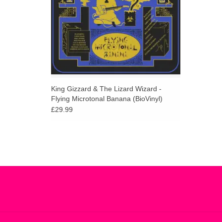
King Gizzard & The Lizard Wizard -
Flying Microtonal Banana (BioVinyl)
£29.99