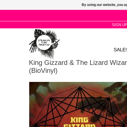
By using our website, you ag
SIGN U
SALE!
King Gizzard & The Lizard Wizar
(BioVinyl)