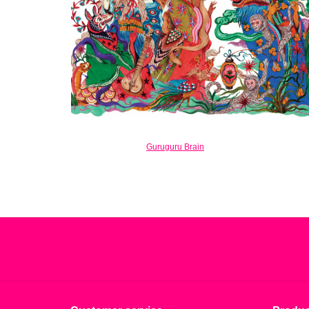
Guruguru Brain