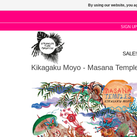
By using our website, you ag
SIGN U
SALE!
Kikagaku Moyo - Masana Templ