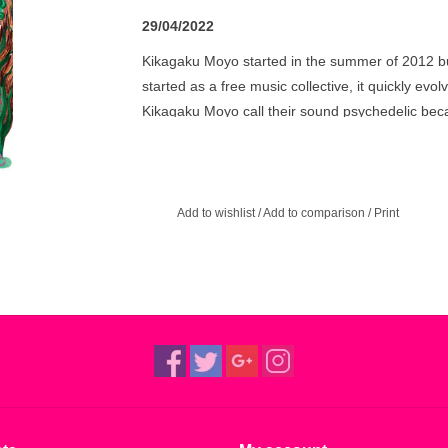
29/04/2022
Kikagaku Moyo started in the summer of 2012 bu
started as a free music collective, it quickly evolv
Kikagaku Moyo call their sound psychedelic bec
Their music incorporates elements of classical I
Rock. Most importantly their music is about fre
between the supernatural and the present. Impro
shifting dimensions of
Masana Temples
, fourth
Add to wishlist
/
Add to comparison
/
Print
are informed by various experiences the band had
the months spent on tour to making a pilgrimage
Bruno Pernadas. With Masana Temples, the band
psychedelic music could be.