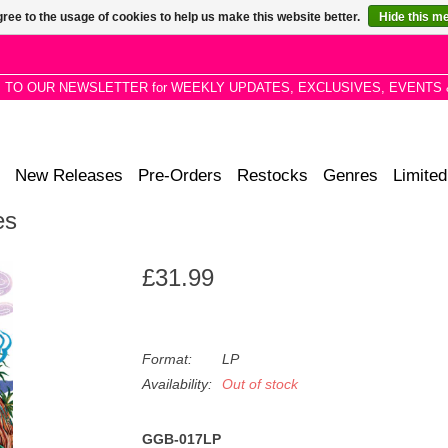
ree to the usage of cookies to help us make this website better.
Hide this m
P TO OUR NEWSLETTER for WEEKLY UPDATES, EXCLUSIVES, EVENTS 
New Releases
Pre-Orders
Restocks
Genres
Limited
es
£31.99
Format:
LP
Availability:
Out of stock
GGB-017LP