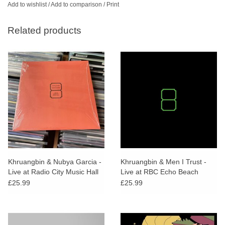
Add to wishlist
/
Add to comparison
/
Print
Related products
Khruangbin & Nubya Garcia -
Khruangbin & Men I Trust -
Live at Radio City Music Hall
Live at RBC Echo Beach
£25.99
£25.99