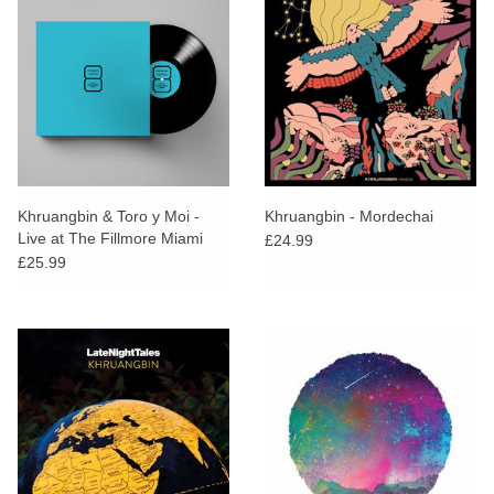
Khruangbin & Toro y Moi -
Khruangbin - Mordechai
Live at The Fillmore Miami
£24.99
£25.99