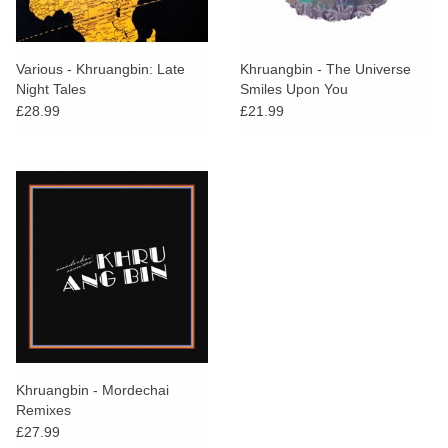
Various - Khruangbin: Late
Khruangbin - The Universe
Night Tales
Smiles Upon You
£28.99
£21.99
Khruangbin - Mordechai
Remixes
£27.99