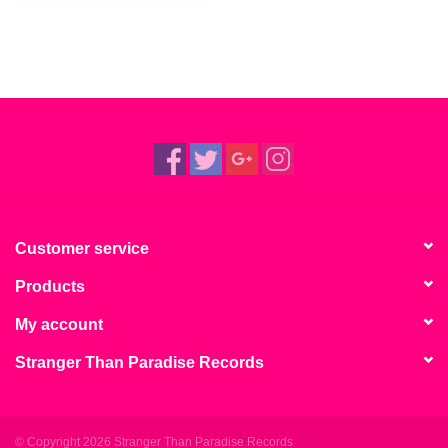
Customer service
Products
My account
Stranger Than Paradise Records
© Copyright 2026 Stranger Than Paradise Records