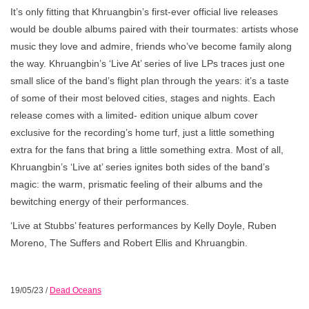
It’s only fitting that Khruangbin’s first-ever official live releases
would be double albums paired with their tourmates: artists whose
music they love and admire, friends who’ve become family along
the way. Khruangbin’s ‘Live At’ series of live LPs traces just one
small slice of the band’s flight plan through the years: it’s a taste
of some of their most beloved cities, stages and nights. Each
release comes with a limited- edition unique album cover
exclusive for the recording’s home turf, just a little something
extra for the fans that bring a little something extra. Most of all,
Khruangbin’s ‘Live at’ series ignites both sides of the band’s
magic: the warm, prismatic feeling of their albums and the
bewitching energy of their performances.
‘Live at Stubbs’ features performances by Kelly Doyle, Ruben
Moreno, The Suffers and Robert Ellis and Khruangbin.
19/05/23
/
Dead Oceans