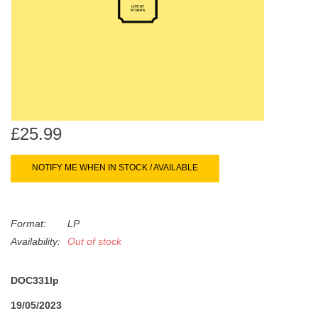
search
Limited
result.
Touch
Dinked
device
users
can
Merch & Gifts
use
touch
£25.99
Books
and
swipe
NOTIFY ME WHEN IN STOCK / AVAILABLE
gestures.
45s
Format:
LP
News
Availability:
Out of stock
DOC331lp
19/05/2023