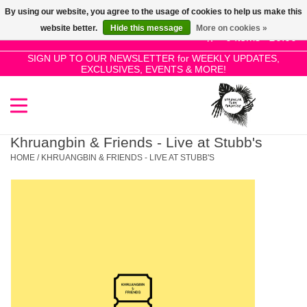
By using our website, you agree to the usage of cookies to help us make this
Use
website better.
Hide this message
More on cookies »
the
0 Items - £0.00
up
SIGN UP TO OUR NEWSLETTER for WEEKLY UPDATES,
Home
EXCLUSIVES, EVENTS & MORE!
and
down
arrows
SALE!
to
select
Khruangbin & Friends - Live at Stubb's
New Releases
a
HOME
/
KHRUANGBIN & FRIENDS - LIVE AT STUBB'S
result.
Press
Pre-Orders
enter
to
Restocks
go
to
the
Genres
selected