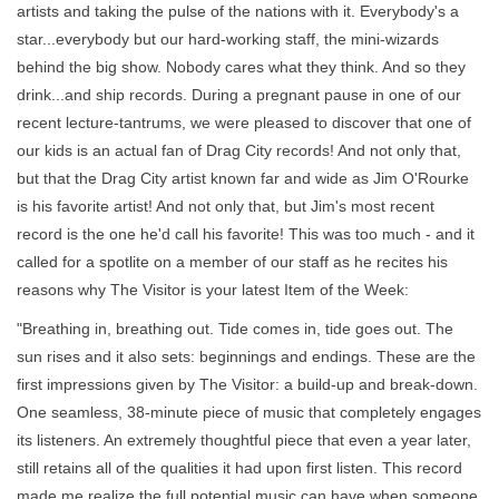
artists and taking the pulse of the nations with it. Everybody's a
star...everybody but our hard-working staff, the mini-wizards
behind the big show. Nobody cares what they think. And so they
drink...and ship records. During a pregnant pause in one of our
recent lecture-tantrums, we were pleased to discover that one of
our kids is an actual fan of Drag City records! And not only that,
but that the Drag City artist known far and wide as Jim O'Rourke
is his favorite artist! And not only that, but Jim's most recent
record is the one he'd call his favorite! This was too much - and it
called for a spotlite on a member of our staff as he recites his
reasons why The Visitor is your latest Item of the Week:
"Breathing in, breathing out. Tide comes in, tide goes out. The
sun rises and it also sets: beginnings and endings. These are the
first impressions given by The Visitor: a build-up and break-down.
One seamless, 38-minute piece of music that completely engages
its listeners. An extremely thoughtful piece that even a year later,
still retains all of the qualities it had upon first listen. This record
made me realize the full potential music can have when someone