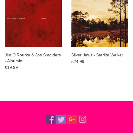
Jim O'Rourke & Jos Smolders
Silver Jews - Starlite Walker
- Albumin
£24.99
£19.99