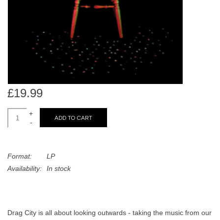
search
Limited
result.
Touch
Dinked
device
users
can
Merch & Gifts
use
touch
£19.99
Books
and
swipe
+
ADD TO CART
-
gestures.
45s
Format:
LP
News
Availability:
In stock
Drag City is all about looking outwards - taking the music from our