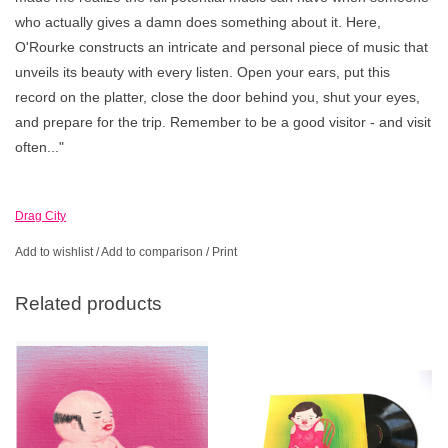
who actually gives a damn does something about it. Here,
O'Rourke constructs an intricate and personal piece of music that
unveils its beauty with every listen. Open your ears, put this
record on the platter, close the door behind you, shut your eyes,
and prepare for the trip. Remember to be a good visitor - and visit
often..."
Drag City
Add to wishlist
/
Add to comparison
/
Print
Related products