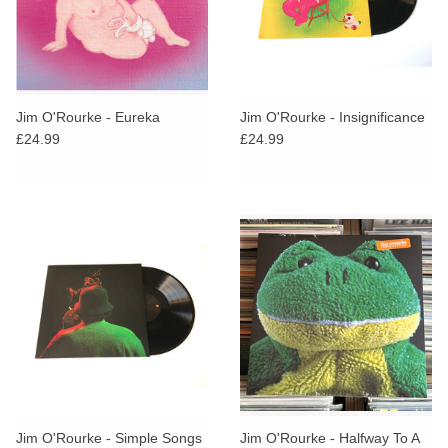
Jim O'Rourke - Eureka
Jim O'Rourke - Insignificance
£24.99
£24.99
Jim O'Rourke - Simple Songs
Jim O'Rourke - Halfway To A