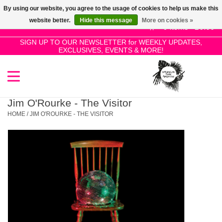
By using our website, you agree to the usage of cookies to help us make this
Use
website better.
Hide this message
More on cookies »
the
0 Items - £0.00
up
SIGN UP TO OUR NEWSLETTER for WEEKLY UPDATES,
Home
EXCLUSIVES, EVENTS & MORE!
and
down
arrows
SALE!
to
select
Jim O'Rourke - The Visitor
New Releases
a
HOME
/
JIM O'ROURKE - THE VISITOR
result.
Press
Pre-Orders
enter
to
Restocks
go
to
the
Genres
selected