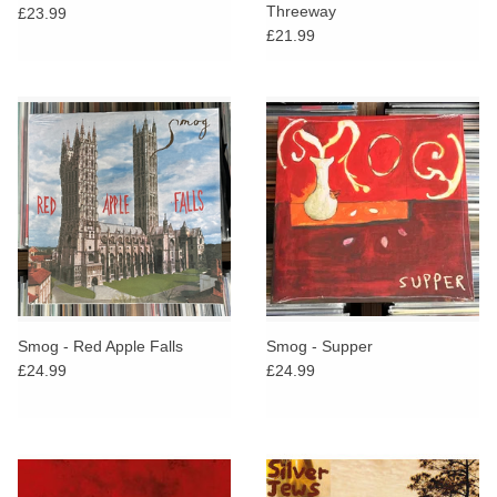
Threeway
£23.99
£21.99
Smog - Red Apple Falls
Smog - Supper
£24.99
£24.99