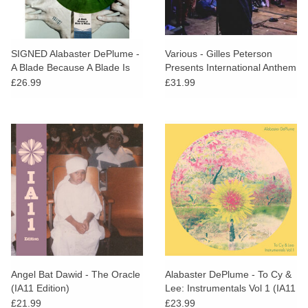
SIGNED Alabaster DePlume -
Various - Gilles Peterson
A Blade Because A Blade Is
Presents International Anthem
Whole (Green Vinyl)
£26.99
£31.99
Angel Bat Dawid - The Oracle
Alabaster DePlume - To Cy &
(IA11 Edition)
Lee: Instrumentals Vol 1 (IA11
Edition)
£21.99
£23.99