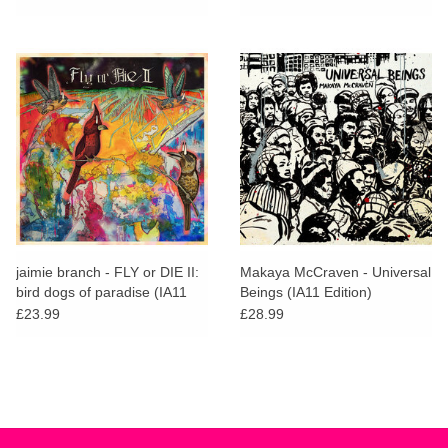
jaimie branch - FLY or DIE II:
Makaya McCraven - Universal
bird dogs of paradise (IA11
Beings (IA11 Edition)
Edition)
£23.99
£28.99