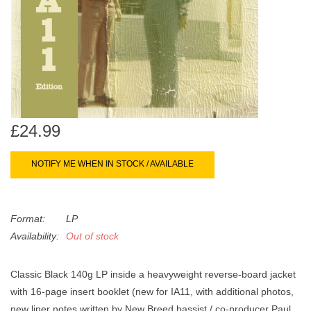
search
Limited
result.
Touch
Dinked
device
users
can
Merch & Gifts
use
touch
£24.99
Books
and
swipe
NOTIFY ME WHEN IN STOCK / AVAILABLE
gestures.
45s
Format:
LP
News
Availability:
Out of stock
Classic Black 140g LP inside a heavyweight reverse-board jacket
with 16-page insert booklet (new for IA11, with additional photos,
new liner notes written by New Breed bassist / co-producer Paul