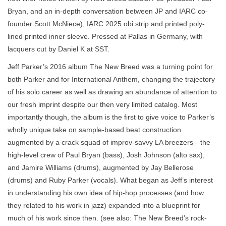
Bryan, and an in-depth conversation between JP and IARC co-
founder Scott McNiece), IARC 2025 obi strip and printed poly-
lined printed inner sleeve. Pressed at Pallas in Germany, with
lacquers cut by Daniel K at SST.
Jeff Parker’s 2016 album The New Breed was a turning point for
both Parker and for International Anthem, changing the trajectory
of his solo career as well as drawing an abundance of attention to
our fresh imprint despite our then very limited catalog. Most
importantly though, the album is the first to give voice to Parker’s
wholly unique take on sample-based beat construction
augmented by a crack squad of improv-savvy LA breezers—the
high-level crew of Paul Bryan (bass), Josh Johnson (alto sax),
and Jamire Williams (drums), augmented by Jay Bellerose
(drums) and Ruby Parker (vocals). What began as Jeff’s interest
in understanding his own idea of hip-hop processes (and how
they related to his work in jazz) expanded into a blueprint for
much of his work since then. (see also: The New Breed’s rock-