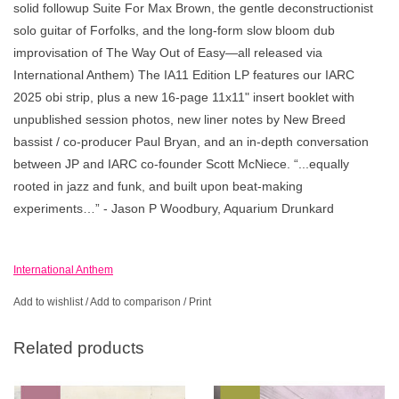
solid followup Suite For Max Brown, the gentle deconstructionist
solo guitar of Forfolks, and the long-form slow bloom dub
improvisation of The Way Out of Easy—all released via
International Anthem) The IA11 Edition LP features our IARC
2025 obi strip, plus a new 16-page 11x11" insert booklet with
unpublished session photos, new liner notes by New Breed
bassist / co-producer Paul Bryan, and an in-depth conversation
between JP and IARC co-founder Scott McNiece. “...equally
rooted in jazz and funk, and built upon beat-making
experiments…” - Jason P Woodbury, Aquarium Drunkard
International Anthem
Add to wishlist
/
Add to comparison
/
Print
Related products