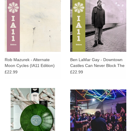
Rob Mazurek - Alternate
Ben LaMar Gay - Downtown
Moon Cycles (IA11 Edition)
Castles Can Never Block The
Sun (IA11 Edition)
£22.99
£22.99