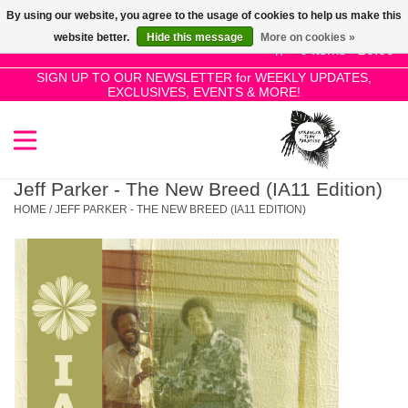
By using our website, you agree to the usage of cookies to help us make this
Use
website better.
Hide this message
More on cookies »
the
0 Items - £0.00
up
SIGN UP TO OUR NEWSLETTER for WEEKLY UPDATES,
Home
EXCLUSIVES, EVENTS & MORE!
and
down
arrows
SALE!
to
select
Jeff Parker - The New Breed (IA11 Edition)
New Releases
a
HOME
/
JEFF PARKER - THE NEW BREED (IA11 EDITION)
result.
Press
Pre-Orders
enter
to
Restocks
go
to
the
Genres
selected