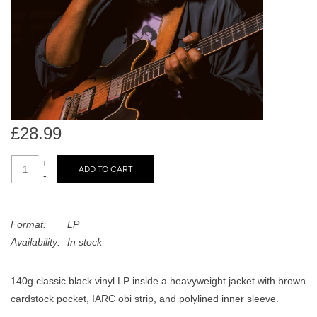
search
Limited
result.
Touch
Dinked
device
users
can
Merch & Gifts
use
touch
£28.99
Books
and
swipe
+
ADD TO CART
-
gestures.
45s
Format:
LP
News
Availability:
In stock
140g classic black vinyl LP inside a heavyweight jacket with brown
cardstock pocket, IARC obi strip, and polylined inner sleeve.