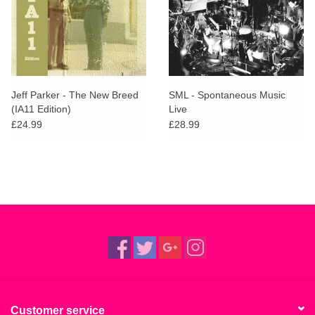
Jeff Parker - The New Breed
SML - Spontaneous Music
(IA11 Edition)
Live
£24.99
£28.99
Customer service