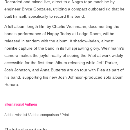
Recorded and mixed live, direct to a Nagra tape machine by
engineer Bryce Gonzales, utilizing a compact outboard rig that he
built himself, specifically to record this band.
A full album length film by Charlie Weinmann, documenting the
band's performance of Happy Today at Lodge Room, will be
released in tandem with the album. A shadow-laden, almost
noirlike capture of the band in its full sprawling glory, Weinmann’s
camera makes the joyful reality of seeing the IVtet at work widely
accessible for the first time. Album releasing while Jeﬀ Parker,
Josh Johnson, and Anna Butterss are on tour with Flea as part of
his band, supporting his new Josh Johnson-produced solo album
Honora.
International Anthem
Add to wishlist
/
Add to comparison
/
Print
Related products