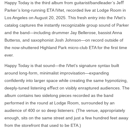
Happy Today is the third album from guitarist/bandleader’s Jeﬀ
Parker’s long-running ETA IVtet, recorded live at Lodge Room in
Los Angeles on August 20, 2025. This fresh entry into the IVtet’s
catalog captures the instantly recognizable group sound of Parker
and the band—including drummer Jay Bellerose, bassist Anna
Butterss, and saxophonist Josh Johnson—on record outside of
the now-shuttered Highland Park micro-club ETA for the first time
ever.
Happy Today is that sound—the IVtet's signature syntax built
around long-form, minimalist improvisation—expanding
confidently into larger space while creating the same hypnotizing,
deeply-tuned listening eﬀect on visibly enraptured audiences. The
album contains two sidelong pieces recorded as the band
performed in the round at Lodge Room, surrounded by an
audience of 400 or so deep listeners. (The venue, appropriately
enough, sits on the same street and just a few hundred feet away
from the storefront that used to be ETA.)