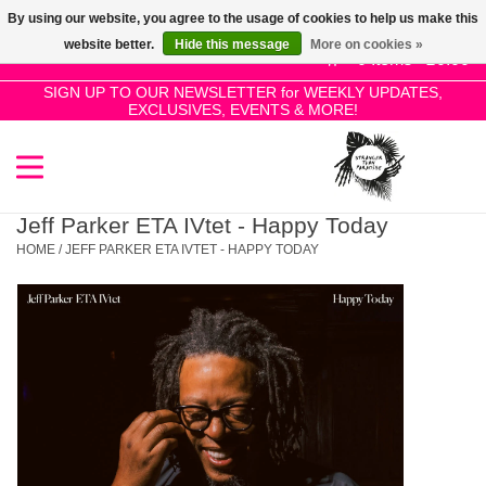
By using our website, you agree to the usage of cookies to help us make this
Use
website better.
Hide this message
More on cookies »
the
0 Items - £0.00
up
SIGN UP TO OUR NEWSLETTER for WEEKLY UPDATES,
Home
EXCLUSIVES, EVENTS & MORE!
and
down
arrows
SALE!
to
select
Jeff Parker ETA IVtet - Happy Today
New Releases
a
HOME
/
JEFF PARKER ETA IVTET - HAPPY TODAY
result.
Press
Pre-Orders
enter
to
Restocks
go
to
the
Genres
selected