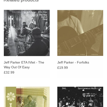
Jeff Parker ETA IVtet - The
Jeff Parker - Forfolks
Way Out Of Easy
£19.99
£32.99