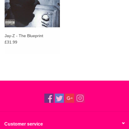
Jay-Z - The Blueprint
£31.99
Customer service