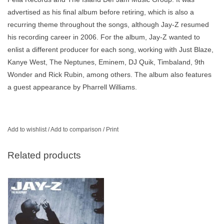
advertised as his final album before retiring, which is also a
recurring theme throughout the songs, although Jay-Z resumed
his recording career in 2006. For the album, Jay-Z wanted to
enlist a different producer for each song, working with Just Blaze,
Kanye West, The Neptunes, Eminem, DJ Quik, Timbaland, 9th
Wonder and Rick Rubin, among others. The album also features
a guest appearance by Pharrell Williams.
Add to wishlist
/
Add to comparison
/
Print
Related products