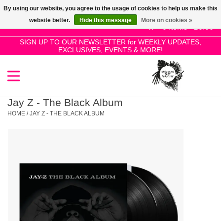
By using our website, you agree to the usage of cookies to help us make this
Use
website better.
Hide this message
More on cookies »
the
0 Items - £0.00
up
SIGN UP TO OUR NEWSLETTER for WEEKLY UPDATES,
Home
EXCLUSIVES, EVENTS & MORE!
and
down
arrows
SALE!
to
select
Jay Z - The Black Album
New Releases
a
HOME
/
JAY Z - THE BLACK ALBUM
result.
Press
Pre-Orders
enter
to
Restocks
go
to
the
Genres
selected