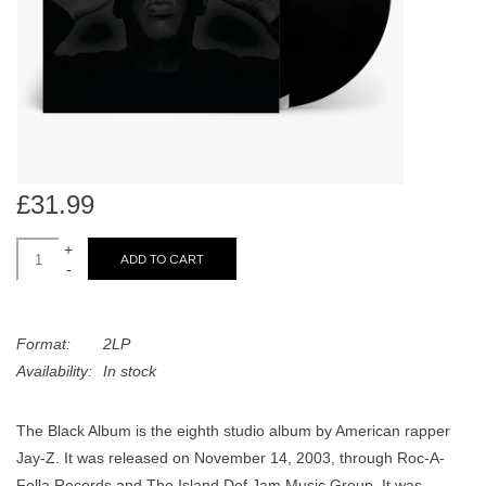
search
Limited
result.
Touch
Dinked
device
users
can
Merch & Gifts
use
touch
£31.99
Books
and
swipe
+
ADD TO CART
-
gestures.
45s
Format:
2LP
News
Availability:
In stock
The Black Album is the eighth studio album by American rapper
Jay-Z. It was released on November 14, 2003, through Roc-A-
Fella Records and The Island Def Jam Music Group. It was