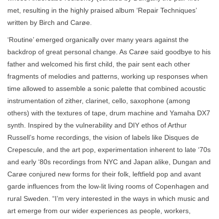
met, resulting in the highly praised album ‘Repair Techniques’
written by Birch and Carøe.
‘Routine’ emerged organically over many years against the
backdrop of great personal change. As Carøe said goodbye to his
father and welcomed his first child, the pair sent each other
fragments of melodies and patterns, working up responses when
time allowed to assemble a sonic palette that combined acoustic
instrumentation of zither, clarinet, cello, saxophone (among
others) with the textures of tape, drum machine and Yamaha DX7
synth. Inspired by the vulnerability and DIY ethos of Arthur
Russell’s home recordings, the vision of labels like Disques de
Crepescule, and the art pop, experimentation inherent to late ‘70s
and early ‘80s recordings from NYC and Japan alike, Dungan and
Carøe conjured new forms for their folk, leftfield pop and avant
garde influences from the low-lit living rooms of Copenhagen and
rural Sweden. “I’m very interested in the ways in which music and
art emerge from our wider experiences as people, workers,