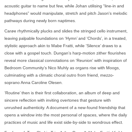
acoustic guitar to name but few, while Johan utilising “line-in and
headphones” would manipulate, stretch and pitch Jason's melodic
pathways during newly born naptimes.
Carøe rhythmically plucks and slides the stringed cello instrument,
leaving palpable foundations on ‘Hymn’ and ‘Chords’, in a treated,
stylistic approach akin to Mabe Fratti, while ‘Silence’ draws to a
close with a gospel touch. Dungan’s harp-motion zither flourishes
reveal more classical connotations on ‘Reunion' with inspiration of
Bedroom Community’s Nico Muhly as organs rise with Moogs,
culminating with a climatic choral outro from friend, mezzo-
soprano Anna Caroline Olesen.
‘Routine’ then is their first collaboration, an album of deep and
sincere reflection with inviting overtones that gesture with
unrushed authenticity. A document of a new-found friendship that
opens a window into the most personal of spaces, where the daily
practices of music and life exist side-by-side to wondrous effect.