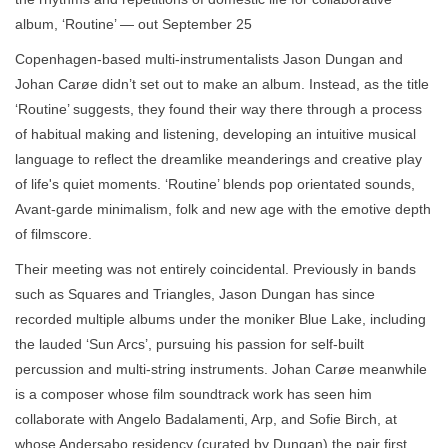
album, ‘Routine’ — out September 25
Copenhagen-based multi-instrumentalists Jason Dungan and
Johan Carøe didn’t set out to make an album. Instead, as the title
‘Routine’ suggests, they found their way there through a process
of habitual making and listening, developing an intuitive musical
language to reflect the dreamlike meanderings and creative play
of life's quiet moments. ‘Routine’ blends pop orientated sounds,
Avant-garde minimalism, folk and new age with the emotive depth
of filmscore.
Their meeting was not entirely coincidental. Previously in bands
such as Squares and Triangles, Jason Dungan has since
recorded multiple albums under the moniker Blue Lake, including
the lauded ‘Sun Arcs’, pursuing his passion for self-built
percussion and multi-string instruments. Johan Carøe meanwhile
is a composer whose film soundtrack work has seen him
collaborate with Angelo Badalamenti, Arp, and Sofie Birch, at
whose Andersabo residency (curated by Dungan) the pair first