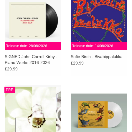
Release date: 28/08/2026
Release date: 14/08/2026
SIGNED John Carroll Kirby -
Sofie Birch - Bivabippalukka
Piano Works 2016-2026
£29.99
£29.99
PRE