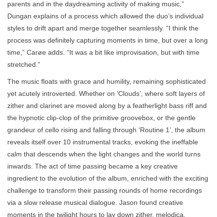
parents and in the daydreaming activity of making music,”
Dungan explains of a process which allowed the duo’s individual
styles to drift apart and merge together seamlessly. “I think the
process was definitely capturing moments in time, but over a long
time,” Carøe adds. “It was a bit like improvisation, but with time
stretched.”
The music floats with grace and humility, remaining sophisticated
yet acutely introverted. Whether on ‘Clouds’, where soft layers of
zither and clarinet are moved along by a featherlight bass riff and
the hypnotic clip-clop of the primitive groovebox, or the gentle
grandeur of cello rising and falling through ‘Routine 1’, the album
reveals itself over 10 instrumental tracks, evoking the ineffable
calm that descends when the light changes and the world turns
inwards. The act of time passing became a key creative
ingredient to the evolution of the album, enriched with the exciting
challenge to transform their passing rounds of home recordings
via a slow release musical dialogue. Jason found creative
moments in the twilight hours to lay down zither, melodica,