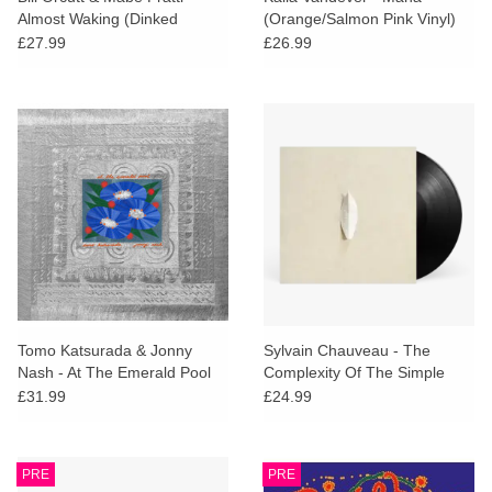
Almost Waking (Dinked
(Orange/Salmon Pink Vinyl)
Edition)
£27.99
£26.99
Tomo Katsurada & Jonny
Sylvain Chauveau - The
Nash - At The Emerald Pool
Complexity Of The Simple
£31.99
£24.99
PRE
PRE