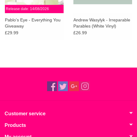
Release date: 14/08/2026
Pablo's Eye - Everything You
Andrew Wasylyk - Irreparable
Giveaway
Parables (White Vinyl)
£29.99
£26.99
Customer service
Products
My account