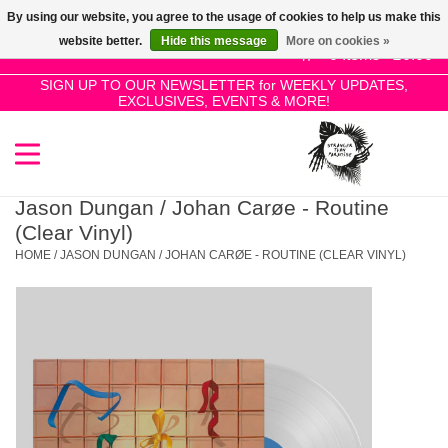
By using our website, you agree to the usage of cookies to help us make this
Use
website better.
Hide this message
More on cookies »
the
0 Items - £0.00
up
SIGN UP TO OUR NEWSLETTER for WEEKLY UPDATES,
Home
EXCLUSIVES, EVENTS & MORE!
and
down
arrows
SALE!
to
select
Jason Dungan / Johan Carøe - Routine
New Releases
a
(Clear Vinyl)
result.
HOME
/
JASON DUNGAN / JOHAN CARØE - ROUTINE (CLEAR VINYL)
Press
Pre-Orders
enter
to
Restocks
go
to
the
Genres
selected