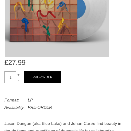
search
Limited
result.
Touch
Dinked
device
users
can
Merch & Gifts
use
touch
Books
and
£27.99
swipe
gestures.
+
45s
PRE-ORDER
-
News
Format:
LP
Availability:
PRE-ORDER
Jason Dungan (aka Blue Lake) and Johan Carøe find beauty in
the rhythms and repetitions of domestic life for collaborative