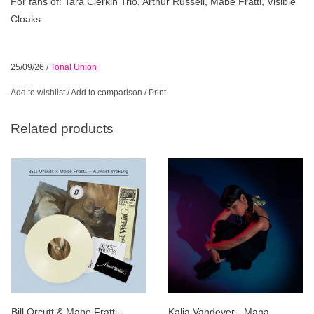
For fans of: Tara Clerkin Trio, Arthur Russell, Mabe Fratti, Visible
Cloaks
25/09/26
/
Tonal Union
Add to wishlist
/
Add to comparison
/
Print
Related products
Bill Orcutt & Mabe Fratti -
Kalia Vandever - Mana