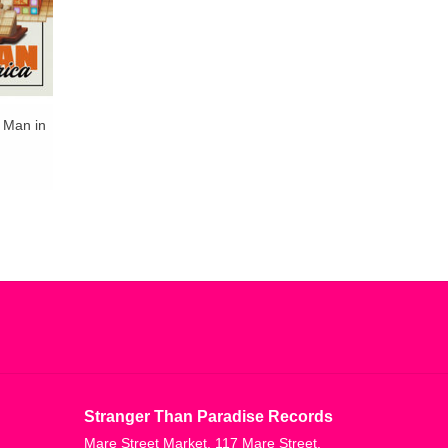
t Man in
Stranger Than Paradise Records
Mare Street Market, 117 Mare Street,