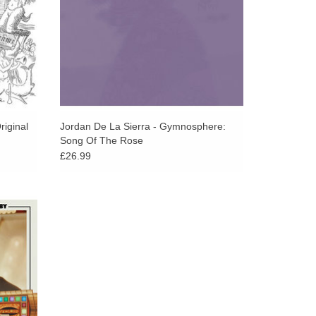
riginal
Jordan De La Sierra - Gymnosphere:
Song Of The Rose
£26.99
ature
cial
m The