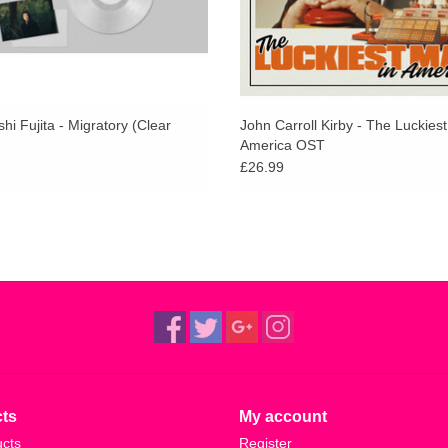
i Fujita - Migratory (Clear
John Carroll Kirby - The Luckies
America OST
£26.99
ts
My account
ucts
Register