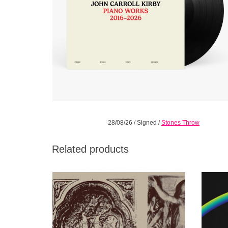
28/08/26
/
Signed
/
Stones Throw
Related products
It was once said that listening to Antiphonals
From ac
was, “like listening to a progressive rock
a new
album except it’s just the keyboard parts.
ADD TO CART