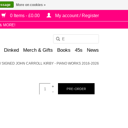
essage
More on cookies »
0 Items - £0.00
My account / Register
& MORE!
Use
the
Dinked
Merch & Gifts
Books
45s
News
up
and
/
SIGNED JOHN CARROLL KIRBY - PIANO WORKS 2016-2026
down
arrows
to
+
select
PRE-ORDER
-
a
result.
Press
enter
to