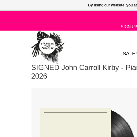
By using our website, you ag
SIGN U
SALE!
SIGNED John Carroll Kirby - Pi
2026