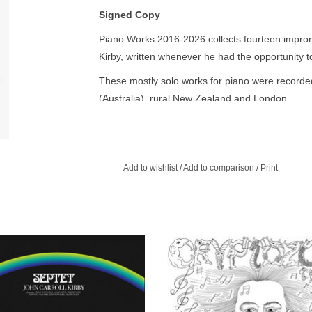
Signed Copy
Piano Works 2016-2026 collects fourteen impro
Kirby, written whenever he had the opportunity to
These mostly solo works for piano were record
(Australia), rural New Zealand and London.
Piano Works marks a departure from the full-ba
which Kirby has spent the past years performing 
repertoire: Baroque, Romantic, Impressionist, ja
Add to wishlist
/
Add to comparison
/
Print
have an impromptu feel – improvised, or meant to 
The collected pieces on Piano Works are a docume
musician, and “serve as the melodic / harmonic l
compositions of the past ten years.”
claimed musician John Carroll Kirby,
John Carroll Kirby brings his talen
, electronic jazz album à la Herbie
composer and producer to film scori
Hancock’s Head Hunters.
his vivid imagination, dreamy compo
ADD TO CART
ADD TO CART