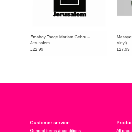
Emahoy Tsege Mariam Gebru –
Masayosh
Jerusalem
Vinyl)
£22.99
£27.99
Customer service
Produc
General terms & conditions
All prod