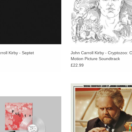
roll Kirby - Septet
John Carroll Kirby - Cryptozoo: O
Motion Picture Soundtrack
£22.99
se vibraphonist and marimba player
John Carroll Kirby brings his sign
shi Fujita returns with a masterful
sound to film scoring with the offi
ew solo album, where his sonic
soundtrack album for feature fil
rations into the unknown continue.
Luckiest Man in America.
ADD TO CART
ADD TO CART