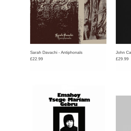
Sarah Davachi - Antiphonals
John Car
£22.99
£29.99
Ultra-Rare Archival Recordings By
Japane
Renowned Ethiopian Composer Emahoy
Masayo
Tsege Mariam Gebru.
n
explo
ADD TO CART