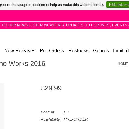
ree to the usage of cookies to help us make this website better.
Hide this m
P TO OUR NEWSLETTER for WEEKLY UPDATES, EXCLUSIVES, EVENTS 
New Releases
Pre-Orders
Restocks
Genres
Limited
ano Works 2016-
HOME
£29.99
Format:
LP
Availability:
PRE-ORDER