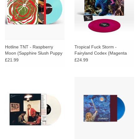
Hotline TNT - Raspberry
Tropical Fuck Storm -
Moon (Sapphire Slush Puppy
Fairyland Codex (Magenta
Vinyl)
Vinyl) + SIGNED PRINT
£21.99
£24.99