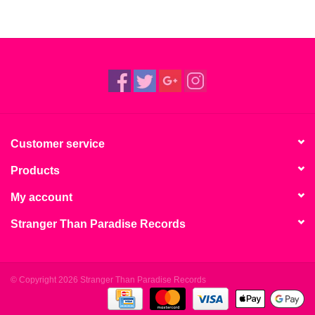
Customer service
Products
My account
Stranger Than Paradise Records
© Copyright 2026 Stranger Than Paradise Records