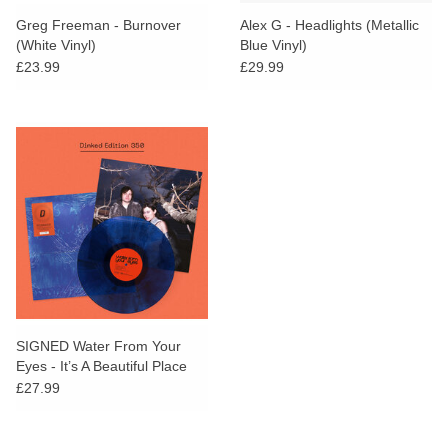
Greg Freeman - Burnover
Alex G - Headlights (Metallic
(White Vinyl)
Blue Vinyl)
£23.99
£29.99
SIGNED Water From Your
Eyes - It’s A Beautiful Place
(Dinked Edition)
£27.99