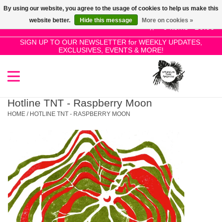
By using our website, you agree to the usage of cookies to help us make this
Use
website better.
Hide this message
More on cookies »
the
0 Items - £0.00
up
SIGN UP TO OUR NEWSLETTER for WEEKLY UPDATES,
Home
EXCLUSIVES, EVENTS & MORE!
and
down
arrows
SALE!
to
select
Hotline TNT - Raspberry Moon
New Releases
a
HOME
/
HOTLINE TNT - RASPBERRY MOON
result.
Press
Pre-Orders
enter
to
Restocks
go
to
the
Genres
selected