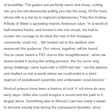
of possibility. The guitars are perfectly warm and sharp, cutting
into you but simultaneously pulling you into the song. Of the track,
whose title is a hat tip to regional contemporary They Are Gutting
A Body of Water’s sprawling imprint, Anderson says: “In a world of
half-hearted hooks, and buried-in-the-mix vocals, we had to
muster the courage to do what the rest of the shoegaze
community could not… We looked out to the stadium and
reassured the audience: Our voices, together, will be heard.
You've never heard a TNT chorus this straightforward - when we
stress-tested it during the writing process, the ‘try not to sing
along challenge’ came back with a 100% fail rate.” out the platoon
and drafted us into a world where we could enlist in a strict
regimen of pedalboard assembly and underwater vocal lessons.”
Musical auteurs have been a feature of rock ’n’ roll since its very
early days—folks who could imagine a sound and the path to it,
largely alone. Something akin to Moore’s Law has made it easier
to become exactly that during the subsequent decades, since