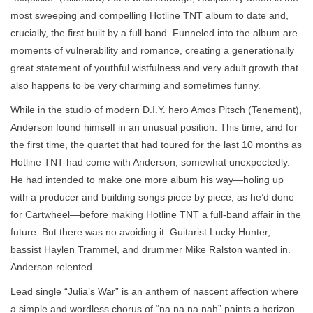
most sweeping and compelling Hotline TNT album to date and,
crucially, the first built by a full band. Funneled into the album are
moments of vulnerability and romance, creating a generationally
great statement of youthful wistfulness and very adult growth that
also happens to be very charming and sometimes funny.
While in the studio of modern D.I.Y. hero Amos Pitsch (Tenement),
Anderson found himself in an unusual position. This time, and for
the first time, the quartet that had toured for the last 10 months as
Hotline TNT had come with Anderson, somewhat unexpectedly.
He had intended to make one more album his way—holing up
with a producer and building songs piece by piece, as he’d done
for Cartwheel—before making Hotline TNT a full-band affair in the
future. But there was no avoiding it. Guitarist Lucky Hunter,
bassist Haylen Trammel, and drummer Mike Ralston wanted in.
Anderson relented.
Lead single “Julia’s War” is an anthem of nascent affection where
a simple and wordless chorus of “na na na nah” paints a horizon