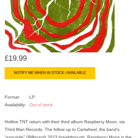
search
Limited
result.
Touch
Dinked
device
users
can
Merch & Gifts
use
touch
£19.99
Books
and
swipe
NOTIFY ME WHEN IN STOCK / AVAILABLE
gestures.
45s
Format:
LP
News
Availability:
Out of stock
Hotline TNT return with their third album Raspberry Moon, via
Third Man Records. The follow up to Cartwheel, the band’s
“exquisite” (Billboard) 2023 breakthrough, Raspberry Moon is the