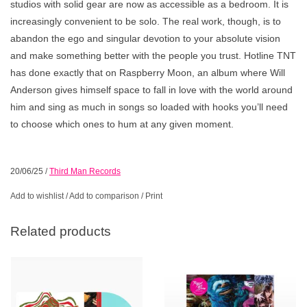
studios with solid gear are now as accessible as a bedroom. It is
increasingly convenient to be solo. The real work, though, is to
abandon the ego and singular devotion to your absolute vision
and make something better with the people you trust. Hotline TNT
has done exactly that on Raspberry Moon, an album where Will
Anderson gives himself space to fall in love with the world around
him and sing as much in songs so loaded with hooks you’ll need
to choose which ones to hum at any given moment.
20/06/25
/
Third Man Records
Add to wishlist
/
Add to comparison
/
Print
Related products