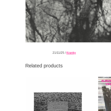
21/11/25
/
Kranky
Related products
Grid Of Points stands as a concise and
The 1
potently poetic addition to the Grouper
artist L
catalog.
ADD TO CART