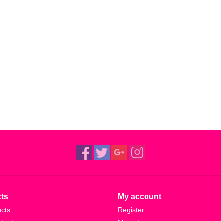
ts
My account
ucts
Register