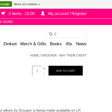
essage
More on cookies »
0 Items - £0.00
My account / Register
& MORE!
Use
the
Dinked
Merch & Gifts
Books
45s
News
up
and
HOME
/
GROUPER - WAY THEIR CREPT
down
arrows
+
to
ADD TO CART
-
select
a
result.
Press
enter
to
but album by Grouper is being made available on LP,