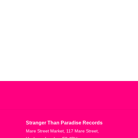
Stranger Than Paradise Records
Mare Street Market, 117 Mare Street,