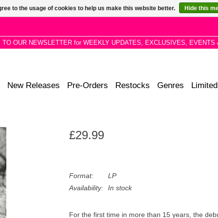
ree to the usage of cookies to help us make this website better.
Hide this m
P TO OUR NEWSLETTER for WEEKLY UPDATES, EXCLUSIVES, EVENTS 
New Releases
Pre-Orders
Restocks
Genres
Limited
£29.99
Format:
LP
Availability:
In stock
For the first time in more than 15 years, the de