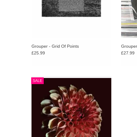
Grouper - Grid Of Points
Grouper
£25.99
£27.99
Jessica Moss’ most meditative and plaintive
SALE
solo album, perhaps the first in the violinist’s
decade-spanning discography that might
properly be called ambient.
ADD TO CART