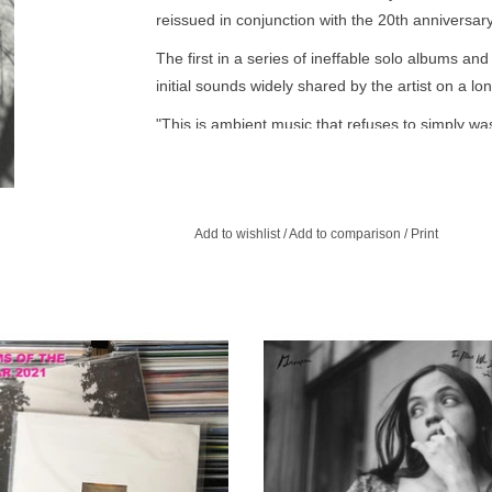
reissued in conjunction with the 20th anniversary 
The first in a series of ineffable solo albums an
initial sounds widely shared by the artist on a lo
"This is ambient music that refuses to simply wash
under.” - The New Yorker
"The chain reaction these songs generate toge
spell going strong—and to keep whatever secret sh
Add to wishlist
/
Add to comparison
/
Print
speakers.” - Pitchfork
“Each track sounds, in the best possible way, li
in which it was recorded." - New York Times
2th full-length by Pacific Northwest
2023 repress. Liz Harris recorded 
iz Harris aka Grouper is a collection of
Who Died in His Boat at the same t
songs spanning 15 years.
was making her gorgeous breakt
album Dragging a Dead Deer Up a
ADD TO CART