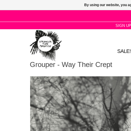
By using our website, you ag
SIGN U
SALE!
Grouper - Way Their Crept