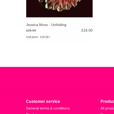
Jessica Moss - Unfolding
£16.00
£25.99
Unit price : £16.00 /
Customer service
Produc
General terms & conditions
All prod