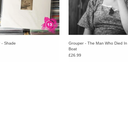
 - Shade
Grouper - The Man Who Died In
Boat
£26.99