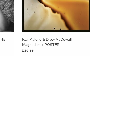
 His
Kali Malone & Drew McDowall -
Magnetism + POSTER
£26.99