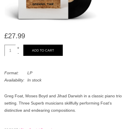
search
Limited
result.
Touch
Dinked
device
users
£27.99
can
Merch & Gifts
use
+
ADD TO CART
touch
-
Books
and
swipe
gestures.
Format:
LP
45s
Availability:
In stock
News
Greg Foat, Moses Boyd and Jihad Darwish in a classic piano trio
setting. Three Superb musicians skillfully performing Foat's
distinctive and endearing compositions.