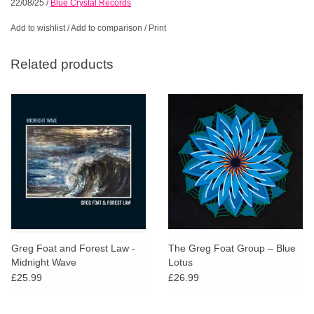
22/08/25
/
Blue Crystal Records
Add to wishlist
/
Add to comparison
/
Print
Related products
Greg Foat and Forest Law -
The Greg Foat Group – Blue
Midnight Wave
Lotus
£25.99
£26.99