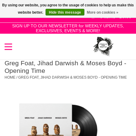
By using our website, you agree to the usage of cookies to help us make this
Use
website better.
Hide this message
More on cookies »
the
0 Items - £0.00
up
SIGN UP TO OUR NEWSLETTER for WEEKLY UPDATES,
Home
EXCLUSIVES, EVENTS & MORE!
and
down
arrows
SALE!
to
select
Greg Foat, Jihad Darwish & Moses Boyd -
New Releases
a
Opening Time
result.
HOME
/
GREG FOAT, JIHAD DARWISH & MOSES BOYD - OPENING TIME
Press
Pre-Orders
enter
to
Restocks
go
to
the
Genres
selected