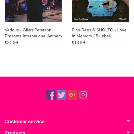
Various - Gilles Peterson
Finn Rees & SHOLTO - Love
Presents International Anthem
In Memory / Bluebell
£31.99
£13.99
Customer service
Products