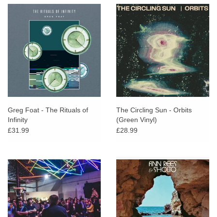
Greg Foat - The Rituals of
The Circling Sun - Orbits
Infinity
(Green Vinyl)
£31.99
£28.99