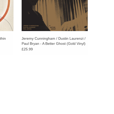
thin
Jeremy Cunningham / Dustin Laurenzi /
Paul Bryan - A Better Ghost (Gold Vinyl)
£25.99