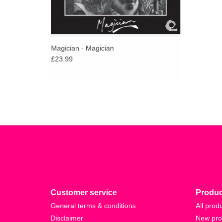
Magician - Magician
£23.99
Customer service
Produc
General terms & conditions
All prod
Disclaimer
New pro