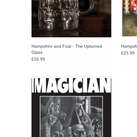
Hampshire and Foat - The Upturned
Hampshi
Glass
£23.99
£16.99
Mythically rare British album from the late
1970s, only a handful of original copies
have ever been found. This is a unique jazz /
fusion album.