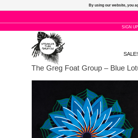
By using our website, you ag
SIGN U
SALE!
The Greg Foat Group – Blue Lot