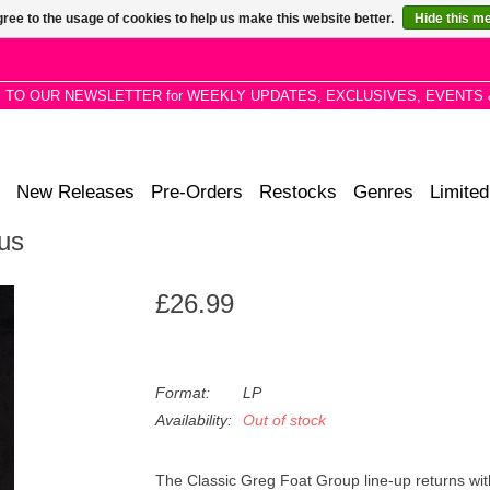
ree to the usage of cookies to help us make this website better.
Hide this m
P TO OUR NEWSLETTER for WEEKLY UPDATES, EXCLUSIVES, EVENTS 
New Releases
Pre-Orders
Restocks
Genres
Limited
us
£26.99
Format:
LP
Availability:
Out of stock
The Classic Greg Foat Group line-up returns wi