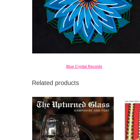
Blue Crystal Records
Related products
Mercury Prize nominee Warren Hampshire
Whether
(The Bees) and Prolific British Jazzer Greg
of The
Foat return with their 5th Album. The
Upturned Glass via Blue Crystal.
ADD TO CART