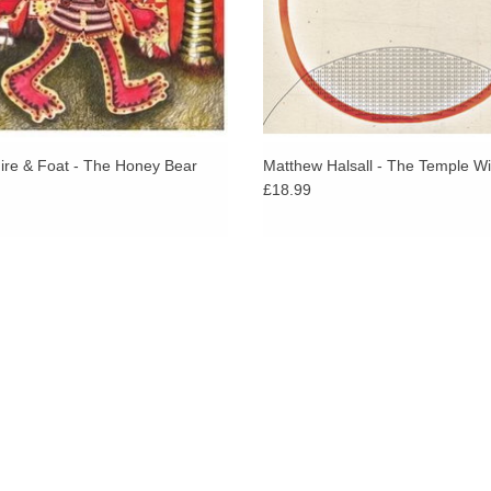
re & Foat - The Honey Bear
Matthew Halsall - The Temple Wi
£18.99