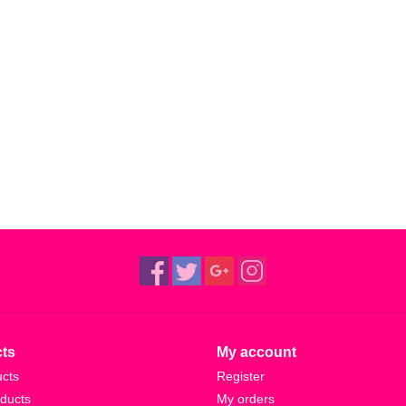
ts
My account
ucts
Register
ducts
My orders