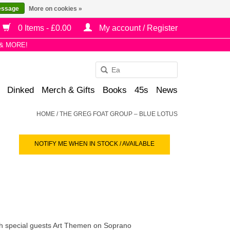
essage
More on cookies »
0 Items - £0.00
My account / Register
& MORE!
Use
the
Dinked
Merch & Gifts
Books
45s
News
up
and
HOME
/
THE GREG FOAT GROUP – BLUE LOTUS
down
arrows
NOTIFY ME WHEN IN STOCK / AVAILABLE
to
select
a
result.
Press
enter
to
th special guests Art Themen on Soprano