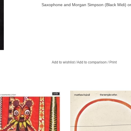
Saxophone and Morgan Simpson (Black Midi) on
Add to wishlist
/
Add to comparison
/
Print
 your 5 or 50, the charm and beauty
Join us on this beautiful journey 
 Honeybear is undeniable, Children
Temple Within, the latest chapter in H
fairytale book concept album.
ongoing musical voyage of disco