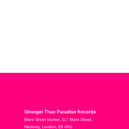
Stranger Than Paradise Records
Mare Street Market, 117 Mare Street,
Hackney, London, E8 4RU