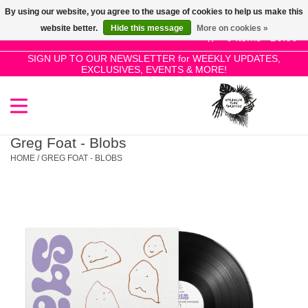
By using our website, you agree to the usage of cookies to help us make this
Use
website better.
Hide this message
More on cookies »
the
0 Items - £0.00
up
SIGN UP TO OUR NEWSLETTER for WEEKLY UPDATES,
Home
EXCLUSIVES, EVENTS & MORE!
and
down
arrows
SALE!
to
select
Greg Foat - Blobs
New Releases
a
HOME
/
GREG FOAT - BLOBS
result.
Press
Pre-Orders
enter
to
Restocks
go
to
the
Genres
selected