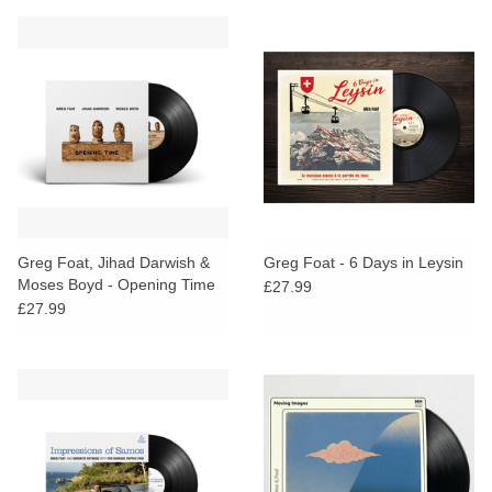
Greg Foat, Jihad Darwish &
Greg Foat - 6 Days in Leysin
Moses Boyd - Opening Time
£27.99
£27.99