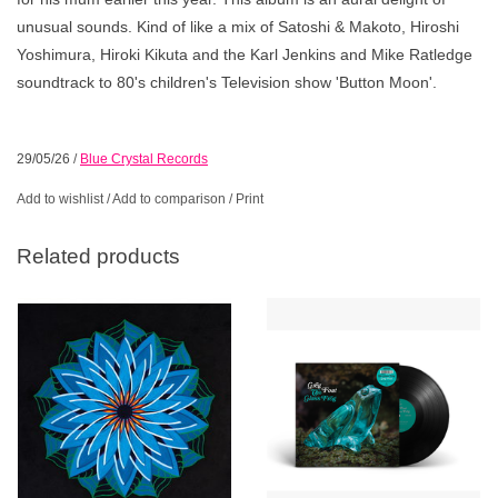
unusual sounds. Kind of like a mix of Satoshi & Makoto, Hiroshi
Yoshimura, Hiroki Kikuta and the Karl Jenkins and Mike Ratledge
soundtrack to 80's children's Television show 'Button Moon'.
29/05/26
/
Blue Crystal Records
Add to wishlist
/
Add to comparison
/
Print
Related products