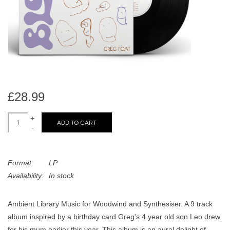
search
Limited
result.
Touch
Dinked
device
users
can
Merch & Gifts
use
touch
£28.99
Books
and
swipe
+
ADD TO CART
-
gestures.
45s
Format:
LP
News
Availability:
In stock
Ambient Library Music for Woodwind and Synthesiser. A 9 track
album inspired by a birthday card Greg's 4 year old son Leo drew
for his mum earlier this year. This album is an aural delight of