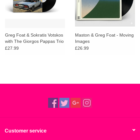
Greg Foat & Sokratis Votskos
Maston & Greg Foat - Moving
with The Giorgos Pappas Trio
Images
- Impressions of Samos
£27.99
£26.99
Customer service