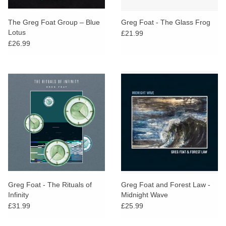
The Greg Foat Group – Blue
Greg Foat - The Glass Frog
Lotus
£21.99
£26.99
Greg Foat - The Rituals of
Greg Foat and Forest Law -
Infinity
Midnight Wave
£31.99
£25.99