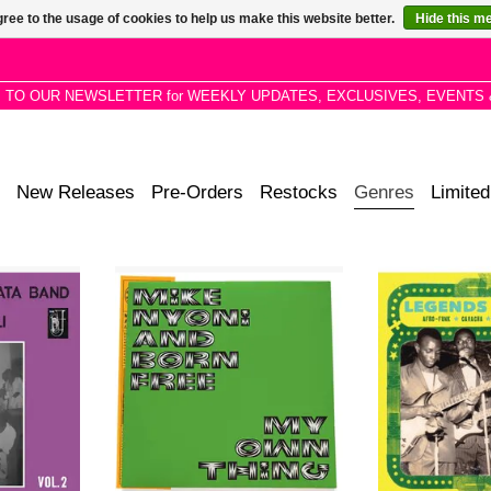
ree to the usage of cookies to help us make this website better.
Hide this m
P TO OUR NEWSLETTER for WEEKLY UPDATES, EXCLUSIVES, EVENTS 
New Releases
Pre-Orders
Restocks
Genres
Limited
nter music,
Anthology of Zamrock musician
ANALOG AFR
o pastoral
Mike Nyoni’s funky, psych-rock and
FINALLY R
Mandingo
folkloric 1970s recordings via
collection of sup
e Western
Now-Again.
danceable maste
 afro-beat,
between 1969-
ADD TO CART
 Djata Band
 orchestras
.
RT