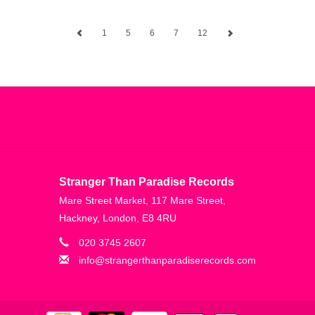
1
5
6
7
12
Stranger Than Paradise Records
Mare Street Market, 117 Mare Street,
Hackney, London, E8 4RU
020 3745 2607
info@strangerthanparadiserecords.com