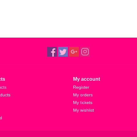
1982)
ts
My account
ucts
Register
ducts
My orders
My tickets
My wishlist
d