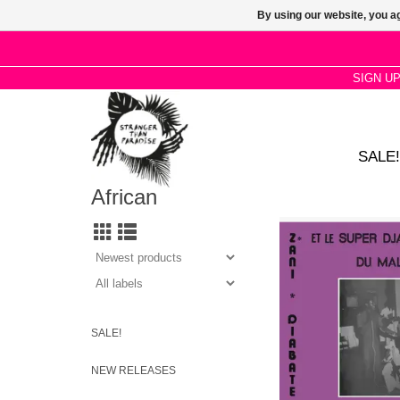
By using our website, you ag
SIGN U
SALE!
African
Connecting Wasulu hu
griot praises, Senuf
dances, Fula and 
repertoire alongsid
psychedelia, blues and
Zani Diabaté’s Super
was among Mali’s top
SALE!
of the 1980s
NEW RELEASES
ADD TO CA