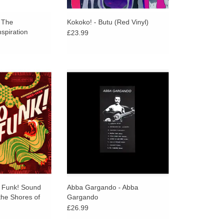
/ The
Kokoko! - Butu (Red Vinyl)
nspiration
£23.99
Sound Madness
Lo-fi Tuareg guitar from renowned
s Of The Mighty
Timbouctou musician Abba
shasa/Brazzaville
Gargando - a glimpse into the self-
m Analog Africa
recordings and DIY culture in the
Sahel.
O CART
o Funk! Sound
Abba Gargando - Abba
he Shores of
Gargando
o River
£26.99
zaville 1969-