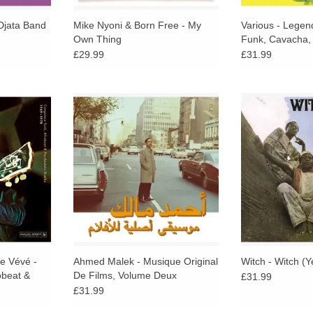
Djata Band
Mike Nyoni & Born Free - My
Various - Legen
Own Thing
Funk, Cavacha, A
Beat
£29.99
£31.99
exhilarating
Habibi Funk is thrilled to share a
2026 REPRESS. 
dancefloors
second collection of deep grooves
of the Afro-pro
rim in the
and unreleased songs from
masterpiece prese
Exuberant
Algeria's Ahmed Malek, often
time ever in 
y from
compared to Italian heavyweight
pres
de prior,
Ennio Morricone
ADD T
ds of the
ics.
RT
re Vévé -
Ahmed Malek - Musique Original
Witch - Witch (Y
obeat &
De Films, Volume Deux
£31.99
969 - 1978
£31.99