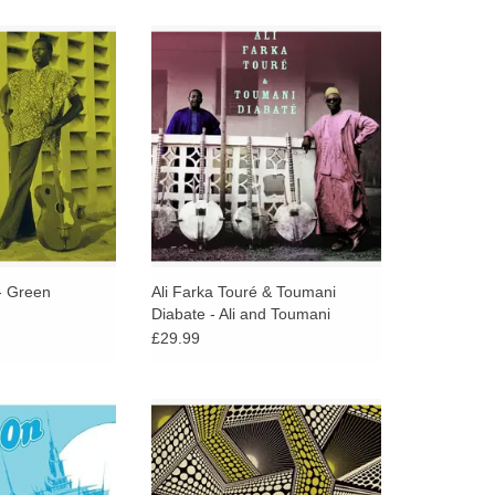
’s ‘Green’ album
Double 180 gram vinyl housed in a
 acoustic guitar
gatefold sleeve with two bonus
both alone and
tracks.
y calabash and
four string guitar).
O CART
 - Green
Ali Farka Touré & Toumani
Diabate - Ali and Toumani
£29.99
ts, funky bass,
Soundway presents a collection of
 and tight horns,
18 burger highlife, electronic
 On was a sharp
Afrobeat and reggae tracks,
om the group's
gatefold 3LP + extended liner