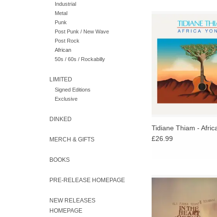
Industrial
Metal
"Self-taught, Thiam is
Punk
than following in the 
Post Punk / New Wave
laid down by Sahel guit
Post Rock
present and past, forg
African
way" - Pop Mat
50s / 60s / Rockabilly
LIMITED
Signed Editions
Exclusive
DINKED
Tidiane Thiam - Africa
£26.99
MERCH & GIFTS
BOOKS
In the Heart of the Mo
PRE-RELEASE HOMEPAGE
recording by Malian gu
Ali Farka Toure a
NEW RELEASES
lineage griot Toumani
HOMEPAGE