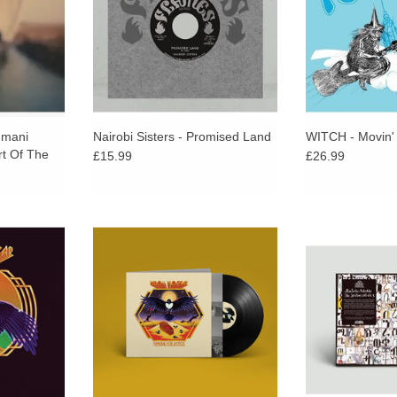
Promised Land.
Zamrock roots.
cla
umani
Nairobi Sisters - Promised Land
WITCH - Movin'
rt Of The
£15.99
£26.99
p in Niger
Funeral For Justice captures the
Strut present an 
re of desert
Nigerien quartet in ferocious form.
between one of
ands out as
The music is louder, faster, and
bandleaders, Mul
artist in
more wild. Nothing is held back or
the next level m
an music.
toned down.
Heliocentric