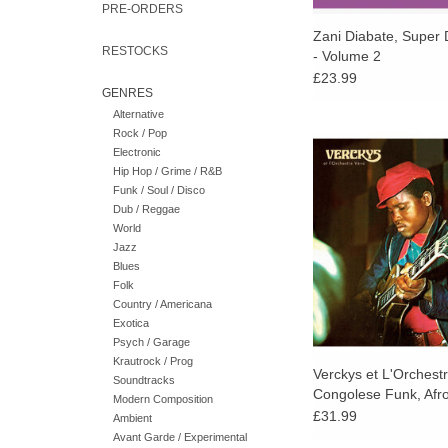
PRE-ORDERS
Zani Diabate, Super 
RESTOCKS
- Volume 2
£23.99
GENRES
Alternative
Rock / Pop
Congo's turbulent and 
Electronic
'70s: Nightclubs and 
Hip Hop / Grime / R&B
were packed to the b
Funk / Soul / Disco
capital, Kinshasa. 
Dub / Reggae
crowds, still gidd
World
independence a deca
Jazz
grooved to the soun
Blues
country`s class
Folk
Country / Americana
ADD TO CA
Exotica
Psych / Garage
Krautrock / Prog
Verckys et L'Orchest
Soundtracks
Congolese Funk, Afr
Modern Composition
Psychedelic Rumba 1
£31.99
Ambient
Avant Garde / Experimental