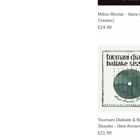
Mdou Moctar - Ilana 
Creator)
£24.99
25th anniversary edit
classic album by wor
Malian kora player
Diabate and Ballake
Newly remastered, fir
vinyl.
Toumani Diabate & B
Sissoko - New Ancien
£21.99