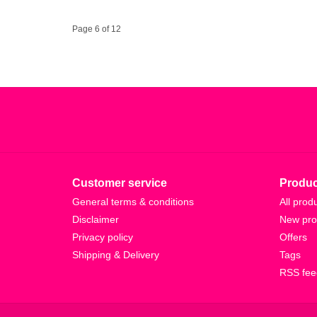
Page 6 of 12
Customer service
Produc
General terms & conditions
All prod
Disclaimer
New pro
Privacy policy
Offers
Shipping & Delivery
Tags
RSS fee