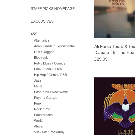
kora.
STAFF PICKS HOMEPAGE
EXCLUSIVES
45S
Alternative
Ali Farka Touré & To
Avant Garde / Experimental
Dub / Reggae
Diabate - In The Hea
Electronic
Moon
£29.99
Folk / Blues / Country
Funk / Soul / Disco
Hip Hop / Grime / R&B
Born in a nomad cam
Jazz
and now a leading figu
Metal
rock, Mdou Moctar st
Post Punk / New Wave
the most innovative 
Psych / Garage
contemporary Sahar
Punk
Rock / Pop
Soundtracks
World
African
50s / 60s/ Rockabilly