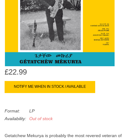
search
Limited
result.
Touch
Dinked
device
users
can
Merch & Gifts
use
touch
Books
and
£22.99
swipe
gestures.
45s
NOTIFY ME WHEN IN STOCK / AVAILABLE
News
Format:
LP
Availability:
Out of stock
Getatchew Mekurya is probably the most revered veteran of