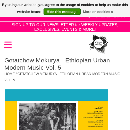
By using our website, you agree to the usage of cookies to help us make this
Use
website better.
Hide this message
More on cookies »
the
0 Items - £0.00
up
SIGN UP TO OUR NEWSLETTER for WEEKLY UPDATES,
Home
EXCLUSIVES, EVENTS & MORE!
and
down
arrows
SALE!
to
select
Getatchew Mekurya - Ethiopian Urban
New Releases
a
Modern Music Vol. 5
result.
HOME
/
GETATCHEW MEKURYA - ETHIOPIAN URBAN MODERN MUSIC
Press
VOL. 5
Pre-Orders
enter
to
Restocks
go
to
the
Genres
selected