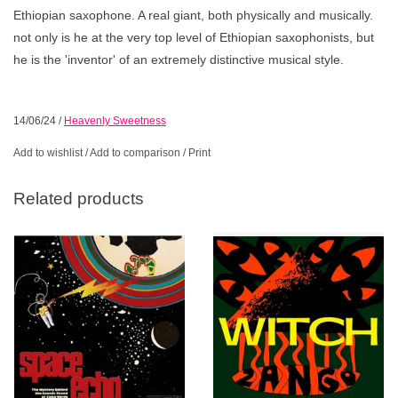
Ethiopian saxophone. A real giant, both physically and musically.
not only is he at the very top level of Ethiopian saxophonists, but
he is the 'inventor' of an extremely distinctive musical style.
14/06/24
/
Heavenly Sweetness
Add to wishlist
/
Add to comparison
/
Print
Related products