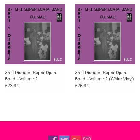
Zani Diabate, Super Djata
Zani Diabate, Super Djata
Band - Volume 2
Band - Volume 2 (White Vinyl)
£23.99
£26.99