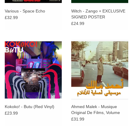
Various - Space Echo
Witch - Zango + EXCLUSIVE
SIGNED POSTER
£32.99
£24.99
Kokoko! - Butu (Red Vinyl)
Ahmed Malek - Musique
Original De Films, Volume
£23.99
Deux
£31.99