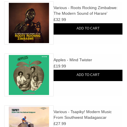
Various - Roots Rocking Zimbabwe:
The Modern Sound of Harare'
Townships 1975-1980
£32.99
ADD TO CART
Apples - Mind Twister
£19.99
ADD TO CART
Various - Tsapiky! Modern Music
From Southwest Madagascar
£27.99