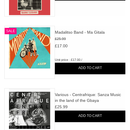
SALE
Madalitso Band - Ma Gitala
£25.99
£17.00
Unit price : £17.00 /
ADD TO CART
Various - Centrafrique: Sanza Music
in the land of the Gbaya
£25.99
ADD TO CART