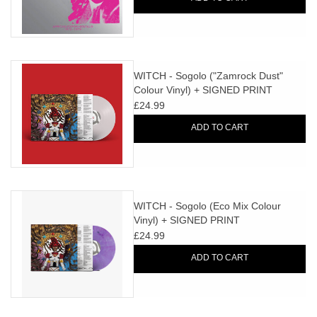
WITCH - Sogolo ("Zamrock Dust"
Colour Vinyl) + SIGNED PRINT
£24.99
ADD TO CART
WITCH - Sogolo (Eco Mix Colour
Vinyl) + SIGNED PRINT
£24.99
ADD TO CART