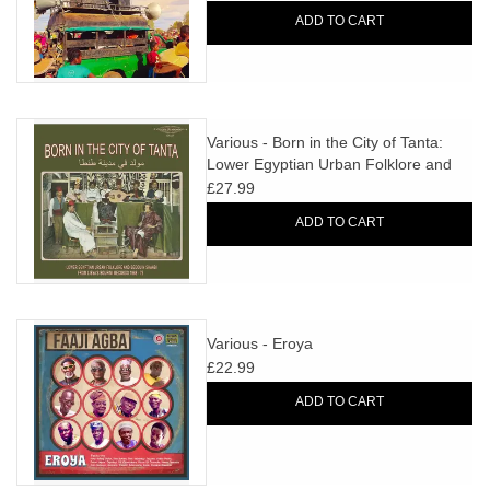
ADD TO CART
Various - Born in the City of Tanta:
Lower Egyptian Urban Folklore and
Bedouin Shaabi from Libya's Bourini
£27.99
Records 1968-75
ADD TO CART
Various - Eroya
£22.99
ADD TO CART