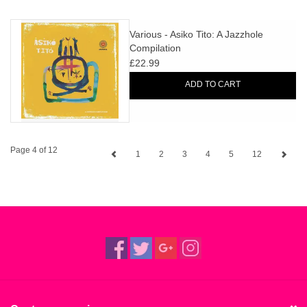
Various - Asiko Tito: A Jazzhole
Compilation
£22.99
ADD TO CART
Page 4 of 12
1
2
3
4
5
12