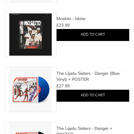
Moskito - Idolar
£23.99
ADD TO CART
The Lijadu Sisters - Danger (Blue
Vinyl) + POSTER
£27.99
ADD TO CART
The Lijadu Sisters - Danger +