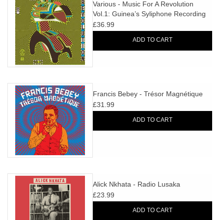
search
Various - Music For A Revolution
Limited
Vol.1: Guinea’s Syliphone Recording
result.
Label (1967-1973)
£36.99
Touch
Dinked
device
ADD TO CART
users
can
Merch & Gifts
use
touch
Francis Bebey - Trésor Magnétique
Books
and
£31.99
swipe
ADD TO CART
gestures.
45s
News
Alick Nkhata - Radio Lusaka
£23.99
ADD TO CART