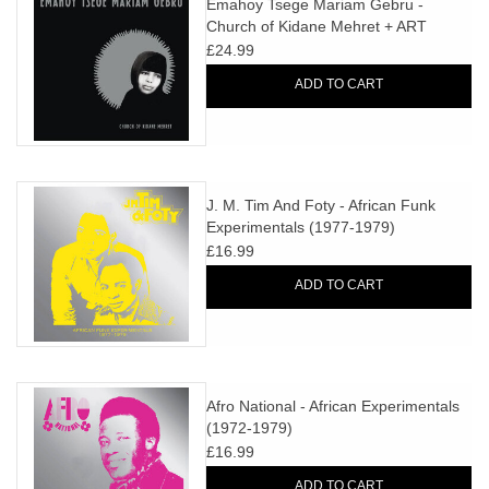
Emahoy Tsege Mariam Gebru -
Church of Kidane Mehret + ART
PRINT
£24.99
ADD TO CART
J. M. Tim And Foty - African Funk
Experimentals (1977-1979)
£16.99
ADD TO CART
Afro National - African Experimentals
(1972-1979)
£16.99
ADD TO CART