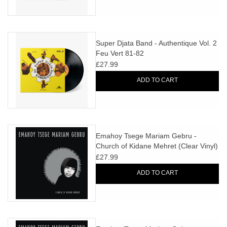
Super Djata Band - Authentique Vol. 2
Feu Vert 81-82
£27.99
ADD TO CART
Emahoy Tsege Mariam Gebru -
Church of Kidane Mehret (Clear Vinyl)
+ ART PRINT
£27.99
ADD TO CART