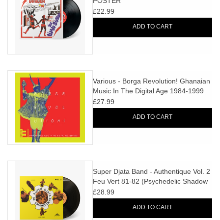
POSTER
£22.99
ADD TO CART
Various - Borga Revolution! Ghanaian
Music In The Digital Age 1984-1999
Vol. 3
£27.99
ADD TO CART
Super Djata Band - Authentique Vol. 2
Feu Vert 81-82 (Psychedelic Shadow
Vinyl)
£28.99
ADD TO CART