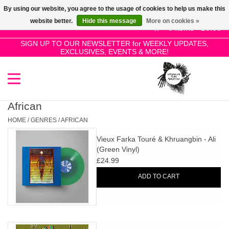
By using our website, you agree to the usage of cookies to help us make this
Use
website better.
Hide this message
More on cookies »
the
0 Items - £0.00
up
SIGN UP TO OUR NEWSLETTER for WEEKLY UPDATES,
Home
EXCLUSIVES, EVENTS & MORE!
and
down
arrows
SALE!
to
select
African
New Releases
a
HOME
/
GENRES
/
AFRICAN
result.
Vieux Farka Touré & Khruangbin - Ali
Press
Pre-Orders
(Green Vinyl)
enter
£24.99
to
Restocks
ADD TO CART
go
to
the
Genres
selected