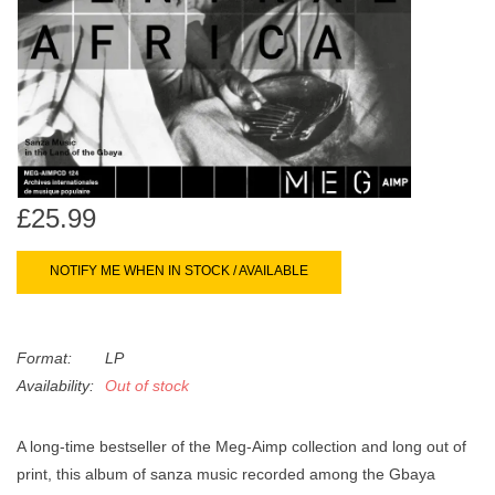
search
Limited
result.
Touch
Dinked
device
users
can
Merch & Gifts
use
touch
£25.99
Books
and
swipe
NOTIFY ME WHEN IN STOCK / AVAILABLE
gestures.
45s
News
Format:
LP
Availability:
Out of stock
A long-time bestseller of the Meg-Aimp collection and long out of
print, this album of sanza music recorded among the Gbaya