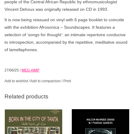
people of the Central African Republic by ethnomusicologist
Vincent Dehoux was originally released on CD in 1993.
It is now being reissued on vinyl with 6 page booklet to coincide
with the exhibition Afrosonica – Soundscapes. It features a
selection of ‘songs for thought’: an intimate repertoire conducive
to introspection, accompanied by the repetitive, meditative sound
of lamellaphones.
27/06/25
/
MEG-AIMP
Add to wishlist
/
Add to comparison
/
Print
Related products