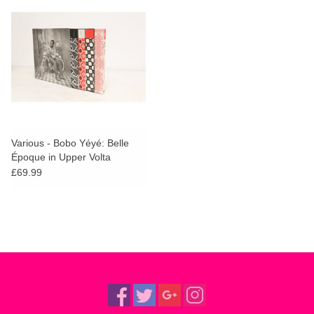
Various - Bobo Yéyé: Belle
Époque in Upper Volta
£69.99