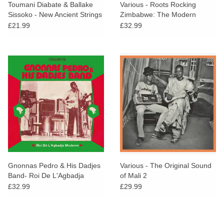
Toumani Diabate & Ballake
Various - Roots Rocking
Sissoko - New Ancient Strings
Zimbabwe: The Modern
Sound of Harare' Townships
£21.99
£32.99
1975-1980
Gnonnas Pedro & His Dadjes
Various - The Original Sound
Band- Roi De L'Agbadja
of Mali 2
Moderne 1974-1983
£32.99
£29.99