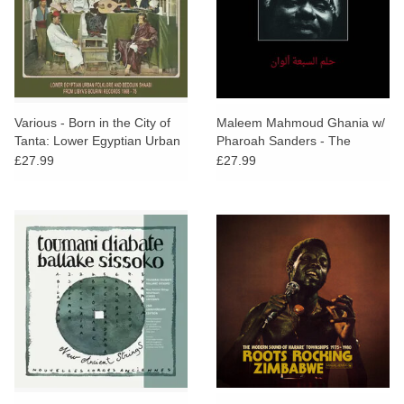
Various - Born in the City of
Maleem Mahmoud Ghania w/
Tanta: Lower Egyptian Urban
Pharoah Sanders - The
Folklore and Bedouin Shaabi
Trance Of Seven Colors
£27.99
£27.99
from Libya's Bourini Records
1968-75