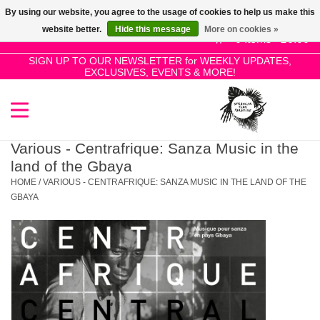
By using our website, you agree to the usage of cookies to help us make this
Use
website better.
Hide this message
More on cookies »
the
0 Items - £0.00
up
SIGN UP TO OUR NEWSLETTER for WEEKLY UPDATES,
Home
EXCLUSIVES, EVENTS & MORE!
and
down
arrows
SALE!
to
select
Various - Centrafrique: Sanza Music in the
New Releases
a
land of the Gbaya
result.
HOME
/
VARIOUS - CENTRAFRIQUE: SANZA MUSIC IN THE LAND OF THE
Press
GBAYA
Pre-Orders
enter
to
Restocks
go
to
the
Genres
selected