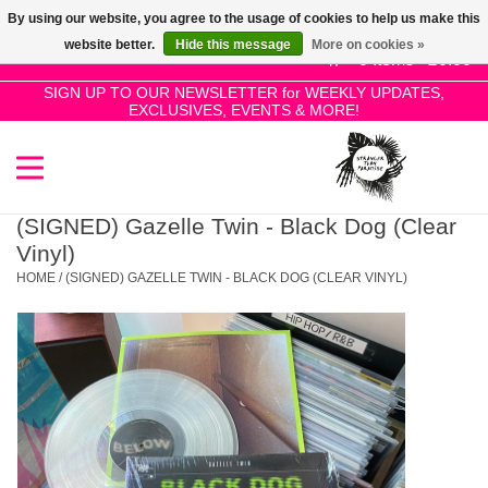
By using our website, you agree to the usage of cookies to help us make this
Use
website better.
Hide this message
More on cookies »
the
0 Items - £0.00
up
SIGN UP TO OUR NEWSLETTER for WEEKLY UPDATES,
Home
EXCLUSIVES, EVENTS & MORE!
and
down
arrows
SALE!
to
select
(SIGNED) Gazelle Twin - Black Dog (Clear
New Releases
a
Vinyl)
result.
HOME
/
(SIGNED) GAZELLE TWIN - BLACK DOG (CLEAR VINYL)
Press
Pre-Orders
enter
to
Restocks
go
to
the
Genres
selected