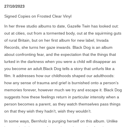
27/10/2023
Signed Copies on Frosted Clear Vinyl
In her three studio albums to date, Gazelle Twin has looked out:
out at cities, out from a tormented body, out at the squirming guts
of rural Britain, but on her first album for new label, Invada
Records, she turns her gaze inwards. Black Dog is an album
about confronting fear, and the expectation that the things that
lurked in the darkness when you were a child will disappear as
you become an adult.Black Dog tells a story that unfurls like a
film. It addresses how our childhoods shaped our adulthoods:
how any sense of trauma and grief is burnished onto a person’s
memories forever, however much we try and escape it. Black Dog
suggests how these feelings return in particular intensity when a
person becomes a parent, as they watch themselves pass things
on that they wish they hadn’t, wish they wouldn’t.
In some ways, Bernholz is purging herself on this album. Unlike