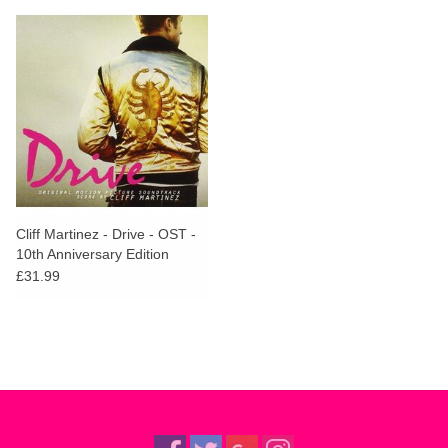
Cliff Martinez - Drive - OST -
10th Anniversary Edition
(Glow In The Dark Vinyl)
£31.99