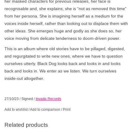
her masked characters for previous releases, her face is
recognisable and, she explains, she is “not as removed this time”
from her persona. She is imagining herself as a medium for the
voices inside herself, rather than looking out to displace them with
other ideas. She emerges huge and godly as she does so, her
voice moving from delicate tenderness to doom-driven power.
This is an album where old stories have to be pillaged, digested,
and regurgitated to write new ones, where we have to question
ourselves utterly. Black Dog looks back and looks in and looks
back and looks in. We enter as we listen. We turn ourselves
inside-out altogether.
27/10/23
/
Signed
/
Invada Records
Add to wishlist
/
Add to comparison
/
Print
Related products