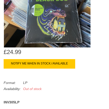
search
Limited
result.
Touch
Dinked
device
users
can
Merch & Gifts
use
touch
Books
and
£24.99
swipe
gestures.
45s
NOTIFY ME WHEN IN STOCK / AVAILABLE
News
Format:
LP
Availability:
Out of stock
INV305LP