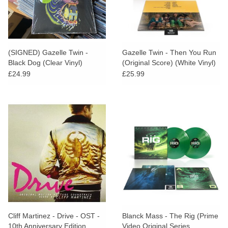
(SIGNED) Gazelle Twin -
Gazelle Twin - Then You Run
Black Dog (Clear Vinyl)
(Original Score) (White Vinyl)
£24.99
£25.99
Cliff Martinez - Drive - OST -
Blanck Mass - The Rig (Prime
10th Anniversary Edition
Video Original Series