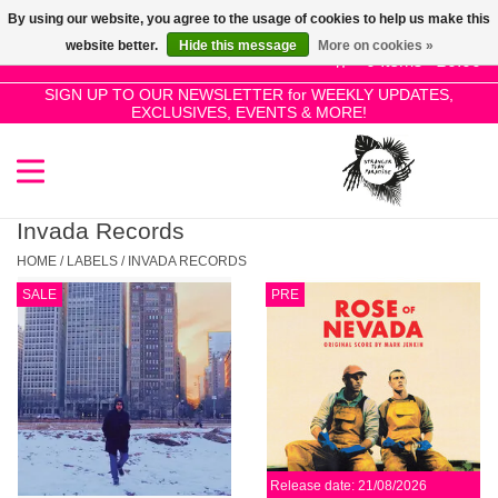
By using our website, you agree to the usage of cookies to help us make this
Use
website better.
Hide this message
More on cookies »
the
0 Items - £0.00
up
SIGN UP TO OUR NEWSLETTER for WEEKLY UPDATES,
Home
EXCLUSIVES, EVENTS & MORE!
and
down
arrows
SALE!
to
select
Invada Records
New Releases
a
HOME
/
LABELS
/
INVADA RECORDS
result.
SALE
PRE
Press
Pre-Orders
enter
to
Restocks
go
to
the
Genres
selected
Release date: 21/08/2026