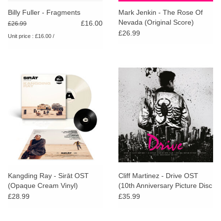
search
Limited
Billy Fuller - Fragments
Mark Jenkin - The Rose Of
result.
Nevada (Original Score)
£16.00
£26.99
Touch
(Yellow Vinyl)
£26.99
Unit price : £16.00 /
Dinked
device
users
can
Merch & Gifts
use
touch
Books
and
swipe
gestures.
45s
News
Kangding Ray - Sirāt OST
Cliff Martinez - Drive OST
(Opaque Cream Vinyl)
(10th Anniversary Picture Disc
Edition)
£28.99
£35.99