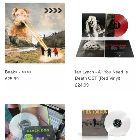
Beak> - >>>>
Ian Lynch - All You Need Is
Death OST (Red Vinyl)
£25.99
£24.99