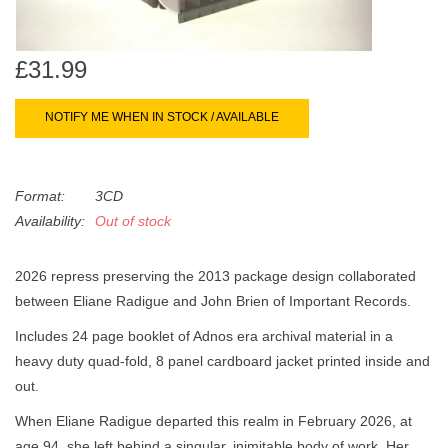
search
Limited
result.
Touch
£31.99
Dinked
device
users
NOTIFY ME WHEN IN STOCK / AVAILABLE
can
Merch & Gifts
use
touch
Format:
3CD
Books
and
Availability:
Out of stock
swipe
gestures.
45s
2026 repress preserving the 2013 package design collaborated
between Eliane Radigue and John Brien of Important Records.
News
Includes 24 page booklet of Adnos era archival material in a
heavy duty quad-fold, 8 panel cardboard jacket printed inside and
out.
When Eliane Radigue departed this realm in February 2026, at
age 94, she left behind a singular, inimitable body of work. Her