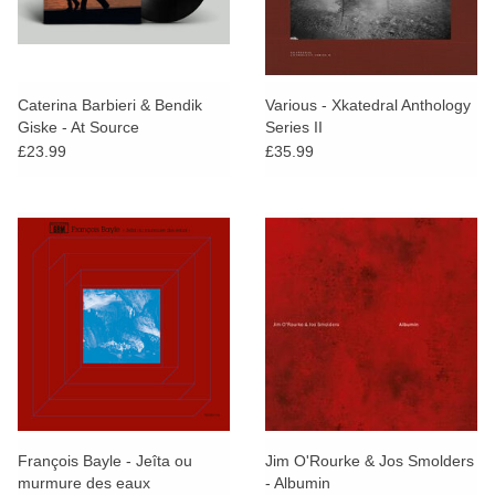
Caterina Barbieri & Bendik
Various - Xkatedral Anthology
Giske - At Source
Series II
£23.99
£35.99
François Bayle - Jeîta ou
Jim O'Rourke & Jos Smolders
murmure des eaux
- Albumin