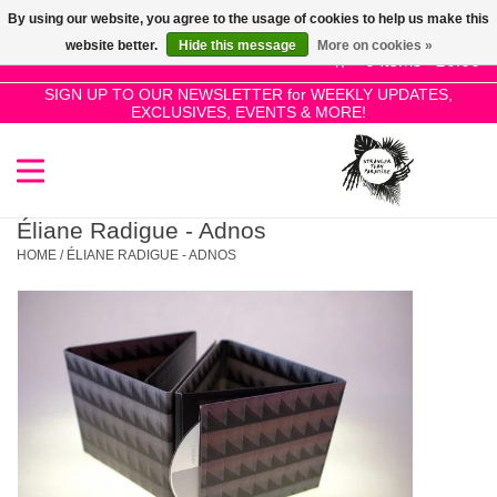
By using our website, you agree to the usage of cookies to help us make this
Use
website better.
Hide this message
More on cookies »
the
0 Items - £0.00
up
SIGN UP TO OUR NEWSLETTER for WEEKLY UPDATES,
Home
EXCLUSIVES, EVENTS & MORE!
and
down
arrows
SALE!
to
select
Éliane Radigue - Adnos
New Releases
a
HOME
/
ÉLIANE RADIGUE - ADNOS
result.
Press
Pre-Orders
enter
to
Restocks
go
to
the
Genres
selected