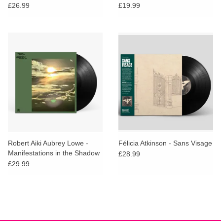
£26.99
£19.99
Robert Aiki Aubrey Lowe -
Félicia Atkinson - Sans Visage
Manifestations in the Shadow
£28.99
of an Uncertain Land
£29.99