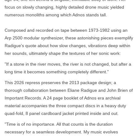
focus on slowly changing, highly detailed drone music yielded
numerous monoliths among which Adnos stands tall.
Composed and recorded on tape between 1973-1982 using an
Arp 2500 modular synthesizer, these astonishing pieces exemplify
Radigue's quote about how slow changes, vibrations deep within
her sounds, ultimately shape the textures of her sonic work:
"If a stone in the river moves, the river is not changed, but after a
long time it becomes something completely different."
This 2026 repress preserves the 2013 package design; a
thorough collaboration between Eliane Radigue and John Brien of
Important Records. A 24 page booklet of Adnos era archival
material accompanies the three compact discs in a heavy duty
quad-fold, 8 panel cardboard jacket printed inside and out.
"Time is of no importance. All that counts is the duration
necessary for a seamless development. My music evolves