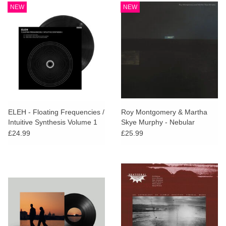
NEW
NEW
ELEH - Floating Frequencies /
Roy Montgomery & Martha
Intuitive Synthesis Volume 1
Skye Murphy - Nebular
£24.99
£25.99