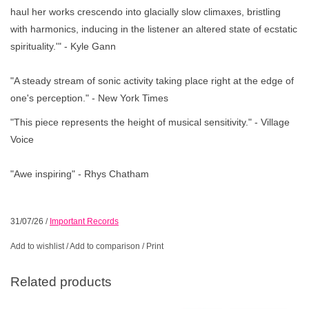
haul her works crescendo into glacially slow climaxes, bristling
with harmonics, inducing in the listener an altered state of ecstatic
spirituality.'" - Kyle Gann
"A steady stream of sonic activity taking place right at the edge of
one's perception." - New York Times
"This piece represents the height of musical sensitivity." - Village
Voice
"Awe inspiring" - Rhys Chatham
31/07/26
/
Important Records
Add to wishlist
/
Add to comparison
/
Print
Related products