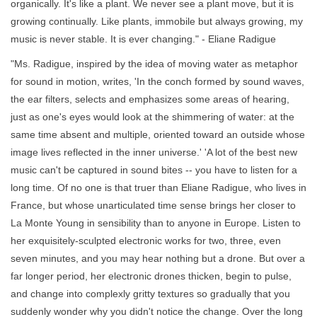
organically. It's like a plant. We never see a plant move, but it is
growing continually. Like plants, immobile but always growing, my
music is never stable. It is ever changing." - Eliane Radigue
"Ms. Radigue, inspired by the idea of moving water as metaphor
for sound in motion, writes, 'In the conch formed by sound waves,
the ear filters, selects and emphasizes some areas of hearing,
just as one's eyes would look at the shimmering of water: at the
same time absent and multiple, oriented toward an outside whose
image lives reflected in the inner universe.' 'A lot of the best new
music can't be captured in sound bites -- you have to listen for a
long time. Of no one is that truer than Eliane Radigue, who lives in
France, but whose unarticulated time sense brings her closer to
La Monte Young in sensibility than to anyone in Europe. Listen to
her exquisitely-sculpted electronic works for two, three, even
seven minutes, and you may hear nothing but a drone. But over a
far longer period, her electronic drones thicken, begin to pulse,
and change into complexly gritty textures so gradually that you
suddenly wonder why you didn't notice the change. Over the long