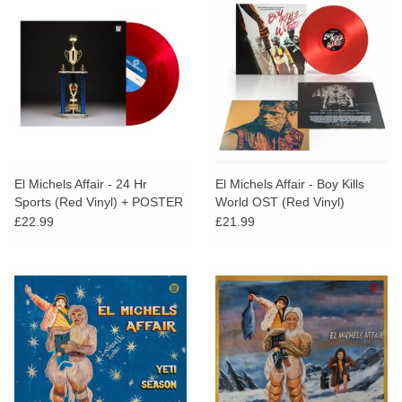
El Michels Affair - 24 Hr
El Michels Affair - Boy Kills
Sports (Red Vinyl) + POSTER
World OST (Red Vinyl)
£22.99
£21.99