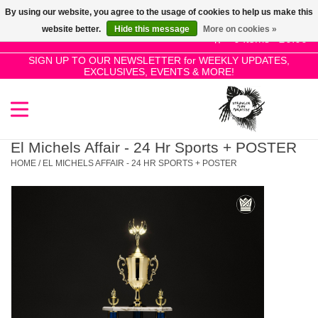
By using our website, you agree to the usage of cookies to help us make this
Use
website better.
Hide this message
More on cookies »
the
0 Items - £0.00
up
SIGN UP TO OUR NEWSLETTER for WEEKLY UPDATES,
Home
EXCLUSIVES, EVENTS & MORE!
and
down
arrows
SALE!
to
select
El Michels Affair - 24 Hr Sports + POSTER
New Releases
a
HOME
/
EL MICHELS AFFAIR - 24 HR SPORTS + POSTER
result.
Press
Pre-Orders
enter
to
Restocks
go
to
the
Genres
selected