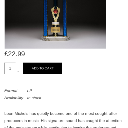
search
Limited
result.
Touch
Dinked
device
users
can
Merch & Gifts
use
touch
£22.99
Books
and
swipe
+
ADD TO CART
-
gestures.
45s
Format:
LP
News
Availability:
In stock
Leon Michels has quietly become one of the most sought-after
producers in music. His signature sound has caught the attention
of the mainstream while continuing to inspire the underground.