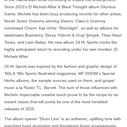
Since 2023’s El Michels Affair & Black Thought album Glorious
Game, Michels has been busy producing records for other artists;
Norah Jones’ Grammy winning Visions, Clairo’s Grammy
nominated Charm, Kali Uchis’ “Moonlight”, as well as albums for
labelmates Brainstory, Derya Yıldırım & Grup Şimşek, Thee Heart
Tones, and Liam Bailey. His new album 24 Hr Sports marks the
highly anticipated return to recording under his own moniker, El
Michels Affair.
24 Hr Sports was inspired by the fashion and graphic design of
‘80s & ‘90s Sports Illustrated magazines, MF DOOM’s Special
Herbs albums, the sample sources used on them, and gospel
music a la Pastor T.L. Barrett. The sum of those influences with
Michels’ impeccable creative touch prove to be the recipe for an
instant classic that will surely be one of the most heralded
releases of 2025.
The album opener “Drum Line” is an anthemic, uplifting tune with
marching band drumming and thundering brass arrangements