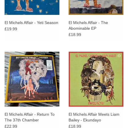
El Michels Affair - Yeti Season
El Michels Affair - The
Abominable EP
£19.99
£18.99
El Michels Affair - Return To
El Michels Affair Meets Liam
The 37th Chamber
Bailey - Ekundayo
Inversionsm
£22.99
£18.99