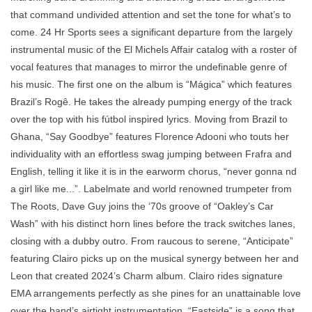
that command undivided attention and set the tone for what’s to
come. 24 Hr Sports sees a significant departure from the largely
instrumental music of the El Michels Affair catalog with a roster of
vocal features that manages to mirror the undefinable genre of
his music. The first one on the album is “Mágica” which features
Brazil’s Rogê. He takes the already pumping energy of the track
over the top with his fútbol inspired lyrics. Moving from Brazil to
Ghana, “Say Goodbye” features Florence Adooni who touts her
individuality with an effortless swag jumping between Frafra and
English, telling it like it is in the earworm chorus, “never gonna nd
a girl like me...”. Labelmate and world renowned trumpeter from
The Roots, Dave Guy joins the ‘70s groove of “Oakley’s Car
Wash” with his distinct horn lines before the track switches lanes,
closing with a dubby outro. From raucous to serene, “Anticipate”
featuring Clairo picks up on the musical synergy between her and
Leon that created 2024’s Charm album. Clairo rides signature
EMA arrangements perfectly as she pines for an unattainable love
over the band’s airtight instrumentation. “Eastside” is a song that