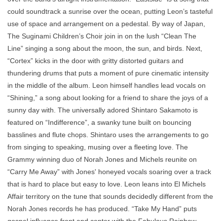
could soundtrack a sunrise over the ocean, putting Leon’s tasteful
use of space and arrangement on a pedestal. By way of Japan,
The Suginami Children’s Choir join in on the lush “Clean The
Line” singing a song about the moon, the sun, and birds. Next,
“Cortex” kicks in the door with gritty distorted guitars and
thundering drums that puts a moment of pure cinematic intensity
in the middle of the album. Leon himself handles lead vocals on
“Shining,” a song about looking for a friend to share the joys of a
sunny day with. The universally adored Shintaro Sakamoto is
featured on “Indifference”, a swanky tune built on bouncing
basslines and flute chops. Shintaro uses the arrangements to go
from singing to speaking, musing over a fleeting love. The
Grammy winning duo of Norah Jones and Michels reunite on
“Carry Me Away” with Jones' honeyed vocals soaring over a track
that is hard to place but easy to love. Leon leans into El Michels
Affair territory on the tune that sounds decidedly different from the
Norah Jones records he has produced. “Take My Hand” puts
gospel influence front and center with the Fabulous Rainbow