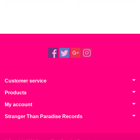
Customer service
Products
My account
Stranger Than Paradise Records