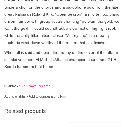
Singers choir on the chorus and a saxophone solo from the late
great Rahsaan Roland Kirk. “Open Season”, a mid tempo, piano
driven number with group vocals chanting “we want the gold, we
want the gold...” could soundtrack a slow motion highlight reel,
while the aptly titled album closer “Victory Lap” is a dreamy
euphoric wind-down worthy of the record that just finished.
When all is said and done, the trophy on the cover of the album
speaks volumes. El Michels Affair is champion sound and 24 Hr
Sports hammers that home.
05/09/25
/
Big Crown Records
Add to wishlist
/
Add to comparison
/
Print
Related products