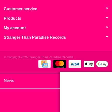
search
Limited
result.
Customer service
Touch
Products
Dinked
device
users
My account
can
Merch & Gifts
Stranger Than Paradise Records
use
touch
Books
and
swipe
© Copyright 2026 Stranger Than Paradise Records
gestures.
45s
News