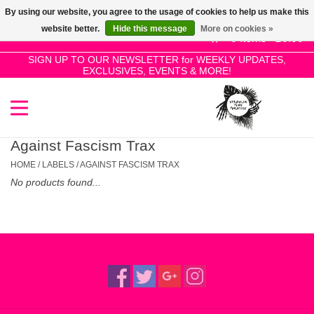
By using our website, you agree to the usage of cookies to help us make this
Use
website better.
Hide this message
More on cookies »
the
0 Items - £0.00
up
SIGN UP TO OUR NEWSLETTER for WEEKLY UPDATES,
Home
EXCLUSIVES, EVENTS & MORE!
and
down
arrows
SALE!
to
select
Against Fascism Trax
New Releases
a
HOME
/
LABELS
/
AGAINST FASCISM TRAX
result.
No products found...
Press
Pre-Orders
enter
to
Restocks
go
to
the
Genres
selected