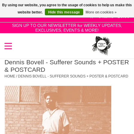
By using our website, you agree to the usage of cookies to help us make this
Use
website better.
Hide this message
More on cookies »
the
0 Items - £0.00
up
SIGN UP TO OUR NEWSLETTER for WEEKLY UPDATES,
Home
EXCLUSIVES, EVENTS & MORE!
and
down
arrows
SALE!
to
select
Dennis Bovell - Sufferer Sounds + POSTER
New Releases
a
& POSTCARD
result.
HOME
/
DENNIS BOVELL - SUFFERER SOUNDS + POSTER & POSTCARD
Press
Pre-Orders
enter
to
Restocks
go
to
the
Genres
selected