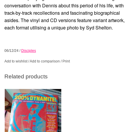
conversation with Dennis about this period of his life, with
track-by-track recollections and fascinating biographical
asides. The vinyl and CD versions feature variant artwork,
each format utilising a unique photo by Syd Shelton.
06/12/24
/
Disciples
Add to wishlist
/
Add to comparison
/
Print
Related products