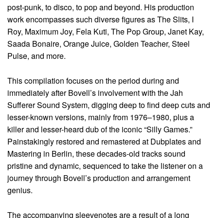
post-punk, to disco, to pop and beyond. His production
work encompasses such diverse figures as The Slits, I
Roy, Maximum Joy, Fela Kuti, The Pop Group, Janet Kay,
Saada Bonaire, Orange Juice, Golden Teacher, Steel
Pulse, and more.
This compilation focuses on the period during and
immediately after Bovell’s involvement with the Jah
Sufferer Sound System, digging deep to find deep cuts and
lesser-known versions, mainly from 1976–1980, plus a
killer and lesser-heard dub of the iconic “Silly Games.”
Painstakingly restored and remastered at Dubplates and
Mastering in Berlin, these decades-old tracks sound
pristine and dynamic, sequenced to take the listener on a
journey through Bovell’s production and arrangement
genius.
The accompanying sleevenotes are a result of a long