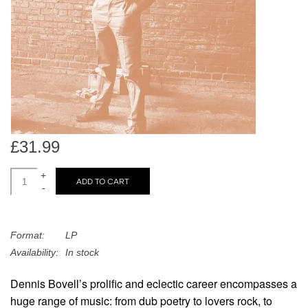
search
Limited
result.
Touch
Dinked
device
users
can
Merch & Gifts
use
touch
Books
and
£31.99
swipe
gestures.
+
45s
ADD TO CART
-
News
Format:
LP
Availability:
In stock
Dennis Bovell’s prolific and eclectic career encompasses a
huge range of music: from dub poetry to lovers rock, to