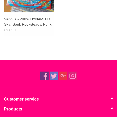
Various - 200% DYNAMITE!
Ska, Soul, Rocksteady, Funk
and Dub in Jamaica
£27.99
Customer service
Products