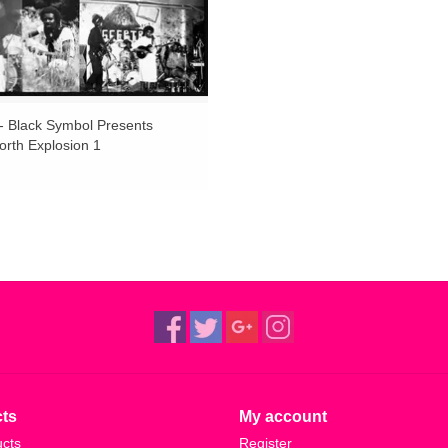
 - Black Symbol Presents
rth Explosion 1
ts
My account
ucts
Register