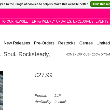
ree to the usage of cookies to help us make this website better.
Hide this m
P TO OUR NEWSLETTER for WEEKLY UPDATES, EXCLUSIVES, EVENTS 
New Releases
Pre-Orders
Restocks
Genres
Limited
 Soul, Rocksteady,
HOME
/
VARIOUS - 200% DYNAM
£27.99
Format:
2LP
Availability:
In stock