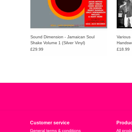
Sound Dimension - Jamaican Soul
Various
Shake Volume 1 (Silver Vinyl)
Handswo
£29.99
£18.99
Customer service
Produc
General terms & conditions
All prod