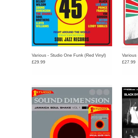
Various - Studio One Funk (Red Vinyl)
Various
£29.99
£27.99
New one-off press limited edition silver
The
double vinyl edition of this long unavailable
cons
Jamaica Soul Shake collection of tracks from
The Sound Dimension,
ADD TO CART