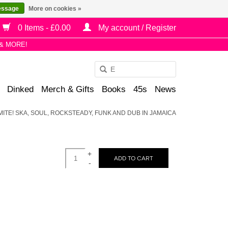
essage
More on cookies »
0 Items - £0.00
My account / Register
& MORE!
Use
the
Dinked
Merch & Gifts
Books
45s
News
up
and
ITE! SKA, SOUL, ROCKSTEADY, FUNK AND DUB IN JAMAICA
down
arrows
to
+
select
ADD TO CART
-
a
result.
Press
enter
to