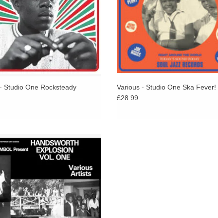
 - Studio One Rocksteady
Various - Studio One Ska Fever!
£28.99
 tracks on this on album have a
istency of quality rarely found on
compilations.