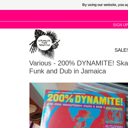
By using our website, you ag
SIGN U
SALE!
Various - 200% DYNAMITE! Ska,
Funk and Dub in Jamaica