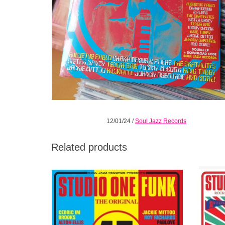
12/01/24
/
Soul Jazz Records
Related products
The music on this release is a combination
Studio 
of originals, US covers and versions of
instal
existing Studio One cuts.
throu