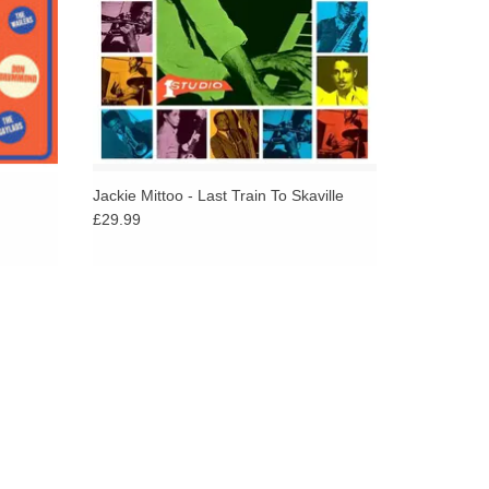
Jackie Mittoo - Last Train To Skaville
£29.99