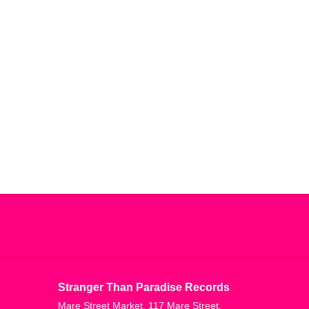
Stranger Than Paradise Records
Mare Street Market, 117 Mare Street,