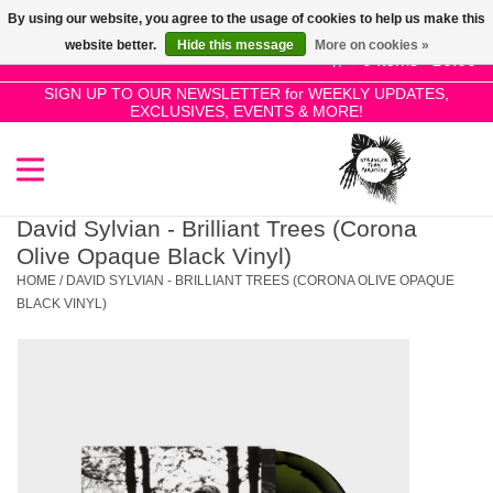
By using our website, you agree to the usage of cookies to help us make this
Use
website better.
Hide this message
More on cookies »
the
0 Items - £0.00
up
SIGN UP TO OUR NEWSLETTER for WEEKLY UPDATES,
Home
EXCLUSIVES, EVENTS & MORE!
and
down
arrows
SALE!
to
select
David Sylvian - Brilliant Trees (Corona
New Releases
a
Olive Opaque Black Vinyl)
result.
HOME
/
DAVID SYLVIAN - BRILLIANT TREES (CORONA OLIVE OPAQUE
Press
BLACK VINYL)
Pre-Orders
enter
to
Restocks
go
to
the
Genres
selected