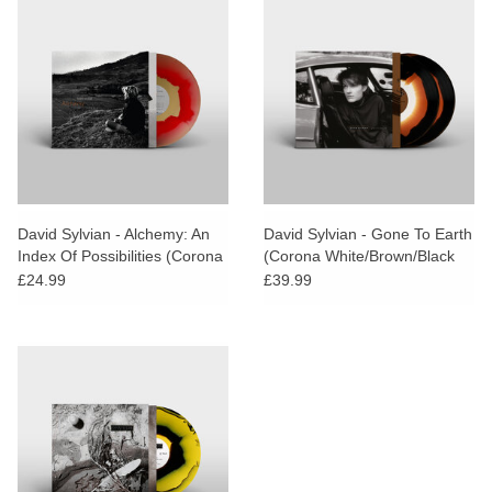
David Sylvian - Alchemy: An
David Sylvian - Gone To Earth
Index Of Possibilities (Corona
(Corona White/Brown/Black
Gold Opaque Red Vinyl)
Vinyl)
£24.99
£39.99