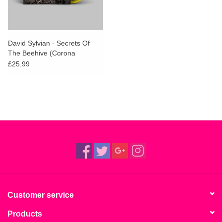
David Sylvian - Secrets Of
The Beehive (Corona
Yellow/Black Vinyl)
£25.99
Customer service
Products