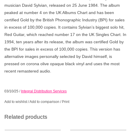
musician David Sylvian, released on 25 June 1984. The album
peaked at number 4 on the UK Albums Chart and has been
certified Gold by the British Phonographic Industry (BPI) for sales
in excess of 100,000 copies. It contains Sylvian’s biggest solo hit,
Red Guitar, which reached number 17 on the UK Singles Chart. In
1994, ten years after its release, the album was certified Gold by
the BPI for sales in excess of 100,000 copies. This version has
alternative images personally selected by David himself, is
pressed on corona olive opaque black vinyl and uses the most
recent remastered audio.
03/10/25
/
Integral Distribution Services
Add to wishlist
/
Add to comparison
/
Print
Related products