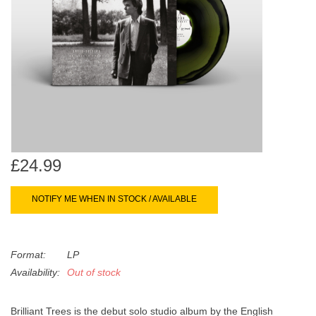
search
Limited
result.
Touch
Dinked
device
users
can
Merch & Gifts
use
touch
Books
and
swipe
£24.99
gestures.
45s
NOTIFY ME WHEN IN STOCK / AVAILABLE
News
Format:
LP
Availability:
Out of stock
Brilliant Trees is the debut solo studio album by the English