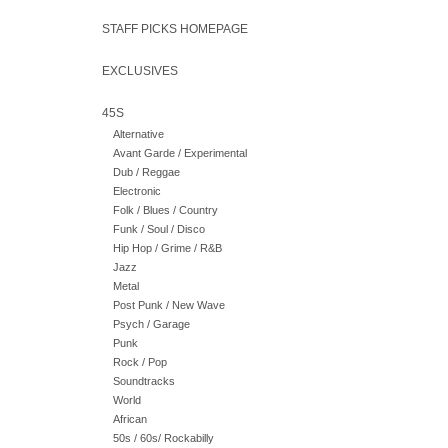
STAFF PICKS HOMEPAGE
EXCLUSIVES
45S
Alternative
Avant Garde / Experimental
Dub / Reggae
Electronic
Folk / Blues / Country
Funk / Soul / Disco
Hip Hop / Grime / R&B
Jazz
Metal
Post Punk / New Wave
Psych / Garage
Punk
Rock / Pop
Soundtracks
World
African
50s / 60s/ Rockabilly