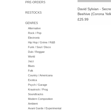
PRE-ORDERS
David Sylvian - Secr
RESTOCKS
Beehive (Corona Yell
Vinyl)
£25.99
GENRES
Alternative
Rock / Pop
Electronic
Hip Hop / Grime / R&B
Funk / Soul / Disco
Dub / Reggae
World
Jazz
Blues
Folk
Country / Americana
Exotica
Psych / Garage
Krautrock / Prog
Soundtracks
Modern Composition
Ambient
Avant Garde / Experimental