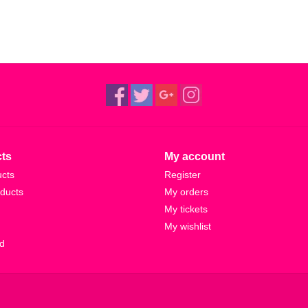
ts
My account
ucts
Register
ducts
My orders
My tickets
My wishlist
d