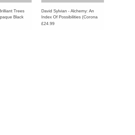
go
to
rilliant Trees
David Sylvian - Alchemy: An
Opaque Black
Index Of Possibilities (Corona
the
Gold Opaque Red Vinyl)
£24.99
selected
search
result.
Touch
device
users
can
use
touch
and
swipe
gestures.