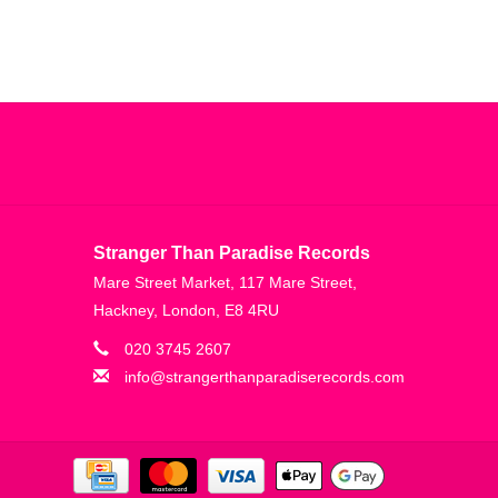
Stranger Than Paradise Records
Mare Street Market, 117 Mare Street,
Hackney, London, E8 4RU
020 3745 2607
info@strangerthanparadiserecords.com