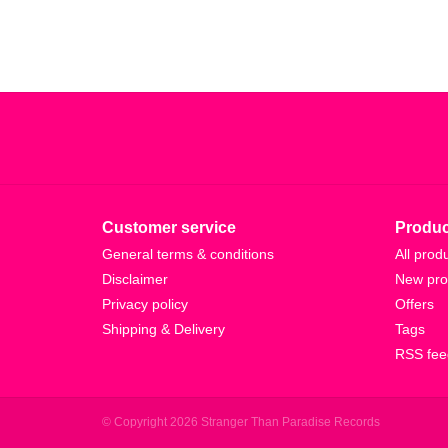
Customer service
Produc
General terms & conditions
All prod
Disclaimer
New pro
Privacy policy
Offers
Shipping & Delivery
Tags
RSS fee
© Copyright 2026 Stranger Than Paradise Records