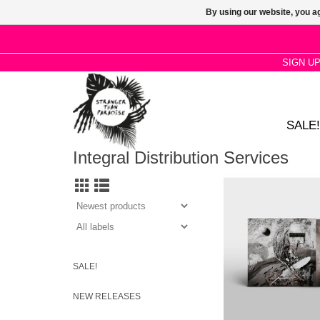
By using our website, you ag
SIGN U
SALE!
Integral Distribution Services
Secrets of the Beehive 
studio album by Engli
songwriter David Sylvi
Corona Yellow Opaq
Vinyl.
SALE!
NEW RELEASES