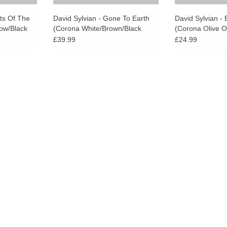
ets Of The
David Sylvian - Gone To Earth
David Sylvian - B
ow/Black
(Corona White/Brown/Black
(Corona Olive 
Vinyl)
Vinyl)
£39.99
£24.99