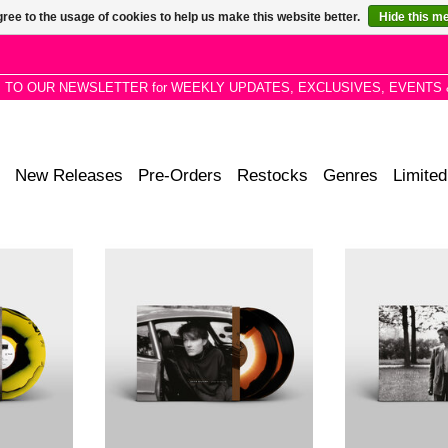
ree to the usage of cookies to help us make this website better.
Hide this m
P TO OUR NEWSLETTER for WEEKLY UPDATES, EXCLUSIVES, EVENTS 
New Releases
Pre-Orders
Restocks
Genres
Limited
is the fourth
Gone to Earth is the second solo
Brilliant Trees 
sh singer-
studio album by English singer-
studio album 
an, pressed
songwriter David Sylvian, press on
musician David 
ue Black
Corona White, Brown Opaque
on 25 June 19
Black Vinyl
Corona Olive Op
ADD TO CART