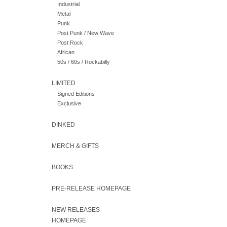
Industrial
Metal
Punk
Post Punk / New Wave
Post Rock
African
50s / 60s / Rockabilly
LIMITED
Signed Editions
Exclusive
DINKED
MERCH & GIFTS
BOOKS
PRE-RELEASE HOMEPAGE
NEW RELEASES
HOMEPAGE