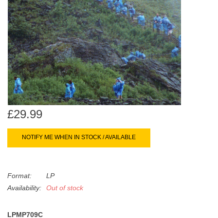
search
Limited
result.
Touch
Dinked
device
users
can
Merch & Gifts
use
touch
Books
and
swipe
£29.99
gestures.
45s
NOTIFY ME WHEN IN STOCK / AVAILABLE
News
Format:
LP
Availability:
Out of stock
LPMP709C