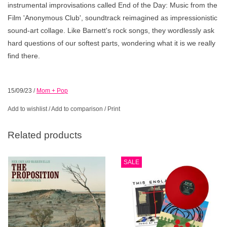
instrumental improvisations called End of the Day: Music from the
Film 'Anonymous Club', soundtrack reimagined as impressionistic
sound-art collage. Like Barnett's rock songs, they wordlessly ask
hard questions of our softest parts, wondering what it is we really
find there.
15/09/23
/
Mom + Pop
Add to wishlist
/
Add to comparison
/
Print
Related products
SALE