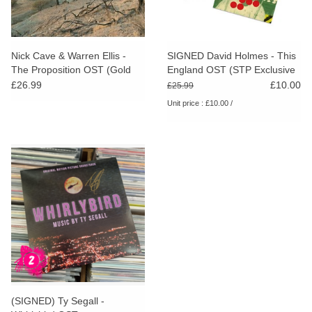
Nick Cave & Warren Ellis -
SIGNED David Holmes - This
The Proposition OST (Gold
England OST (STP Exclusive
Vinyl)
Red Vinyl)
£26.99
£10.00
£25.99
Unit price : £10.00 /
(SIGNED) Ty Segall -