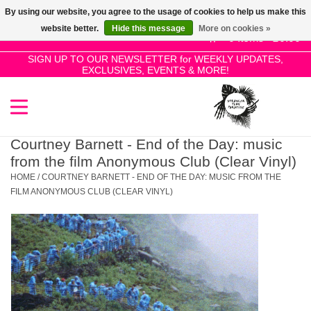
By using our website, you agree to the usage of cookies to help us make this
Use
website better.
Hide this message
More on cookies »
the
0 Items - £0.00
up
SIGN UP TO OUR NEWSLETTER for WEEKLY UPDATES,
Home
EXCLUSIVES, EVENTS & MORE!
and
down
arrows
SALE!
to
select
Courtney Barnett - End of the Day: music
New Releases
a
from the film Anonymous Club (Clear Vinyl)
result.
HOME
/
COURTNEY BARNETT - END OF THE DAY: MUSIC FROM THE
Press
FILM ANONYMOUS CLUB (CLEAR VINYL)
Pre-Orders
enter
to
Restocks
go
to
the
Genres
selected