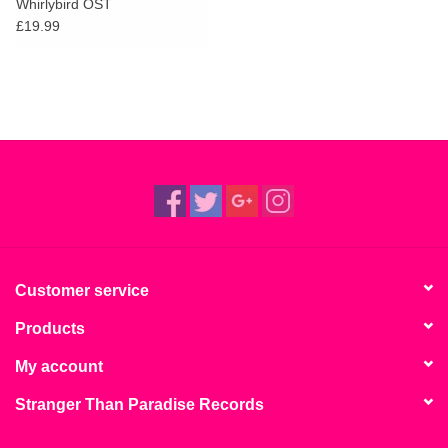
Whirlybird OST
£19.99
Customer service
Products
My account
Stranger Than Paradise Records