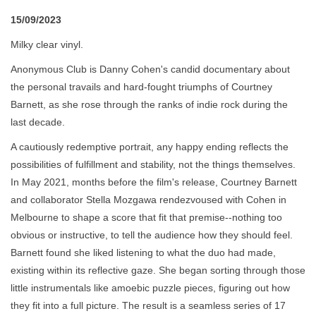
15/09/2023
Milky clear vinyl.
Anonymous Club is Danny Cohen's candid documentary about
the personal travails and hard-fought triumphs of Courtney
Barnett, as she rose through the ranks of indie rock during the
last decade.
A cautiously redemptive portrait, any happy ending reflects the
possibilities of fulfillment and stability, not the things themselves.
In May 2021, months before the film's release, Courtney Barnett
and collaborator Stella Mozgawa rendezvoused with Cohen in
Melbourne to shape a score that fit that premise--nothing too
obvious or instructive, to tell the audience how they should feel.
Barnett found she liked listening to what the duo had made,
existing within its reflective gaze. She began sorting through those
little instrumentals like amoebic puzzle pieces, figuring out how
they fit into a full picture. The result is a seamless series of 17