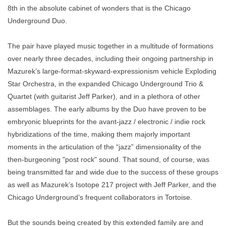
8th in the absolute cabinet of wonders that is the Chicago
Underground Duo.
The pair have played music together in a multitude of formations
over nearly three decades, including their ongoing partnership in
Mazurek’s large-format-skyward-expressionism vehicle Exploding
Star Orchestra, in the expanded Chicago Underground Trio &
Quartet (with guitarist Jeff Parker), and in a plethora of other
assemblages. The early albums by the Duo have proven to be
embryonic blueprints for the avant-jazz / electronic / indie rock
hybridizations of the time, making them majorly important
moments in the articulation of the “jazz” dimensionality of the
then-burgeoning "post rock" sound. That sound, of course, was
being transmitted far and wide due to the success of these groups
as well as Mazurek’s Isotope 217 project with Jeff Parker, and the
Chicago Underground’s frequent collaborators in
Tortoise.
But the sounds being created by this extended family are and