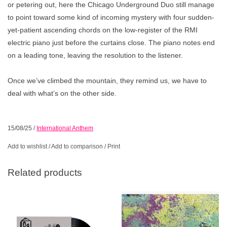
or petering out, here the Chicago Underground Duo still manage
to point toward some kind of incoming mystery with four sudden-
yet-patient ascending chords on the low-register of the RMI
electric piano just before the curtains close. The piano notes end
on a leading tone, leaving the resolution to the listener.
Once we’ve climbed the mountain, they remind us, we have to
deal with what’s on the other side.
15/08/25
/
International Anthem
Add to wishlist
/
Add to comparison
/
Print
Related products