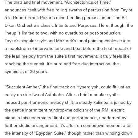
The third and final movement, “Architectonics of Time,”
announces itself with free rolling swaths of percussion from Taylor
à la Robert Frank Pozar’s mind-bending percussion on The Bill
Dixon Orchestra’s classic Intents and Purposes. Here, though, the
lineup is limited to two, with no overdubs or post-production.
Taylor's singular style and Mazurek's tonal painting coalesce into
a maelstrom of intervallic tone and beat before the final repeat of
the lead melody from the suite’s first movement. It truly feels like
reaching the summit. It’s pure and free duo interaction, the
symbiosis of 30 years.
“Succulent Amber,” the final track on Hyperglyph, could fit just as
easily on side two of Autobahn. After a brief modular synth-
induced pan-harmonic melody shift, a steady kalimba is joined by
the gentle intermittent raindrop-melodicism of the RMI electric
piano in this understated final duo performance, unadorned by
further studio arrangement. It’s a full-on comedown moment after
the intensity of “Egyptian Suite,” though rather than winding down