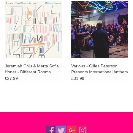
Jeremiah Chiu & Marta Sofia
Various - Gilles Peterson
Honer - Different Rooms
Presents International Anthem
(Brick Coloured Vinyl)
£27.99
£31.99