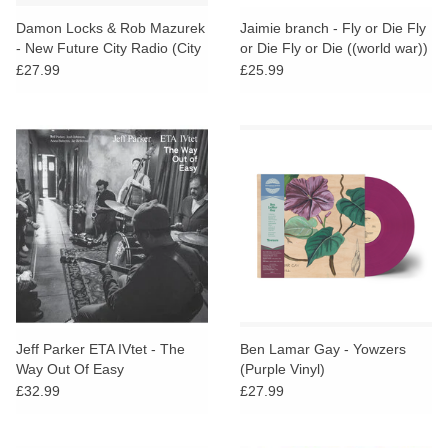
Damon Locks & Rob Mazurek
Jaimie branch - Fly or Die Fly
- New Future City Radio (City
or Die Fly or Die ((world war))
Shimmer Colour Vinyl)
£27.99
£25.99
Jeff Parker ETA IVtet - The
Ben Lamar Gay - Yowzers
Way Out Of Easy
(Purple Vinyl)
£32.99
£27.99