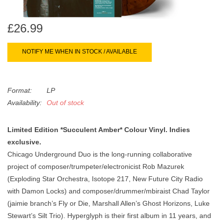
search
Limited
result.
£26.99
Touch
Dinked
device
users
NOTIFY ME WHEN IN STOCK / AVAILABLE
can
Merch & Gifts
use
touch
Format:
LP
Books
and
Availability:
Out of stock
swipe
gestures.
45s
Limited Edition *Succulent Amber* Colour Vinyl. Indies
exclusive.
Chicago Underground Duo is the long-running collaborative
News
project of composer/trumpeter/electronicist Rob Mazurek
(Exploding Star Orchestra, Isotope 217, New Future City Radio
with Damon Locks) and composer/drummer/mbiraist Chad Taylor
(jaimie branch’s Fly or Die, Marshall Allen’s Ghost Horizons, Luke
Stewart’s Silt Trio). Hyperglyph is their first album in 11 years, and