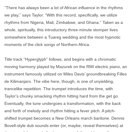
“There has always been a lot of African influence in the rhythms
we play,” says Taylor. “With this record, specifically, we utilize
rhythms from Nigeria, Mali, Zimbabwe, and Ghana.” Taken as a
whole, spiritually, this introductory three-minute stomper lives
somewhere between a Tuareg wedding and the most hypnotic
moments of the click songs of Northern Africa.
Title track “Hyperglyph” follows, and begins with a chromatic
moving harmony played by Mazurek on the RMI electric piano, an
instrument famously utilized on Miles Davis’ groundbreaking Filles
de Kilimanjaro. The vibe here, though, is one of unyielding,
trancelike repetition. The trumpet introduces the time, with
Taylor's chunky smacking rhythm hitting hard from the get go.
Eventually, the tune undergoes a transformation, with the back
and forth of melody and rhythm hitting a fever pitch. A pitch-
shifted trumpet becomes a New Orleans march baritone. Dennis
Bovell-style dub sounds enter (or, maybe, reveal themselves) at