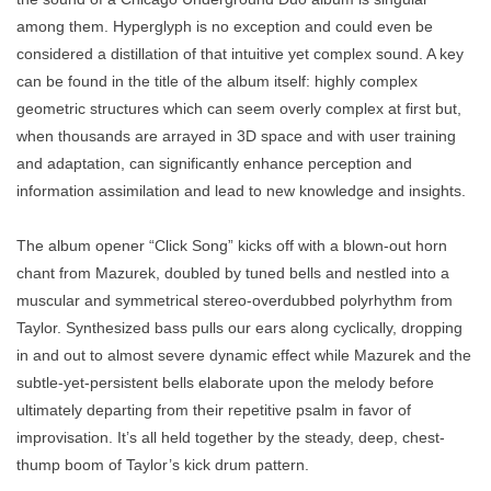
among them. Hyperglyph is no exception and could even be
considered a distillation of that intuitive yet complex sound. A key
can be found in the title of the album itself: highly complex
geometric structures which can seem overly complex at first but,
when thousands are arrayed in 3D space and with user training
and adaptation, can significantly enhance perception and
information assimilation and lead to new knowledge and insights.
The album opener “Click Song” kicks off with a blown-out horn
chant from Mazurek, doubled by tuned bells and nestled into a
muscular and symmetrical stereo-overdubbed polyrhythm from
Taylor. Synthesized bass pulls our ears along cyclically, dropping
in and out to almost severe dynamic effect while Mazurek and the
subtle-yet-persistent bells elaborate upon the melody before
ultimately departing from their repetitive psalm in favor of
improvisation. It’s all held together by the steady, deep, chest-
thump boom of Taylor’s kick drum pattern.