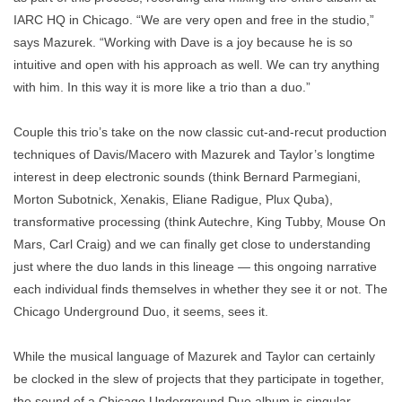
IARC HQ in Chicago. “We are very open and free in the studio,”
says Mazurek. “Working with Dave is a joy because he is so
intuitive and open with his approach as well. We can try anything
with him. In this way it is more like a trio than a duo.”
Couple this trio’s take on the now classic cut-and-recut production
techniques of Davis/Macero with Mazurek and Taylor’s longtime
interest in deep electronic sounds (think Bernard Parmegiani,
Morton Subotnick, Xenakis, Eliane Radigue, Plux Quba),
transformative processing (think Autechre, King Tubby, Mouse On
Mars, Carl Craig) and we can finally get close to understanding
just where the duo lands in this lineage — this ongoing narrative
each individual finds themselves in whether they see it or not. The
Chicago Underground Duo, it seems, sees it.
While the musical language of Mazurek and Taylor can certainly
be clocked in the slew of projects that they participate in together,
the sound of a Chicago Underground Duo album is singular