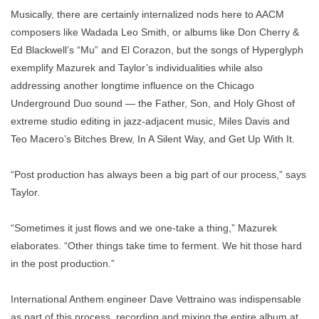
Musically, there are certainly internalized nods here to AACM
composers like Wadada Leo Smith, or albums like Don Cherry &
Ed Blackwell’s “Mu” and El Corazon, but the songs of Hyperglyph
exemplify Mazurek and Taylor’s individualities while also
addressing another longtime influence on the Chicago
Underground Duo sound — the Father, Son, and Holy Ghost of
extreme studio editing in jazz-adjacent music, Miles Davis and
Teo Macero’s Bitches Brew, In A Silent Way, and Get Up With It.
“Post production has always been a big part of our process,” says
Taylor.
“Sometimes it just flows and we one-take a thing,” Mazurek
elaborates. “Other things take time to ferment. We hit those hard
in the post production.”
International Anthem engineer Dave Vettraino was indispensable
as part of this process, recording and mixing the entire album at