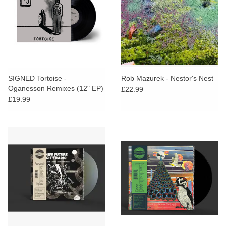
SIGNED Tortoise -
Rob Mazurek - Nestor's Nest
Oganesson Remixes (12" EP)
£22.99
£19.99