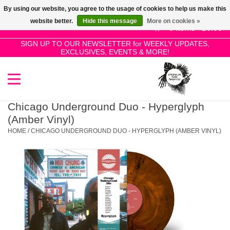
By using our website, you agree to the usage of cookies to help us make this
Use
website better.
Hide this message
More on cookies »
the
0 Items - £0.00
up
SIGN UP TO OUR NEWSLETTER for WEEKLY UPDATES,
Home
EXCLUSIVES, EVENTS & MORE!
and
down
arrows
SALE!
to
select
Chicago Underground Duo - Hyperglyph
New Releases
a
(Amber Vinyl)
result.
HOME
/
CHICAGO UNDERGROUND DUO - HYPERGLYPH (AMBER VINYL)
Press
Pre-Orders
enter
to
Restocks
go
to
the
Genres
selected