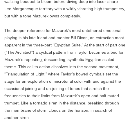
waltzing bouquet to bloom before diving deep into laser-sharp
Lee Morganesque territory with a wildly vibrating high trumpet cry,
but with a tone Mazurek owns completely.
The deeper reference for Mazurek’s most untethered emotional
playing is his late friend and mentor Bill Dixon, an extraction most
apparent in the three-part "Egyptian Suite.” At the start of part one
(“The Architect”) a cyclical pattern from Taylor becomes a bed for
Mazurek’s repeating, descending, synthetic-Egyptian scaled
theme. This call to action dissolves into the second movement,
“Triangulation of Light,” where Taylor’s bowed cymbals set the
stage for an exploration of microtonal color with and against the
occasional joining and un-joining of tones that stretch the
frequencies to their limits from Mazurek's open and half muted
trumpet. Like a tornado siren in the distance, breaking through
the membrane of storm clouds on the horizon, in search of
another siren.