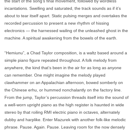
the start of the song’s final movement, followed by wordless
incantations. Swelling and saturated, the track sounds as if it’s
about to tear itself apart. Static pulsing merges and overtakes the
recorded percussion to present a new rhythm of hissing
electronics — the harnessed wailing of the unleashed ghost in the
machine. A spiritual awakening from the bowels of the earth.
“Hemiunu”, a Chad Taylor composition, is a waltz based around a
simple piano figure repeated throughout. A folk melody from
anywhere, the kind that’s been in the air for as long as anyone
can remember. One might imagine the melody played
clawhammer on an Appalachian afternoon, bowed somberly on
the Chinese erhu, or hummed nonchalantly on the factory line.
From the jump, Taylor’s percussion threads itself into the sound of
a well-worn upright piano as the high register is haunted in wide
stereo by that roiling RMI electric piano in octaves, alternately
dubby and harplike. Enter Mazurek with another folk-like melodic
phrase. Pause. Again. Pause. Leaving room for the now densely