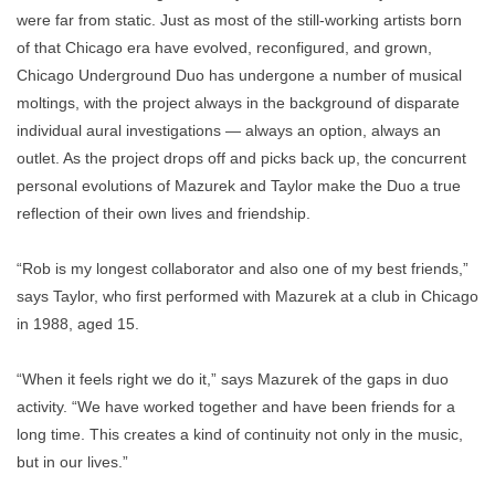
were far from static. Just as most of the still-working artists born
of that Chicago era have evolved, reconfigured, and grown,
Chicago Underground Duo has undergone a number of musical
moltings, with the project always in the background of disparate
individual aural investigations — always an option, always an
outlet. As the project drops off and picks back up, the concurrent
personal evolutions of Mazurek and Taylor make the Duo a true
reflection of their own lives and friendship.
“Rob is my longest collaborator and also one of my best friends,”
says Taylor, who first performed with Mazurek at a club in Chicago
in 1988, aged 15.
“When it feels right we do it,” says Mazurek of the gaps in duo
activity. “We have worked together and have been friends for a
long time. This creates a kind of continuity not only in the music,
but in our lives.”