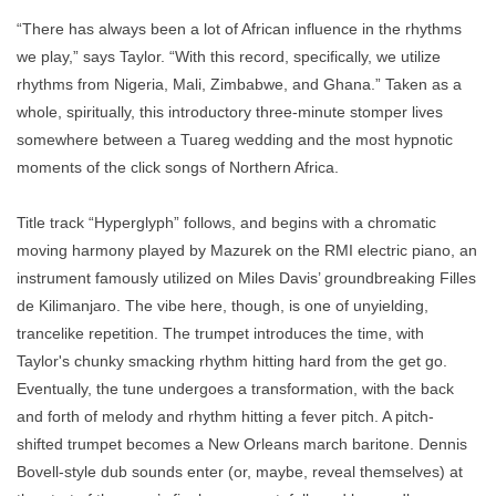
“There has always been a lot of African influence in the rhythms
we play,” says Taylor. “With this record, specifically, we utilize
rhythms from Nigeria, Mali, Zimbabwe, and Ghana.” Taken as a
whole, spiritually, this introductory three-minute stomper lives
somewhere between a Tuareg wedding and the most hypnotic
moments of the click songs of Northern Africa.
Title track “Hyperglyph” follows, and begins with a chromatic
moving harmony played by Mazurek on the RMI electric piano, an
instrument famously utilized on Miles Davis’ groundbreaking Filles
de Kilimanjaro. The vibe here, though, is one of unyielding,
trancelike repetition. The trumpet introduces the time, with
Taylor's chunky smacking rhythm hitting hard from the get go.
Eventually, the tune undergoes a transformation, with the back
and forth of melody and rhythm hitting a fever pitch. A pitch-
shifted trumpet becomes a New Orleans march baritone. Dennis
Bovell-style dub sounds enter (or, maybe, reveal themselves) at