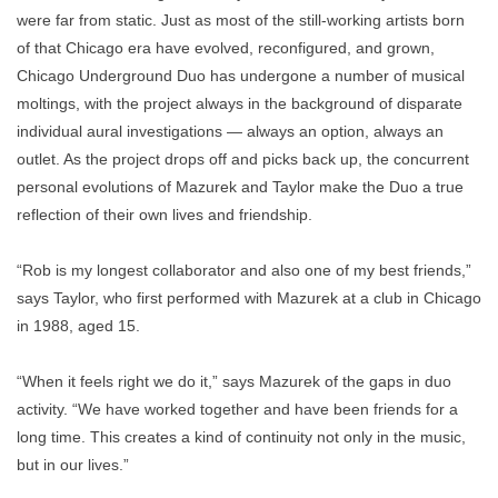
were far from static. Just as most of the still-working artists born
of that Chicago era have evolved, reconfigured, and grown,
Chicago Underground Duo has undergone a number of musical
moltings, with the project always in the background of disparate
individual aural investigations — always an option, always an
outlet. As the project drops off and picks back up, the concurrent
personal evolutions of Mazurek and Taylor make the Duo a true
reflection of their own lives and friendship.
“Rob is my longest collaborator and also one of my best friends,”
says Taylor, who first performed with Mazurek at a club in Chicago
in 1988, aged 15.
“When it feels right we do it,” says Mazurek of the gaps in duo
activity. “We have worked together and have been friends for a
long time. This creates a kind of continuity not only in the music,
but in our lives.”