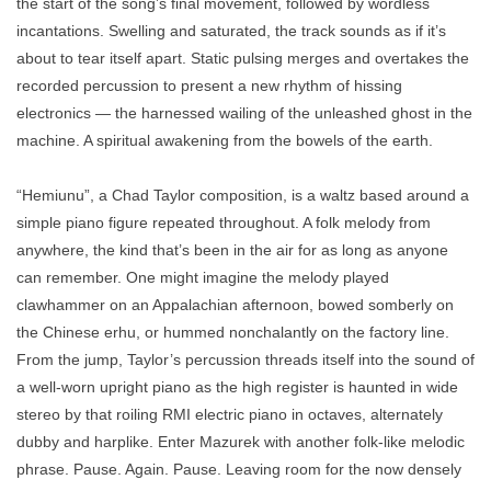
the start of the song’s final movement, followed by wordless
incantations. Swelling and saturated, the track sounds as if it’s
about to tear itself apart. Static pulsing merges and overtakes the
recorded percussion to present a new rhythm of hissing
electronics — the harnessed wailing of the unleashed ghost in the
machine. A spiritual awakening from the bowels of the earth.
“Hemiunu”, a Chad Taylor composition, is a waltz based around a
simple piano figure repeated throughout. A folk melody from
anywhere, the kind that’s been in the air for as long as anyone
can remember. One might imagine the melody played
clawhammer on an Appalachian afternoon, bowed somberly on
the Chinese erhu, or hummed nonchalantly on the factory line.
From the jump, Taylor’s percussion threads itself into the sound of
a well-worn upright piano as the high register is haunted in wide
stereo by that roiling RMI electric piano in octaves, alternately
dubby and harplike. Enter Mazurek with another folk-like melodic
phrase. Pause. Again. Pause. Leaving room for the now densely