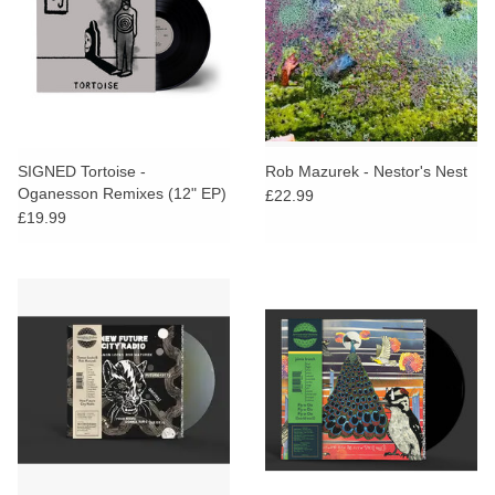
SIGNED Tortoise -
Rob Mazurek - Nestor's Nest
Oganesson Remixes (12" EP)
£22.99
£19.99