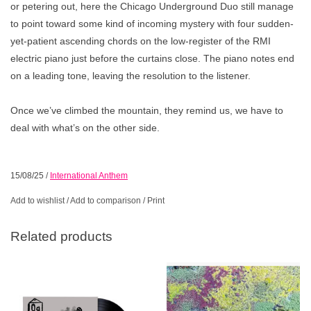
or petering out, here the Chicago Underground Duo still manage
to point toward some kind of incoming mystery with four sudden-
yet-patient ascending chords on the low-register of the RMI
electric piano just before the curtains close. The piano notes end
on a leading tone, leaving the resolution to the listener.
Once we’ve climbed the mountain, they remind us, we have to
deal with what’s on the other side.
15/08/25
/
International Anthem
Add to wishlist
/
Add to comparison
/
Print
Related products