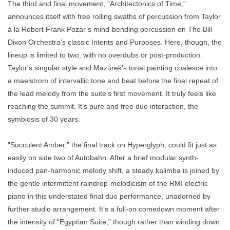
The third and final movement, “Architectonics of Time,”
announces itself with free rolling swaths of percussion from Taylor
à la Robert Frank Pozar’s mind-bending percussion on The Bill
Dixon Orchestra’s classic Intents and Purposes. Here, though, the
lineup is limited to two, with no overdubs or post-production.
Taylor's singular style and Mazurek's tonal painting coalesce into
a maelstrom of intervallic tone and beat before the final repeat of
the lead melody from the suite’s first movement. It truly feels like
reaching the summit. It’s pure and free duo interaction, the
symbiosis of 30 years.
“Succulent Amber,” the final track on Hyperglyph, could fit just as
easily on side two of Autobahn. After a brief modular synth-
induced pan-harmonic melody shift, a steady kalimba is joined by
the gentle intermittent raindrop-melodicism of the RMI electric
piano in this understated final duo performance, unadorned by
further studio arrangement. It’s a full-on comedown moment after
the intensity of “Egyptian Suite,” though rather than winding down