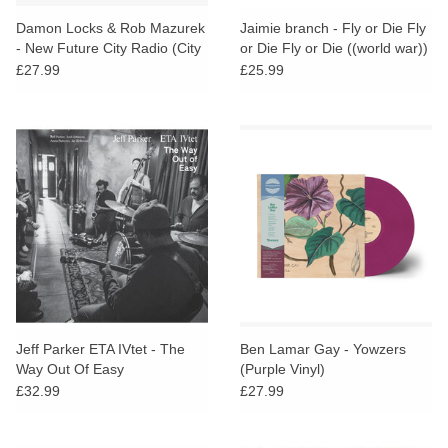
Damon Locks & Rob Mazurek
Jaimie branch - Fly or Die Fly
- New Future City Radio (City
or Die Fly or Die ((world war))
Shimmer Colour Vinyl)
£27.99
£25.99
Jeff Parker ETA IVtet - The
Ben Lamar Gay - Yowzers
Way Out Of Easy
(Purple Vinyl)
£32.99
£27.99