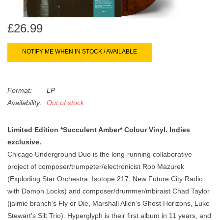
search
Limited
result.
£26.99
Touch
Dinked
device
users
NOTIFY ME WHEN IN STOCK / AVAILABLE
can
Merch & Gifts
use
touch
Format:
LP
Books
and
Availability:
Out of stock
swipe
gestures.
45s
Limited Edition *Succulent Amber* Colour Vinyl. Indies
exclusive.
Chicago Underground Duo is the long-running collaborative
News
project of composer/trumpeter/electronicist Rob Mazurek
(Exploding Star Orchestra, Isotope 217, New Future City Radio
with Damon Locks) and composer/drummer/mbiraist Chad Taylor
(jaimie branch’s Fly or Die, Marshall Allen’s Ghost Horizons, Luke
Stewart’s Silt Trio). Hyperglyph is their first album in 11 years, and