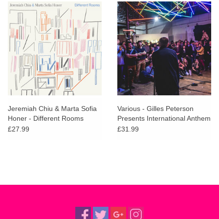
Jeremiah Chiu & Marta Sofia
Various - Gilles Peterson
Honer - Different Rooms
Presents International Anthem
(Brick Coloured Vinyl)
£27.99
£31.99