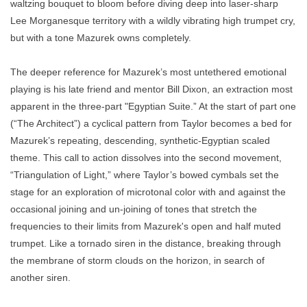
waltzing bouquet to bloom before diving deep into laser-sharp
Lee Morganesque territory with a wildly vibrating high trumpet cry,
but with a tone Mazurek owns completely.
The deeper reference for Mazurek’s most untethered emotional
playing is his late friend and mentor Bill Dixon, an extraction most
apparent in the three-part "Egyptian Suite.” At the start of part one
(“The Architect”) a cyclical pattern from Taylor becomes a bed for
Mazurek’s repeating, descending, synthetic-Egyptian scaled
theme. This call to action dissolves into the second movement,
“Triangulation of Light,” where Taylor’s bowed cymbals set the
stage for an exploration of microtonal color with and against the
occasional joining and un-joining of tones that stretch the
frequencies to their limits from Mazurek's open and half muted
trumpet. Like a tornado siren in the distance, breaking through
the membrane of storm clouds on the horizon, in search of
another siren.