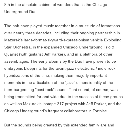
8th in the absolute cabinet of wonders that is the Chicago
Underground Duo.
The pair have played music together in a multitude of formations
over nearly three decades, including their ongoing partnership in
Mazurek’s large-format-skyward-expressionism vehicle Exploding
Star Orchestra, in the expanded Chicago Underground Trio &
Quartet (with guitarist Jeff Parker), and in a plethora of other
assemblages. The early albums by the Duo have proven to be
embryonic blueprints for the avant-jazz / electronic / indie rock
hybridizations of the time, making them majorly important
moments in the articulation of the “jazz” dimensionality of the
then-burgeoning "post rock" sound. That sound, of course, was
being transmitted far and wide due to the success of these groups
as well as Mazurek’s Isotope 217 project with Jeff Parker, and the
Chicago Underground’s frequent collaborators in
Tortoise.
But the sounds being created by this extended family are and