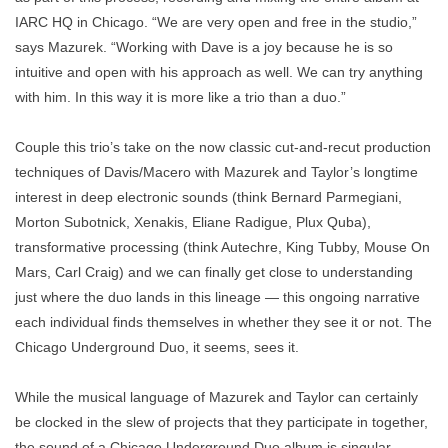
IARC HQ in Chicago. “We are very open and free in the studio,”
says Mazurek. “Working with Dave is a joy because he is so
intuitive and open with his approach as well. We can try anything
with him. In this way it is more like a trio than a duo.”
Couple this trio’s take on the now classic cut-and-recut production
techniques of Davis/Macero with Mazurek and Taylor’s longtime
interest in deep electronic sounds (think Bernard Parmegiani,
Morton Subotnick, Xenakis, Eliane Radigue, Plux Quba),
transformative processing (think Autechre, King Tubby, Mouse On
Mars, Carl Craig) and we can finally get close to understanding
just where the duo lands in this lineage — this ongoing narrative
each individual finds themselves in whether they see it or not. The
Chicago Underground Duo, it seems, sees it.
While the musical language of Mazurek and Taylor can certainly
be clocked in the slew of projects that they participate in together,
the sound of a Chicago Underground Duo album is singular