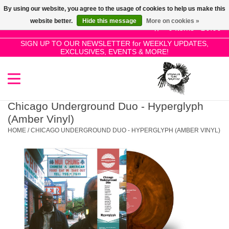
By using our website, you agree to the usage of cookies to help us make this
Use
website better.
Hide this message
More on cookies »
the
0 Items - £0.00
up
SIGN UP TO OUR NEWSLETTER for WEEKLY UPDATES,
Home
EXCLUSIVES, EVENTS & MORE!
and
down
arrows
SALE!
to
select
Chicago Underground Duo - Hyperglyph
New Releases
a
(Amber Vinyl)
result.
HOME
/
CHICAGO UNDERGROUND DUO - HYPERGLYPH (AMBER VINYL)
Press
Pre-Orders
enter
to
Restocks
go
to
the
Genres
selected