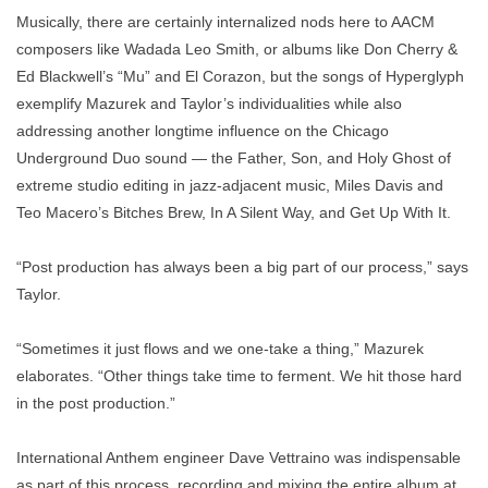
Musically, there are certainly internalized nods here to AACM
composers like Wadada Leo Smith, or albums like Don Cherry &
Ed Blackwell’s “Mu” and El Corazon, but the songs of Hyperglyph
exemplify Mazurek and Taylor’s individualities while also
addressing another longtime influence on the Chicago
Underground Duo sound — the Father, Son, and Holy Ghost of
extreme studio editing in jazz-adjacent music, Miles Davis and
Teo Macero’s Bitches Brew, In A Silent Way, and Get Up With It.
“Post production has always been a big part of our process,” says
Taylor.
“Sometimes it just flows and we one-take a thing,” Mazurek
elaborates. “Other things take time to ferment. We hit those hard
in the post production.”
International Anthem engineer Dave Vettraino was indispensable
as part of this process, recording and mixing the entire album at