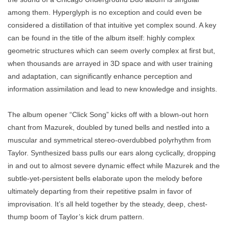
among them. Hyperglyph is no exception and could even be
considered a distillation of that intuitive yet complex sound. A key
can be found in the title of the album itself: highly complex
geometric structures which can seem overly complex at first but,
when thousands are arrayed in 3D space and with user training
and adaptation, can significantly enhance perception and
information assimilation and lead to new knowledge and insights.
The album opener “Click Song” kicks off with a blown-out horn
chant from Mazurek, doubled by tuned bells and nestled into a
muscular and symmetrical stereo-overdubbed polyrhythm from
Taylor. Synthesized bass pulls our ears along cyclically, dropping
in and out to almost severe dynamic effect while Mazurek and the
subtle-yet-persistent bells elaborate upon the melody before
ultimately departing from their repetitive psalm in favor of
improvisation. It’s all held together by the steady, deep, chest-
thump boom of Taylor’s kick drum pattern.