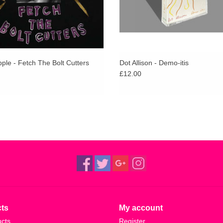
ple - Fetch The Bolt Cutters
Dot Allison - Demo​-​itis
£12.00
ts
My account
ucts
Register