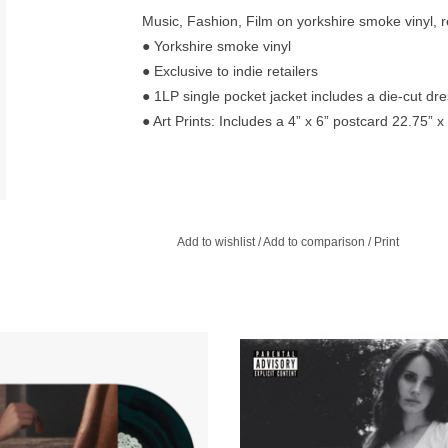
Music, Fashion, Film on yorkshire smoke vinyl, r
● Yorkshire smoke vinyl
● Exclusive to indie retailers
● 1LP single pocket jacket includes a die-cut dr
● Art Prints: Includes a 4” x 6” postcard 22.75” 
Add to wishlist
/
Add to comparison
/
Print
d Black & Green Marbled Vinyl with
She has complete control of her c
 inner sleeve and decorative printed
deciding on songs far less flash
y vinyl label. Includes lyric booklet
immediate but still uniquely captiv
enclosed in an envelope.
ADD TO CART
ADD TO CART