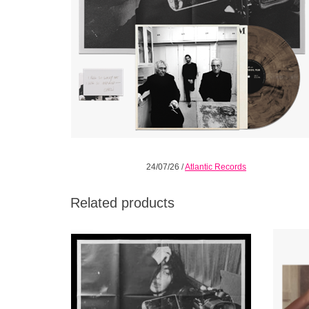
24/07/26
/
Atlantic Records
Related products
Music, Fashion, Film on black vinyl. 1LP
Limite
single pocket jacket includes a die-cut dress
printed
sleeve, Art Prints: Includes a 4” x 6” postcard
doil
22.75” x 34” poster
ADD TO CART