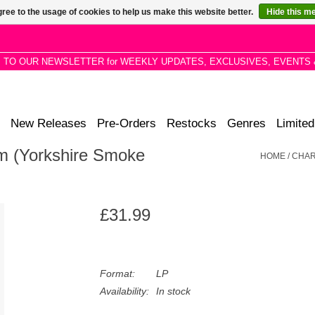
ree to the usage of cookies to help us make this website better.
Hide this m
P TO OUR NEWSLETTER for WEEKLY UPDATES, EXCLUSIVES, EVENTS 
New Releases
Pre-Orders
Restocks
Genres
Limited
lm (Yorkshire Smoke
HOME
/
CHAR
£31.99
Format:
LP
Availability:
In stock