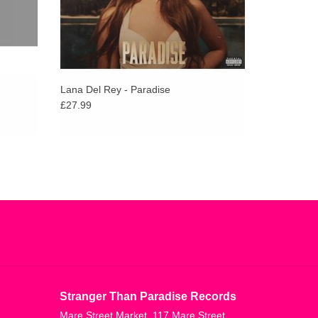
Lana Del Rey - Paradise
£27.99
Stranger Than Paradise Records
Mare Street Market, 117 Mare Street,