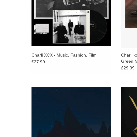
Charli XCX - Music, Fashion, Film
Charli x
Green M
£27.99
£29.99
Already heralded as one of the most highly
180 g
anticipated albums of the year, Phoebe
shorepa
Bridgers has confirmed details of her
i
sophomore solo album.
ADD TO CART