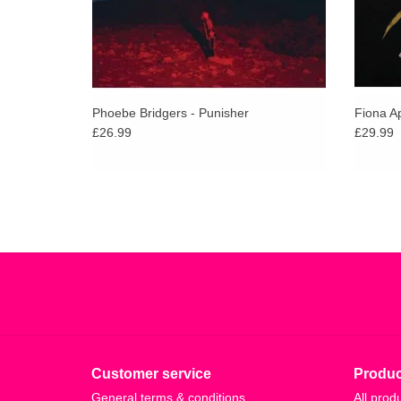
Phoebe Bridgers - Punisher
Fiona Ap
£26.99
£29.99
Customer service
Produc
General terms & conditions
All prod