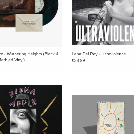
cx - Wuthering Heights (Black &
Lana Del Rey - Ultraviolence
arbled Vinyl)
£38.99
ram, double black vinyl, extended
Limited cassette version of ‘Demo-
ck jacket, 5"x8" 20-page 4/4 booklet
released to coincide with Dot Allison
nserted, black sleeves, sticker.
show at The Social on October 13,
Comes on a jelly green tape
ADD TO CART
ADD TO CART