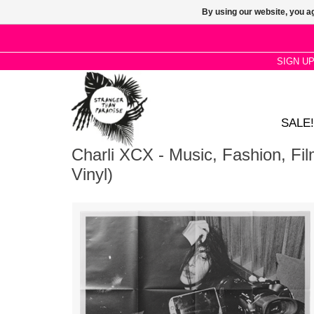
By using our website, you ag
SIGN U
SALE!
Charli XCX - Music, Fashion, Fi
Vinyl)