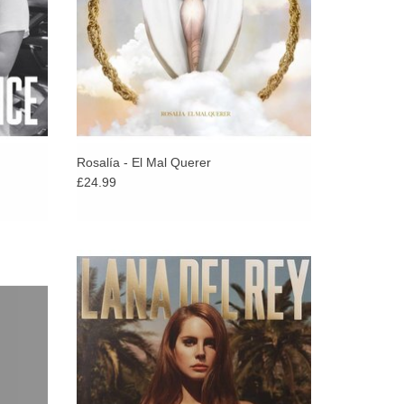
Rosalía - El Mal Querer
£24.99
itis’
2012 eight song mini album from the New
’s secret
York-based singer, songwriter and
 2024.
performer, the follow-up to her enormously
.
successful Born To Die album.
ADD TO CART