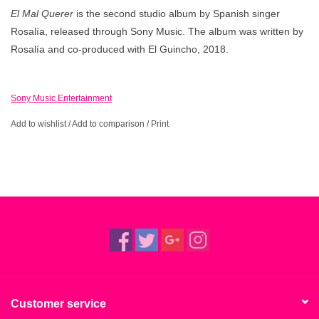
El Mal Querer
is the second studio album by Spanish singer
Rosalía, released through Sony Music. The album was written by
Rosalía and co-produced with El Guincho, 2018.
Sony Music Entertainment
Add to wishlist
/
Add to comparison
/
Print
Customer service