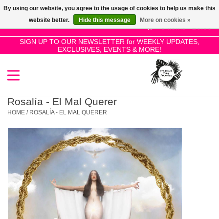
By using our website, you agree to the usage of cookies to help us make this
Use
website better.
Hide this message
More on cookies »
the
0 Items - £0.00
up
SIGN UP TO OUR NEWSLETTER for WEEKLY UPDATES,
Home
EXCLUSIVES, EVENTS & MORE!
and
down
arrows
SALE!
to
select
Rosalía - El Mal Querer
New Releases
a
HOME
/
ROSALÍA - EL MAL QUERER
result.
Press
Pre-Orders
enter
to
Restocks
go
to
the
Genres
selected