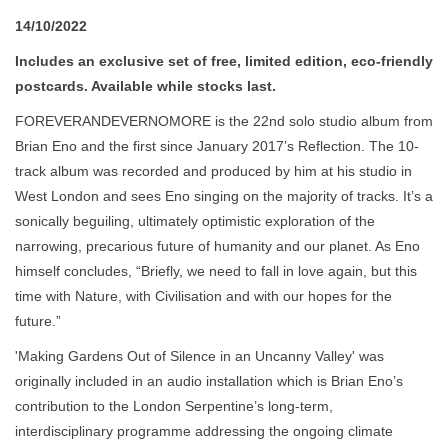
14/10/2022
Includes an exclusive set of free, limited edition, eco-friendly
postcards. Available while stocks last.
FOREVERANDEVERNOMORE is the 22nd solo studio album from
Brian Eno and the first since January 2017’s Reflection. The 10-
track album was recorded and produced by him at his studio in
West London and sees Eno singing on the majority of tracks. It’s a
sonically beguiling, ultimately optimistic exploration of the
narrowing, precarious future of humanity and our planet. As Eno
himself concludes, “Briefly, we need to fall in love again, but this
time with Nature, with Civilisation and with our hopes for the
future.”
'Making Gardens Out of Silence in an Uncanny Valley' was
originally included in an audio installation which is Brian Eno’s
contribution to the London Serpentine’s long-term,
interdisciplinary programme addressing the ongoing climate