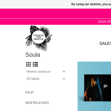
By using our website, you ag
SIGN U
SALE!
Soula
Organic sounds define
atmosphere, in which
taken every detail, ex
and getting out of h
zone.
ADD TO CA
SALE!
NEW RELEASES