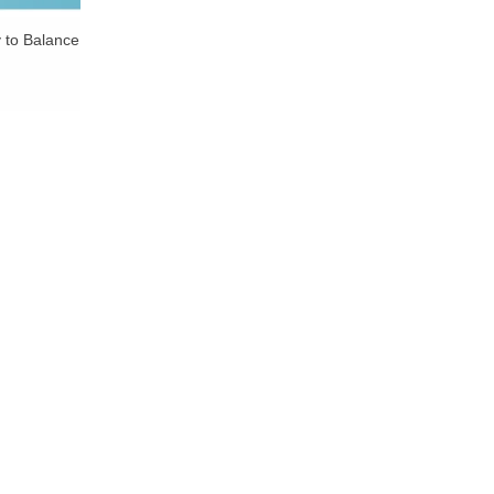
y to Balance