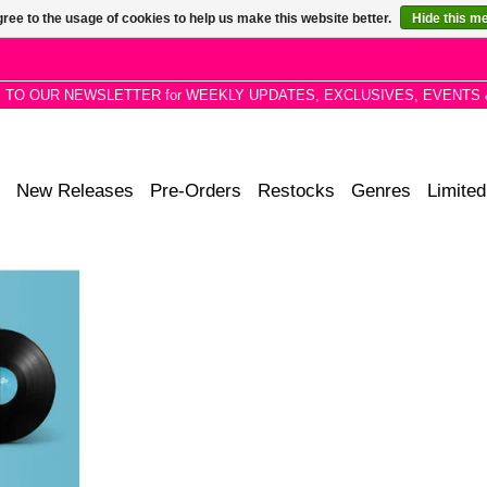
ree to the usage of cookies to help us make this website better.
Hide this m
P TO OUR NEWSLETTER for WEEKLY UPDATES, EXCLUSIVES, EVENTS 
New Releases
Pre-Orders
Restocks
Genres
Limited
 this album
 Fluff has
perimenting
er comfort
RT