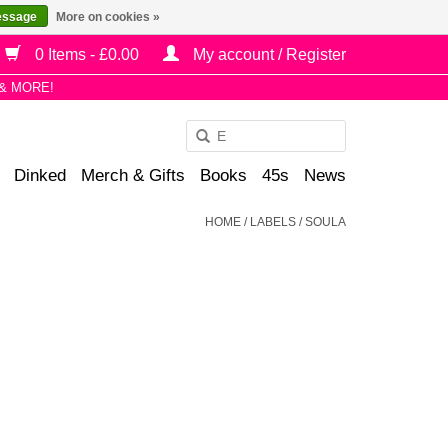
essage
More on cookies »
0 Items - £0.00
My account / Register
& MORE!
Use
the
Dinked
Merch & Gifts
Books
45s
News
up
and
HOME
/
LABELS
/
SOULA
down
arrows
to
select
a
result.
Press
enter
to