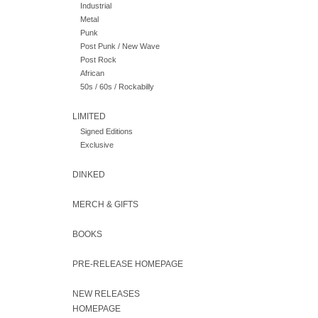
Industrial
Metal
Punk
Post Punk / New Wave
Post Rock
African
50s / 60s / Rockabilly
LIMITED
Signed Editions
Exclusive
DINKED
MERCH & GIFTS
BOOKS
PRE-RELEASE HOMEPAGE
NEW RELEASES
HOMEPAGE