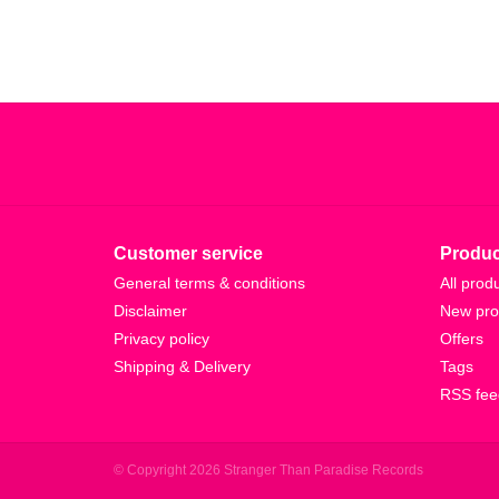
Customer service
Produc
General terms & conditions
All prod
Disclaimer
New pro
Privacy policy
Offers
Shipping & Delivery
Tags
RSS fee
© Copyright 2026 Stranger Than Paradise Records