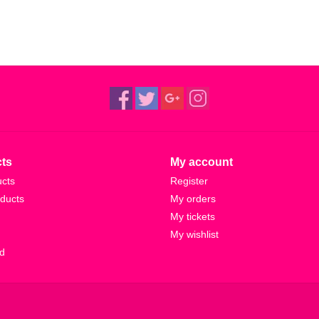
ts
My account
ucts
Register
ducts
My orders
My tickets
My wishlist
d