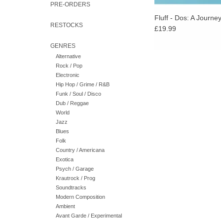
PRE-ORDERS
Fluff - Dos: A Journe
RESTOCKS
£19.99
GENRES
Alternative
Rock / Pop
Electronic
Hip Hop / Grime / R&B
Funk / Soul / Disco
Dub / Reggae
World
Jazz
Blues
Folk
Country / Americana
Exotica
Psych / Garage
Krautrock / Prog
Soundtracks
Modern Composition
Ambient
Avant Garde / Experimental