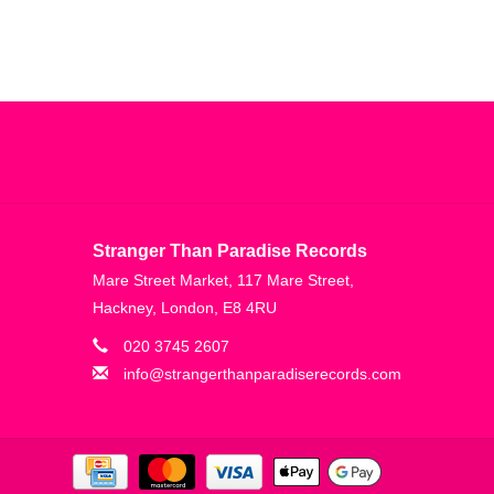
Stranger Than Paradise Records
Mare Street Market, 117 Mare Street,
Hackney, London, E8 4RU
020 3745 2607
info@strangerthanparadiserecords.com