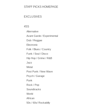
STAFF PICKS HOMEPAGE
EXCLUSIVES
45S
Alternative
Avant Garde / Experimental
Dub / Reggae
Electronic
Folk / Blues / Country
Funk / Soul / Disco
Hip Hop / Grime / R&B
Jazz
Metal
Post Punk / New Wave
Psych / Garage
Punk
Rock / Pop
Soundtracks
World
African
50s / 60s/ Rockabilly