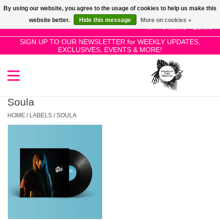
By using our website, you agree to the usage of cookies to help us make this
Use
website better.
Hide this message
More on cookies »
the
0 Items - £0.00
up
SIGN UP TO OUR NEWSLETTER for WEEKLY UPDATES,
Home
EXCLUSIVES, EVENTS & MORE!
and
down
arrows
SALE!
to
select
Soula
New Releases
a
HOME
/
LABELS
/
SOULA
result.
Press
Pre-Orders
enter
to
Restocks
go
to
the
Genres
selected