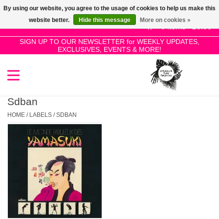
By using our website, you agree to the usage of cookies to help us make this
Use
website better.
Hide this message
More on cookies »
the
0 Items - £0.00
up
SIGN UP TO OUR NEWSLETTER for WEEKLY UPDATES,
Home
EXCLUSIVES, EVENTS & MORE!
and
down
arrows
SALE!
to
select
Sdban
New Releases
a
HOME
/
LABELS
/
SDBAN
result.
Press
Pre-Orders
enter
to
Restocks
go
to
the
Genres
selected